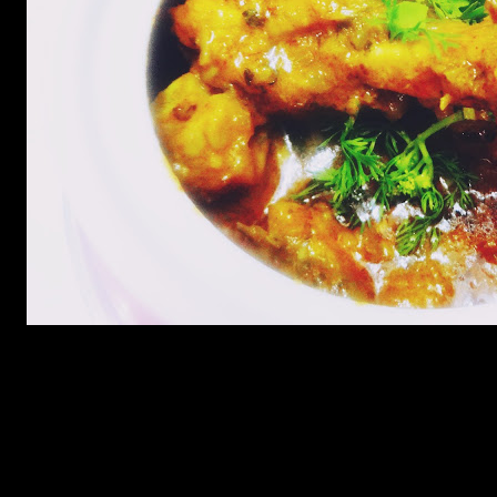
Preparation
Marinate the chicken with turmeric and salt for 5 minutes
Shallow fry in oil till tender and crisp.Take the pieces out
Add 2 cups of onions in the same oil and fry till golden
Add a paste of ginger garlic and green chilies.
Add 2 tbsp of dried fenugreek leaves and fry.
Add red chilly and cumin powder and fry till the spices leave
the sides of the pan.