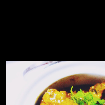
Ingredients
Chicken (500 gms preferably chicken legs and breasts)
Dried fenugreek leaves (2 to 3 tbsp)
Garlic (7 to 8 cloves)
ginger grated 1 tsp
onons chopped (2 cups)
Turmeric (1 tsp)
Cumin powder (1 tbsp)
Red chilly powder(2 tbsp)
salt (as per taste)
Milk (2 cups)(or fresh cream 1 cup)
Lemon juice(2 tbsp)
green chillies(3 to 4 finely chopped)