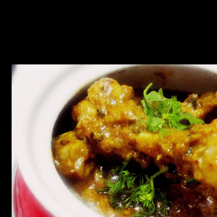
Add the chicken and cover cook for 10 to 15 minutes.
Add the milk and cook till the milk evaporates and the
mixture s dry.
Add 1 tbsp of fenugreek leaves again and garnish with
coriander leaves and green chillies.
Serve hot with chapats ,rotis or naans.