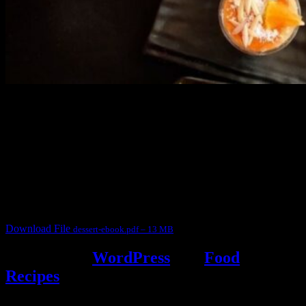
3902 downloads
Dessert recipe Ebook
This ebook contains 50 dessert recipes collected during the Cooking
for fun International recipe contest. The recipes are contributed by
judges, the contestants and myself from the host blog.
It contain Kheer recipes, Halwa recipes, laddu recipes, baked
desserts and frozen desserts
Download File
dessert-ebook.pdf – 13 MB
Powered by
WordPress
and
Food
Recipes
.