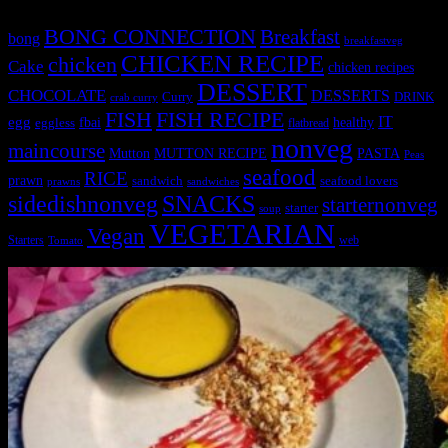
BONG CONNECTION
Breakfast
bong
breakfastveg
CHICKEN RECIPE
chicken
Cake
chicken recipes
DESSERT
CHOCOLATE
DESSERTS
Curry
DRINK
crab curry
FISH
FISH RECIPE
IT
egg
fbai
healthy
eggless
flatbread
nonveg
maincourse
MUTTON RECIPE
PASTA
Mutton
Peas
seafood
RICE
prawn
sandwich
seafood lovers
prawns
sandwiches
sidedishnonveg
SNACKS
starternonveg
starter
soup
VEGETARIAN
Vegan
Starters
web
Tomato