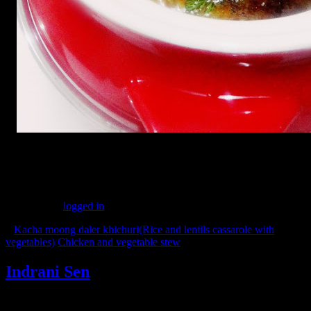
(166)
Leave a Reply
You must be
logged in
to post a comment.
«
Kacha moong daler khichuri(Rice and lentils cassarole with
vegetables)
Chicken and vegetable stew
»
Indrani Sen
Tags