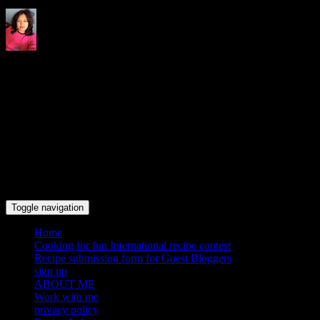
Indrani's recipes cooking and
travel blog
Toggle navigation
Home
Cooking for fun International recipe contest
Recipe submission form for Guest Bloggers
sign up
ABOUT ME
Work with me
privacy policy