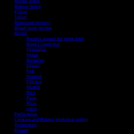
Recipe Index
Baking frenzy
Events
Travel
Restaurant reviews
Brand name recipes
Recipe
Recipes around the globe tried
Bong Connection
Vegetarian
Vegan
Breakfast
Drinks
Fish
Seafood
Chicken
Mutton
Rice
Pasta
Pizza
cakes
Publications
Cooking and Baking Workshop gallery
Technology
Dessert