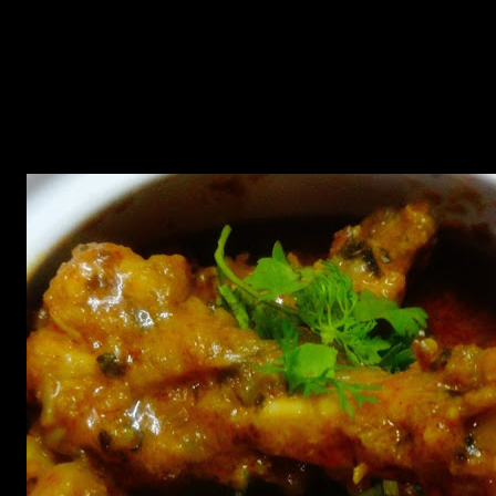
used in this dish which is a beneficial herb used over ages.Besides
having numerous health benefits it is useful for diabetes patients for
bringing down the level of sugar in blood. Fenugreek is also very
beneficial for hair and skin.The traditional recipe calls for using
fresh fenugreek leaves and fresh cream but fresh leaves are seasonal
and contains mild flavor . instead you can use dried packaged
fenugreek leaves also known as kasuri methi.I also replaced fresh
cream with milk.