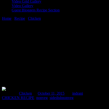
Video Grid Gallery
Video Gallery
Guest Bloggers Recipe Section
Home
/
Recipe
/
Chicken
/
Methi Malai Murg(chicken with
fenugreek leaves)
11 October, 2015
[huge_it_share]
Methi Malai Murg(chicken with
fenugreek leaves)
Posted in :
Chicken
on
October 11, 2015
by :
indrani
Tags:
CHICKEN RECIPE
,
nonveg
,
sidedishnonveg
This is an extremely easy and delicious recipe .Fenugreek leaves are