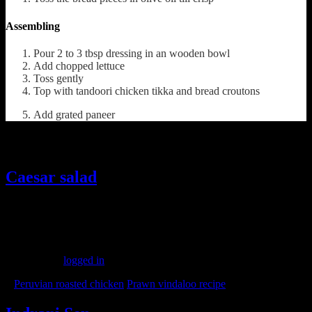
Assembling
Pour 2 to 3 tbsp dressing in an wooden bowl
Add chopped lettuce
Toss gently
Top with tandoori chicken tikka and bread croutons
Add grated paneer
Ohther recipes from the web
Caesar salad
(457)
Leave a Reply
You must be
logged in
to post a comment.
«
Peruvian roasted chicken
Prawn vindaloo recipe
»