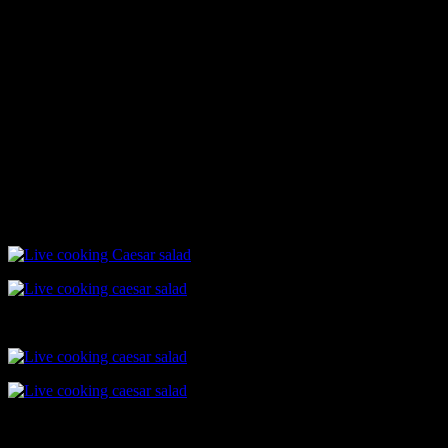
dressing.
Bread croutons
Toss the bread pieces in olive oil till crisp
Assembling
Pour 2 to 3 tbsp dressing in an wooden bowl
Add chopped lettuce
Toss gently
Top with tandoori chicken tikka and bread croutons