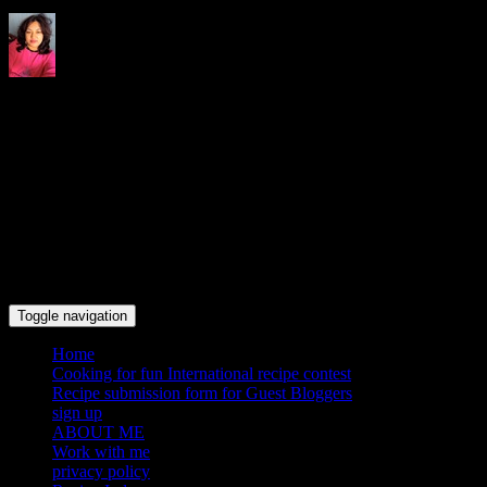
Indrani's recipes cooking and
travel blog
Toggle navigation
Home
Cooking for fun International recipe contest
Recipe submission form for Guest Bloggers
sign up
ABOUT ME
Work with me
privacy policy