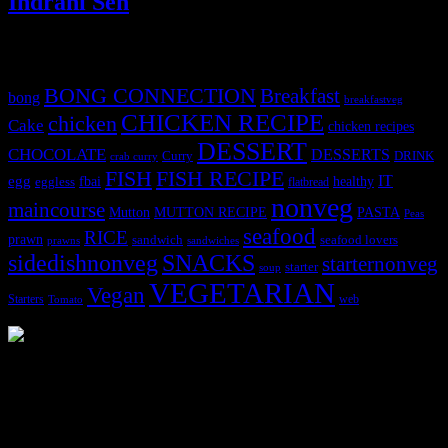
Indrani Sen
Tags
BONG CONNECTION
Breakfast
bong
breakfastveg
CHICKEN RECIPE
chicken
Cake
chicken recipes
DESSERT
CHOCOLATE
DESSERTS
Curry
DRINK
crab curry
FISH
FISH RECIPE
IT
egg
fbai
healthy
eggless
flatbread
nonveg
maincourse
MUTTON RECIPE
PASTA
Mutton
Peas
seafood
RICE
prawn
sandwich
seafood lovers
prawns
sandwiches
sidedishnonveg
SNACKS
starternonveg
starter
soup
VEGETARIAN
Vegan
Starters
web
Tomato
3904 downloads
Dessert recipe Ebook
This ebook contains 50 dessert recipes collected during the Cooking
for fun International recipe contest. The recipes are contributed by