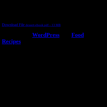
judges, the contestants and myself from the host blog.
It contain Kheer recipes, Halwa recipes, laddu recipes, baked
desserts and frozen desserts
Download File
dessert-ebook.pdf – 13 MB
Powered by
WordPress
and
Food
Recipes
.