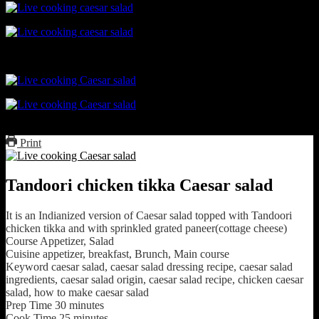
Print
Tandoori chicken tikka Caesar salad
It is an Indianized version of Caesar salad topped with Tandoori
chicken tikka and with sprinkled grated paneer(cottage cheese)
Course
Appetizer, Salad
Cuisine
appetizer, breakfast, Brunch, Main course
Keyword
caesar salad, caesar salad dressing recipe, caesar salad
ingredients, caesar salad origin, caesar salad recipe, chicken caesar
salad, how to make caesar salad
Prep Time
30
minutes
Cook Time
25
minutes