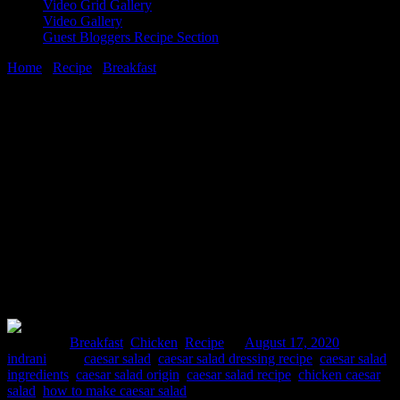
Video Grid Gallery
Video Gallery
Guest Bloggers Recipe Section
Home
/
Recipe
/
Breakfast
/
How To Make Best Tandoori Chicken
Caesar Salad
17 August, 2020
[huge_it_share]
How To Make Best Tandoori Chicken
Caesar Salad
Posted in :
Breakfast
,
Chicken
,
Recipe
on
August 17, 2020
by :
indrani
Tags:
caesar salad
,
caesar salad dressing recipe
,
caesar salad
ingredients
,
caesar salad origin
,
caesar salad recipe
,
chicken caesar
salad
,
how to make caesar salad