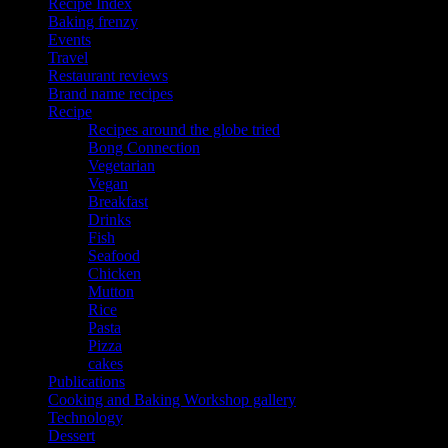
Recipe Index
Baking frenzy
Events
Travel
Restaurant reviews
Brand name recipes
Recipe
Recipes around the globe tried
Bong Connection
Vegetarian
Vegan
Breakfast
Drinks
Fish
Seafood
Chicken
Mutton
Rice
Pasta
Pizza
cakes
Publications
Cooking and Baking Workshop gallery
Technology
Dessert