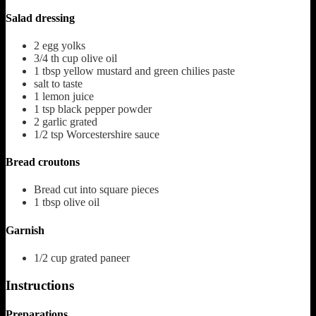
Salad dressing
2
egg yolks
3/4
th cup olive oil
1
tbsp
yellow mustard and green chilies paste
salt to taste
1
lemon juice
1
tsp
black pepper powder
2
garlic grated
1/2
tsp
Worcestershire sauce
Bread croutons
Bread cut into square pieces
1
tbsp
olive oil
Garnish
1/2
cup
grated paneer
Instructions
Preparations