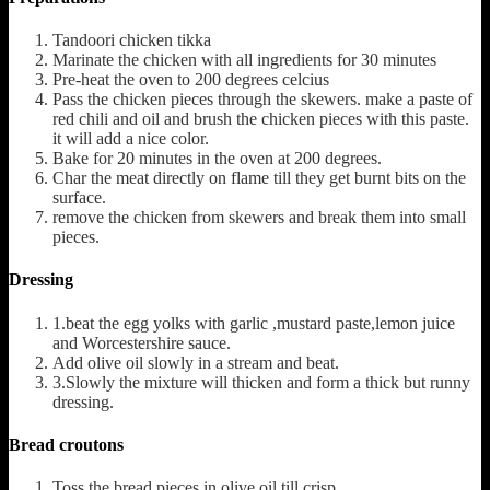
Tandoori chicken tikka
Marinate the chicken with all ingredients for 30 minutes
Pre-heat the oven to 200 degrees celcius
Pass the chicken pieces through the skewers. make a paste of
red chili and oil and brush the chicken pieces with this paste.
it will add a nice color.
Bake for 20 minutes in the oven at 200 degrees.
Char the meat directly on flame till they get burnt bits on the
surface.
remove the chicken from skewers and break them into small
pieces.
Dressing
1.beat the egg yolks with garlic ,mustard paste,lemon juice
and Worcestershire sauce.
Add olive oil slowly in a stream and beat.
3.Slowly the mixture will thicken and form a thick but runny
dressing.
Bread croutons
Toss the bread pieces in olive oil till crisp