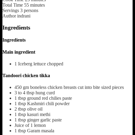
Total Time
55
minutes
Servings
3
persons
Author
indrani
Ingredients
Ingredients
Main ingredient
1
Iceberg lettuce chopped
Tandoori chicken tikka
450
gm boneless chicken breasts cut into bite sized pieces
3 to 4
tbsp
hung curd
1
tbsp
ground red chilies paste
1
tbsp
Kashmiri chili powder
2
tbsp
olive oil
1
tbsp
kasuri methi
1
tbsp
ginger garlic paste
Juice of 1 lemon
1
tbsp
Garam masala