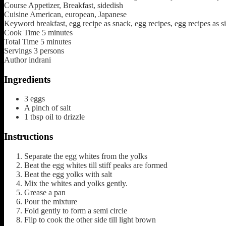
Course
Appetizer, Breakfast, sidedish
Cuisine
American, european, Japanese
Keyword
breakfast, egg recipe as snack, egg recipes, egg recipes as si
Cook Time
5
minutes
Total Time
5
minutes
Servings
3
persons
Author
indrani
Ingredients
3
eggs
A pinch of salt
1
tbsp
oil to drizzle
Instructions
Separate the egg whites from the yolks
Beat the egg whites till stiff peaks are formed
Beat the egg yolks with salt
Mix the whites and yolks gently.
Grease a pan
Pour the mixture
Fold gently to form a semi circle
Flip to cook the other side till light brown