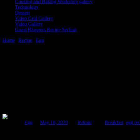
Cooking and Baking Workshop gallery
Technology
Dessert
Video Grid Gallery
Video Gallery
Guest Bloggers Recipe Section
Home
/
Recipe
/
Egg
/
Souffle omelet
10 May, 2020
[huge_it_share]
Souffle omelet
Posted in :
Egg
on
May 10, 2020
by :
indrani
Tags:
Breakfast
,
egg re