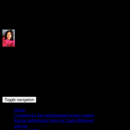
Indrani's recipes cooking and tr
Toggle navigation
Home
Cooking for fun International recipe contest
Recipe submission form for Guest Bloggers
sign up