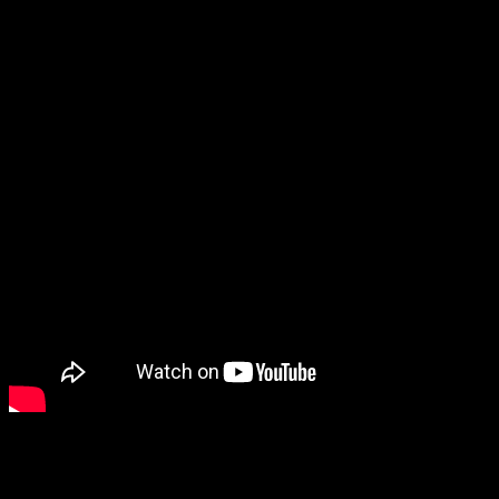
This is a light fluffy airy omlette which is quite popular in Europe. T
sometimes. The texture of the omelete is great and it just melts into y
Ingredients