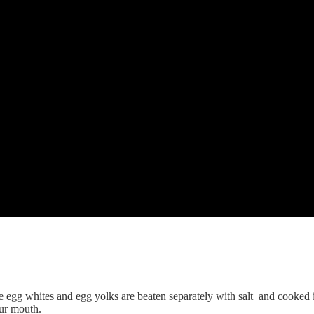
he egg whites and egg yolks are beaten separately with salt and cooked in
our mouth.