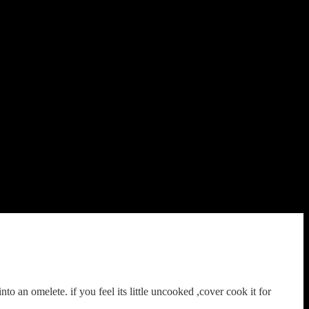
to an omelete. if you feel its little uncooked ,cover cook it for