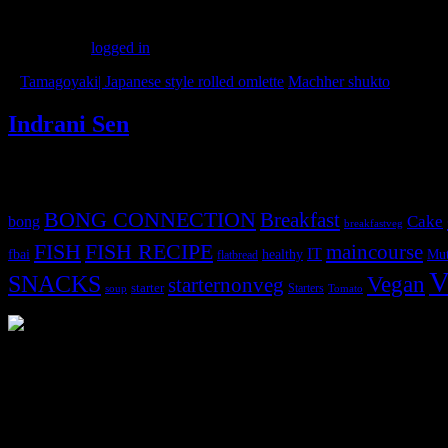
Leave a Reply
You must be
logged in
to post a comment.
«
Tamagoyaki| Japanese style rolled omlette
Machher shukto
»
Indrani Sen
Tags
BONG CONNECTION
Breakfast
Cake
bong
breakfastveg
FISH
FISH RECIPE
maincourse
IT
fbai
healthy
Mut
flatbread
V
SNACKS
Vegan
starternonveg
starter
Starters
soup
Tomato
3904 downloads
Dessert recipe Ebook
This ebook contains 50 dessert recipes collected during the Cooking fo