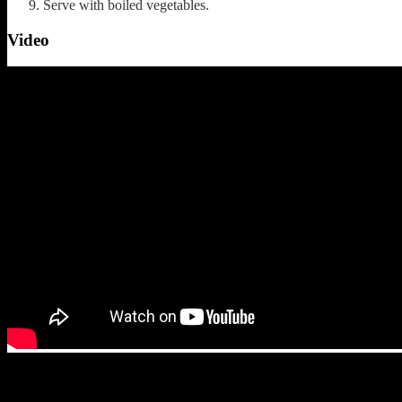
Serve with boiled vegetables.
Video
(108)