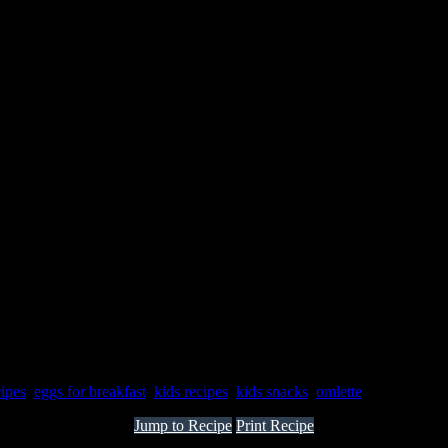
cipes
,
eggs for breakfast
,
kids recipes
,
kids snacks
,
omlette
Jump to Recipe
Print Recipe