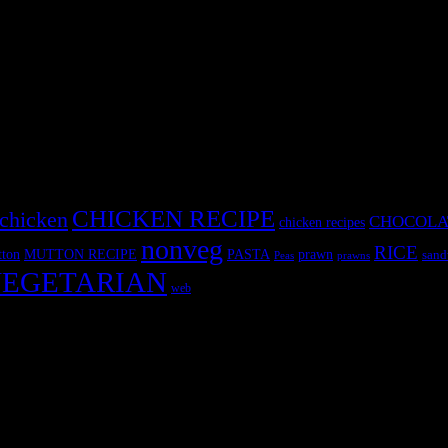
CHICKEN RECIPE
chicken
CHOCOLA
chicken recipes
nonveg
RICE
MUTTON RECIPE
PASTA
ton
prawn
sand
Peas
prawns
EGETARIAN
web
r fun International recipe contest. The recipes are contributed by judge