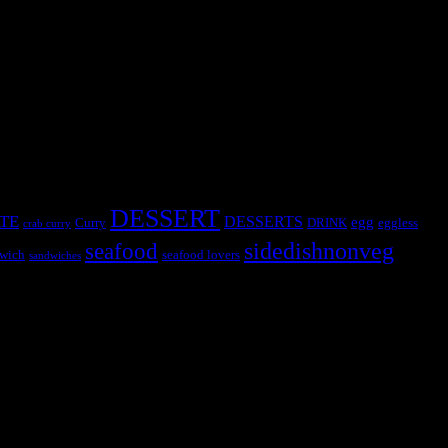
DESSERT
TE
DESSERTS
egg
Curry
DRINK
eggless
crab curry
sidedishnonveg
seafood
wich
seafood lovers
sandwiches
s, the contestants and myself from the host blog.