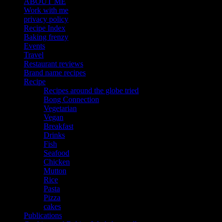
ABOUT ME
Work with me
privacy policy
Recipe Index
Baking frenzy
Events
Travel
Restaurant reviews
Brand name recipes
Recipe
Recipes around the globe tried
Bong Connection
Vegetarian
Vegan
Breakfast
Drinks
Fish
Seafood
Chicken
Mutton
Rice
Pasta
Pizza
cakes
Publications