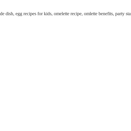
de dish, egg recipes for kids, omelette recipe, omlette benefits, party sta