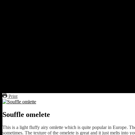
3 eggs
A pinch of salt
1 tbsp oil to drizzle
Preparations
Separate the egg whites from the yolks
Beat the egg whites till stiff peaks are formed
Beat the egg yolks with salt
Mix the whites and yolks gently.
Grease a pan
Pour the mixture
Fold gently to form a semi circle
Flip to cook the other side till light brown
Serve with boiled vegetables.
Print
Souffle omelete
This is a light fluffy airy omlette which is quite popular in Europe. T
sometimes. The texture of the omelete is great and it just melts into y