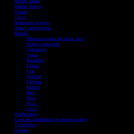
Recipe Index
Baking frenzy
Events
Travel
Restaurant reviews
Brand name recipes
Recipe
Recipes around the globe tried
Bong Connection
Vegetarian
Vegan
Breakfast
Drinks
Fish
Seafood
Chicken
Mutton
Rice
Pasta
Pizza
cakes
Publications
Cooking and Baking Workshop gallery
Technology
Dessert