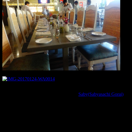
There are certain facts about cooking Salmon which I learnt today
from the renowned award winning chef
Saby(Sabyasachi Gorai)
,that it should be only optimally cooked.Generally in Indian recipes,
fishes are cooked till opaque and till the meat is firm .But Salmon is
an exception in this case .It should be cooked for just 4 to 6 minutes
on the Pan or in the curry to taste the best.The right cooking will
lead to a flaky meat which should be just white and firm on the
outside while pink ,translucent and melt into mouth inside and it is
absolutely safe and healthy eating the fish ,this way.Truly speaking I