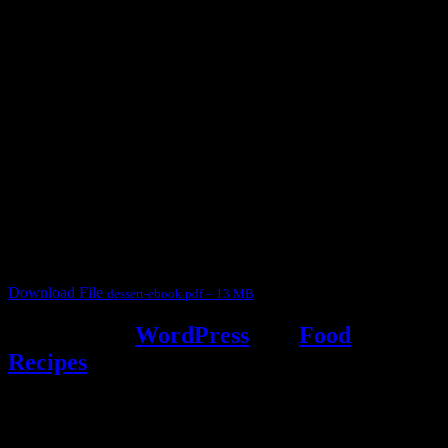
3904 downloads
Dessert recipe Ebook
This ebook contains 50 dessert recipes collected during the Cooking
for fun International recipe contest. The recipes are contributed by
judges, the contestants and myself from the host blog.
It contain Kheer recipes, Halwa recipes, laddu recipes, baked
desserts and frozen desserts
Download File
dessert-ebook.pdf – 13 MB
Powered by
WordPress
and
Food
Recipes
.