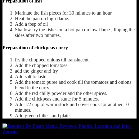
Preparation of fish
Marinate the fish pieces for 30 minutes to an hour.
Heat the pan on high flame.
Add a tbsp of oil
Shallow fry the fishes on a hot pan on low flame ,flipping the
sides after two minutes.
Preparation of chickpeas curry
fry the chopped onions till translucent
Add the chopped tomatoes
add the ginger and fry
Add salt to taste
Add the tomato puree and cook till the tomatoes and onions
blend in the curry.
Add the red chilly powder and the other spices.
Add the chickpeas and saute for 5 minutes.
Add 1/2 cup of warm stock and cover cook for another 10
minutes.
Add green chilies and plate