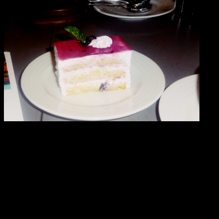
The talented chef presented his two dishes :-
Salmon Dal:
It was full of aroma from the roasted lentils with mild
flavor of salmon.It was made with fish leftovers and had a nutty
texture due to the addition of coconut pieces.overall finger licking
taste.
Salmon risotto:
-It was a cheese-less risotto with salmon cooked in
the rice retaining the starch, filling and healthy,drizzled with olive
oil which simply tasted out of this world.