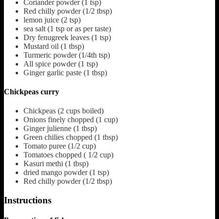
Coriander powder
(1 tsp)
Red chilly powder
(1/2 tbsp)
lemon juice
(2 tsp)
sea salt
(1 tsp or as per taste)
Dry fenugreek leaves
(1 tsp)
Mustard oil
(1 tbsp)
Turmeric powder
(1/4th tsp)
All spice powder
(1 tsp)
Ginger garlic paste
(1 tbsp)
Chickpeas curry
Chickpeas
(2 cups boiled)
Onions finely chopped
(1 cup)
Ginger julienne
(1 tbsp)
Green chilies chopped
(1 tbsp)
Tomato puree
(1/2 cup)
Tomatoes chopped
( 1/2 cup)
Kasuri methi
(1 tbsp)
dried mango powder
(1 tsp)
Red chilly powder
(1/2 tbsp)
Instructions