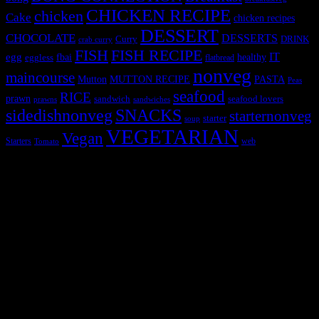
CHICKEN RECIPE
chicken
Cake
chicken recipes
DESSERT
CHOCOLATE
DESSERTS
Curry
DRINK
crab curry
FISH
FISH RECIPE
IT
egg
fbai
healthy
eggless
flatbread
nonveg
maincourse
MUTTON RECIPE
PASTA
Mutton
Peas
seafood
RICE
prawn
sandwich
seafood lovers
prawns
sandwiches
sidedishnonveg
SNACKS
starternonveg
starter
soup
VEGETARIAN
Vegan
Starters
web
Tomato