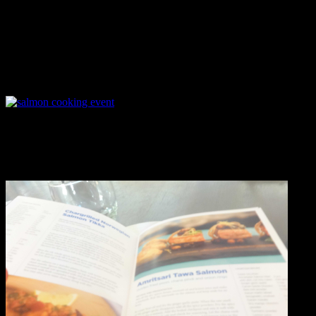
The staffs of the restaurant in the kitchen specially chef Rohit
was extremely cooperative helping the participants in procuring the
ingredients,arranging the utensils ,taking care of the safety in an
extremely busy working kitchen and even helping them in plating
the final dish professionally .
I enjoyed cooking a recipe from the booklet which the chef had
distributed for using in the kitchen.