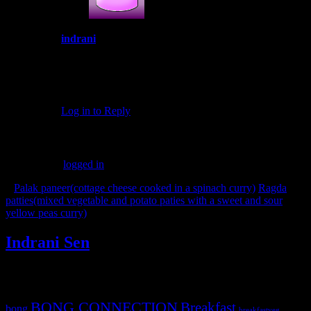
indrani
February 5, 2017 at 6:25 pm
Thank you Lisa for taking time to comment in my
post.Yes it was an excellent event
Log in to Reply
Leave a Reply
You must be
logged in
to post a comment.
«
Palak paneer(cottage cheese cooked in a spinach curry)
Ragda
patties(mixed vegetable and potato paties with a sweet and sour
yellow peas curry)
»
Indrani Sen
Tags
BONG CONNECTION
Breakfast
bong
breakfastveg