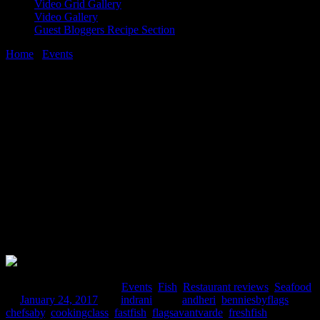
Video Grid Gallery
Video Gallery
Guest Bloggers Recipe Section
Home
/
Events
/
Mumbai restaurant review|Salmon cooking event at
Bennies by Flags
24 January, 2017
[huge_it_share]
Mumbai restaurant review|Salmon
cooking event at Bennies by Flags
Comments : 4 Posted in :
Events
,
Fish
,
Restaurant reviews
,
Seafood
on
January 24, 2017
by :
indrani
Tags:
andheri
,
benniesbyflags
,
chefsaby
,
cookingclass
,
fastfish
,
flagsavantvarde
,
freshfish
,