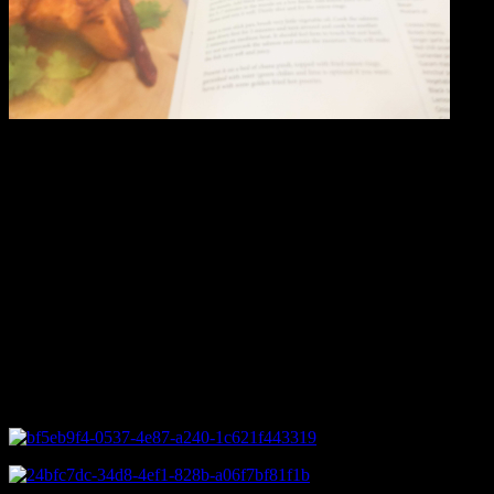
Amritsari tawa salmon with pindi channa
In this dish the salmon fillets are marinated with a mixture of
Indian spices and then pan fried and served over a bed of spicy
chickpeas curry and rice
Ingredients
You need salmon fillets.For creating boneless fillets out of a whole
fish you need sharp butcher knife with the help of which you can
remove the skin and the ribs.You can also keep the skin intact and
cook skin down on the pan till crispy.In Hypercity and Nature’s
Basket ,you will get ready made fillets.