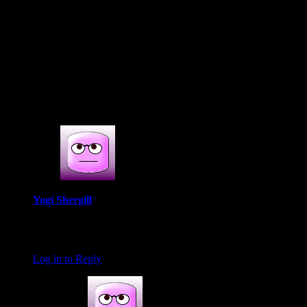
(777)
4s COMMENTS
4 thoughts on : Mumbai restaurant
review|Salmon cooking event at Bennies
by Flags
Yogi Shergill
January 25, 2017 at 6:09 am
Great review
Log in to Reply