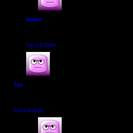
indrani
January 25, 2017 at 10:32 am
Thank you so much Sir.I am honored
Log in to Reply
Lisa
January 28, 2017 at 12:39 pm
Wow! What a great event! It looks like you had loads of fun!
Log in to Reply