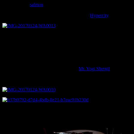
tasted the best
salmon
today.
In Mumbai Salmon can be purchased in the form of steaks or fillets ,
fresh or smoked from the Nature’s Basket and
Hypercity
.
The culinary event started at 3.00 pm with around 15 to 20
enthusiastic multicultural participants from every corner of the city
who are experienced
home cooks and cooked their own versions of grilled,pan fried
,smoked fish
or curry adding their personal touch and authenticity to the dish.All
the
dishes were appreciated by the chef and
Mr. Yogi Shergil
, Director,
Norwegian Seafood council and the other guests who were invited
to taste the same.
The participants were treated with freshly baked blueberry cakes
and white
wine from the restaurant.