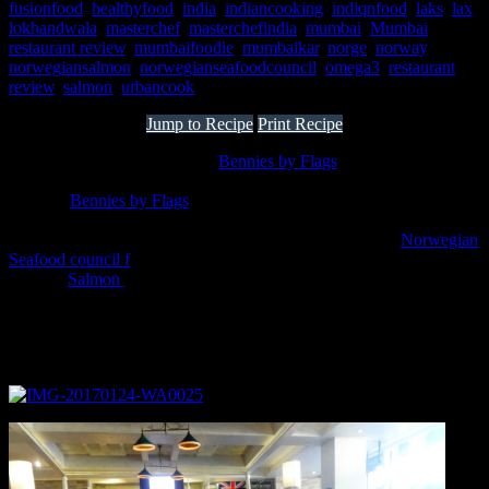
fusionfood
,
healthyfood
,
india
,
indiancooking
,
indiqnfood
,
laks
,
lax
,
lokhandwala
,
masterchef
,
masterchefindia
,
mumbai
,
Mumbai
restaurant review
,
mumbaifoodie
,
mumbaikar
,
norge
,
norway
,
norwegiansalmon
,
norwegianseafoodcouncil
,
omega3
,
restaurant
review
,
salmon
,
urbancook
Jump to Recipe
Print Recipe
Spent an amazing evening at “
Bennies by Flags
” ,Lokhandwala
Andheri West trying my hands on a Desi Salmon recipe on 23rd
January.
Bennies by Flags
is a multi-cuisine restaurant in Mumbai
which specializes in authentic continental,Lebanese,Middle
Eastern,Mexican and Thai cuisines.It had partnered with
Norwegian
Seafood council f
or promoting the use of Salmon in Indian
cuisines.
Salmon
as a fish is rich in Omega 3 fatty acids which helps
to lower blood pressure and triglyceride levels and has
amazing health benefits .Joseph Sequiera and Michaela Niegemann
Sequeira were wonderful hosts and the event was organised
extremely well.