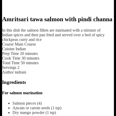
Amritsari tawa salmon with pindi channa
In this dish the salmon fillets are marinated with a mixture of
Indian spices and then pan fried and served over a bed of spicy
chickpeas curry and rice
Course
Main Course
Cuisine
Indian
Prep Time
20
minutes
Cook Time
30
minutes
Total Time
50
minutes
Servings
2
Author
indrani
Ingredients
For salmon marination
Salmon pieces
(4)
Ajwain or carom seeds
(1 tsp)
Dry mango powder
(1 tsp)