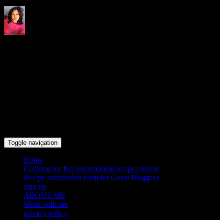
Indrani's recipes cooking and
travel blog
Toggle navigation
Home
Cooking for fun International recipe contest
Recipe submission form for Guest Bloggers
sign up
ABOUT ME
Work with me
privacy policy