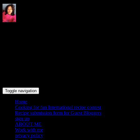
Indrani's recipes cooking and
travel blog
Toggle navigation
Home
Cooking for fun International recipe contest
Recipe submission form for Guest Bloggers
sign up
ABOUT ME
Work with me
privacy policy