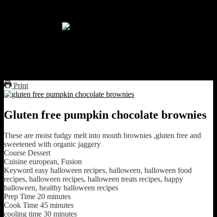
Freshly baked cake covered with
melted white chocolate
glutenfree pumpkin chocolate
brownies
Print
Gluten free pumpkin chocolate brownies
These are moist fudgy melt into mouth brownies ,gluten free and
sweetened with organic jaggery
Course
Dessert
Cuisine
european, Fusion
Keyword
easy halloween recipes, halloween, halloween food
recipes, halloween recipes, halloween treats recipes, happy
halloween, healthy halloween recipes
Prep Time
20
minutes
Cook Time
45
minutes
cooling time
30
minutes