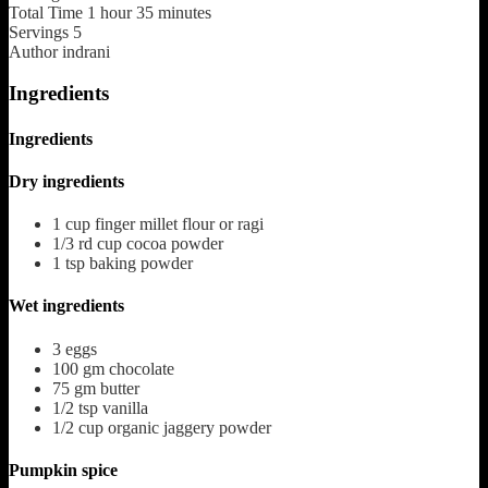
Total Time
1
hour
35
minutes
Servings
5
Author
indrani
Ingredients
Ingredients
Dry ingredients
1
cup
finger millet flour or ragi
1/3
rd cup cocoa powder
1
tsp
baking powder
Wet ingredients
3
eggs
100
gm chocolate
75
gm butter
1/2
tsp
vanilla
1/2
cup
organic jaggery powder
Pumpkin spice