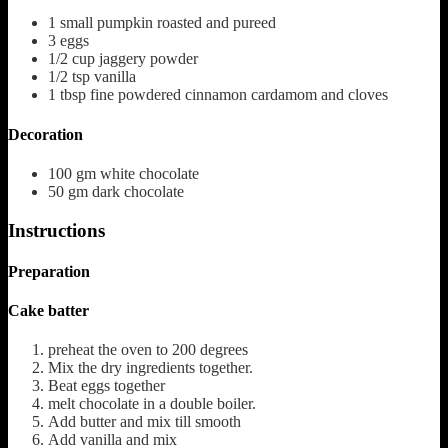
1
small pumpkin roasted and pureed
3
eggs
1/2
cup
jaggery powder
1/2
tsp
vanilla
1
tbsp
fine powdered cinnamon
cardamom and cloves
Decoration
100
gm white chocolate
50
gm dark chocolate
Instructions
Preparation
Cake batter
preheat the oven to 200 degrees
Mix the dry ingredients together.
Beat eggs together
melt chocolate in a double boiler.
Add butter and mix till smooth
Add vanilla and mix