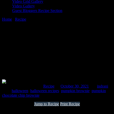
Video Grid Gallery
Video Gallery
Guest Bloggers Recipe Section
Home
/
Recipe
/
Gluten free chocolate pumpkin brownies
30 October, 2021
[huge_it_share]
Gluten free chocolate pumpkin brownies
Comments : 1 Posted in :
Recipe
on
October 30, 2021
by :
indrani
Tags:
halloween
,
halloween recipes
,
pumpkin brownie
,
pumpkin
chocolate chip brownie
Jump to Recipe
Print Recipe
This recipe will make 10 square brownies gluten free and nutritious