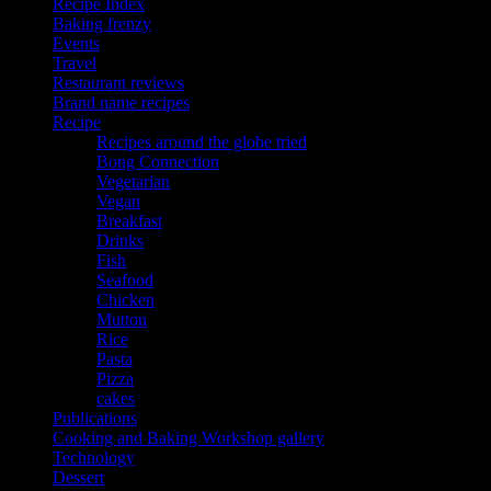
Recipe Index
Baking frenzy
Events
Travel
Restaurant reviews
Brand name recipes
Recipe
Recipes around the globe tried
Bong Connection
Vegetarian
Vegan
Breakfast
Drinks
Fish
Seafood
Chicken
Mutton
Rice
Pasta
Pizza
cakes
Publications
Cooking and Baking Workshop gallery
Technology
Dessert