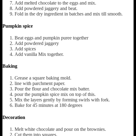
Add melted chocolate to the eggs and mix.
Add powdered jaggery and beat.
Fold in the dry ingredient in batches and mix till smooth.
Pumpkin spice
Beat eggs and pumpkin puree together
Add powdered jaggery
Add spices
Add vanilla Mix together.
Baking
Grease a square baking mold.
line with parchment paper.
Pour the flour and chocolate mix batter.
pour the pumpkin spice mix on top of this.
Mix the layers gently by forming swirls with fork.
Bake for 45 minutes at 180 degrees
Decoration
Melt white chocolate and pour on the brownies.
Cut them into squares.