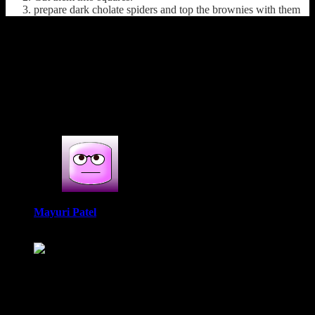
prepare dark cholate spiders and top the brownies with them
(120)
1 COMMENT
One thought on : Gluten free chocolate
pumpkin brownies
Mayuri Patel
October 31, 2021 at 8:24 am
A wonderful brownie recipe which is made from ragi. Perfect
actually for any occasion and a good way to get kids to enjoy
the health benefits of ragi. With eggs and pumpkin puree,
definitely must be so soft.