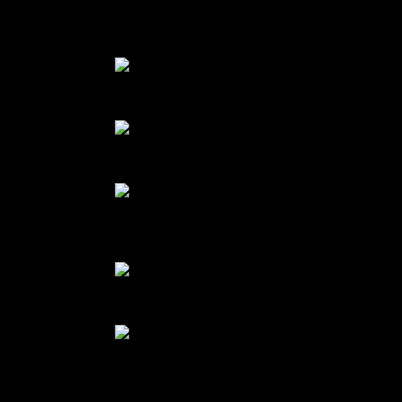
prepare dark cholate spiders and top the brownies with them
Small pumpkin
Pumpkin puree
Ingredients of glutenfree pumpkin
brownie
Melted chocolate with eggs
Finger millets and cocoa powder
mix