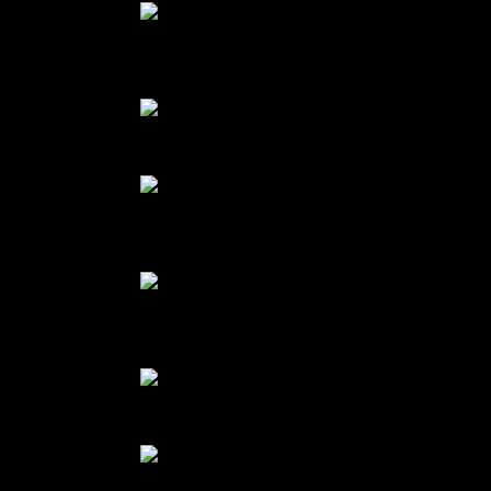
Finger millet flour mixed with
melted chocolate
cake batter
pumpkin puree with 3 eggs and
jaggery
Pumpkin puree mixed with beaten
eggs and spices
Freshly baked cake