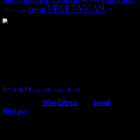
soup
VEGETARIAN
Vegan
Starters
web
Tomato
3904 downloads
Dessert recipe Ebook
This ebook contains 50 dessert recipes collected during the Cooking
for fun International recipe contest. The recipes are contributed by
judges, the contestants and myself from the host blog.
It contain Kheer recipes, Halwa recipes, laddu recipes, baked
desserts and frozen desserts
Download File
dessert-ebook.pdf – 13 MB
Powered by
WordPress
and
Food
Recipes
.