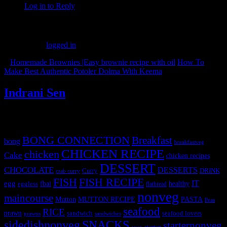
Log in to Reply
Leave a Reply
You must be
logged in
to post a comment.
«
Homemade Brownies |Easy brownie recipe with oil
How To
Make Best Authentic Potoler Dolma With Keema
»
Indrani Sen
Tags
BONG CONNECTION
Breakfast
bong
breakfastveg
CHICKEN RECIPE
chicken
Cake
chicken recipes
DESSERT
CHOCOLATE
DESSERTS
Curry
DRINK
crab curry
FISH
FISH RECIPE
IT
egg
fbai
healthy
eggless
flatbread
nonveg
maincourse
MUTTON RECIPE
PASTA
Mutton
Peas
seafood
RICE
prawn
sandwich
seafood lovers
prawns
sandwiches
sidedishnonveg
SNACKS
starternonveg
starter