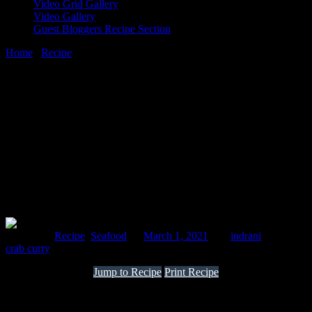
Video Grid Gallery
Video Gallery
Guest Bloggers Recipe Section
Home
/
Recipe
/
Crab green curry Maharashtrian style
1 March, 2021
[huge_it_share]
Crab green curry Maharashtrian style
Posted in :
Recipe
,
Seafood
on
March 1, 2021
by :
indrani
Tags:
crab curry
Jump to Recipe
Print Recipe
This is a Maharashtrian dish that I had in Koli festivals and fancied
making. It is cooked in a green paste that contains coriander leaves,