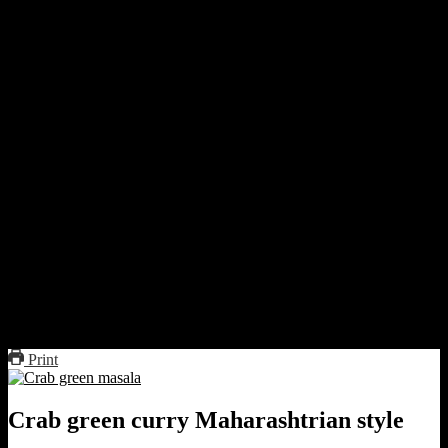
Dry roast the dry spices till fragrant.
Heat 1 tablespoon oil in the same non-stick pan, add chopped
onion, and saute till they turn a light brown.
Add coconut and saute lightly.
Remove from heat and add to the roasted spice mixture.
Add green chilies, ginger, and garlic.
Grind the mixture with coriander leaves and salt and some
water to a fine paste.
Boil the crabs in water or saute them in 1 tbsp of oil till red.
Take out the crabs
In that oil add the green paste and saute.
Add crab mix, cover, and cook for a minute.
Add 1 cup of water if the mixture is too dry.
Add salt to taste.
Boil the curry or dry it till it leaves the sides of the pan.
Drizzle lemon juice.
Serve hot with rice
Print
Crab green curry Maharashtrian style