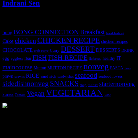
Indrani Sen
Tags
BONG CONNECTION
Breakfast
bong
breakfastveg
CHICKEN RECIPE
chicken
Cake
chicken recipes
DESSERT
CHOCOLATE
DESSERTS
Curry
DRINK
crab curry
FISH
FISH RECIPE
IT
egg
fbai
healthy
eggless
flatbread
nonveg
maincourse
MUTTON RECIPE
PASTA
Mutton
Peas
seafood
RICE
prawn
sandwich
seafood lovers
prawns
sandwiches
sidedishnonveg
SNACKS
starternonveg
starter
soup
VEGETARIAN
Vegan
Starters
web
Tomato
3904 downloads
Dessert recipe Ebook
This ebook contains 50 dessert recipes collected during the Cooking