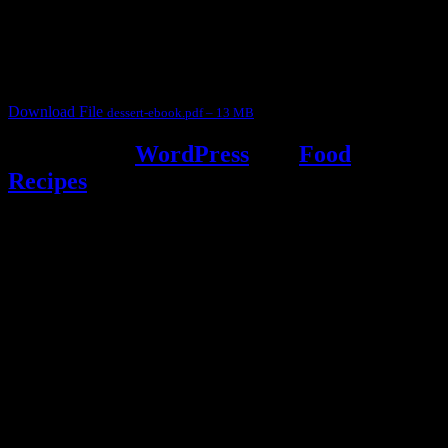
for fun International recipe contest. The recipes are contributed by
judges, the contestants and myself from the host blog.
It contain Kheer recipes, Halwa recipes, laddu recipes, baked
desserts and frozen desserts
Download File
dessert-ebook.pdf – 13 MB
Powered by
WordPress
and
Food
Recipes
.