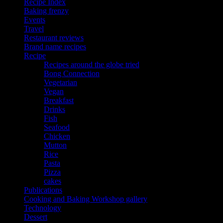
Recipe Index
Baking frenzy
Events
Travel
Restaurant reviews
Brand name recipes
Recipe
Recipes around the globe tried
Bong Connection
Vegetarian
Vegan
Breakfast
Drinks
Fish
Seafood
Chicken
Mutton
Rice
Pasta
Pizza
cakes
Publications
Cooking and Baking Workshop gallery
Technology
Dessert