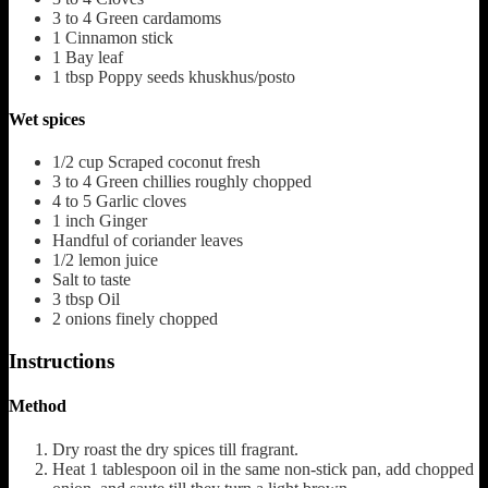
3 to 4
Green cardamoms
1
Cinnamon stick
1
Bay leaf
1
tbsp
Poppy seeds
khuskhus/posto
Wet spices
1/2
cup
Scraped coconut fresh
3 to 4
Green chillies roughly chopped
4 to 5
Garlic cloves
1
inch
Ginger
Handful of coriander leaves
1/2
lemon juice
Salt to taste
3
tbsp
Oil
2
onions finely chopped
Instructions
Method
Dry roast the dry spices till fragrant.
Heat 1 tablespoon oil in the same non-stick pan, add chopped