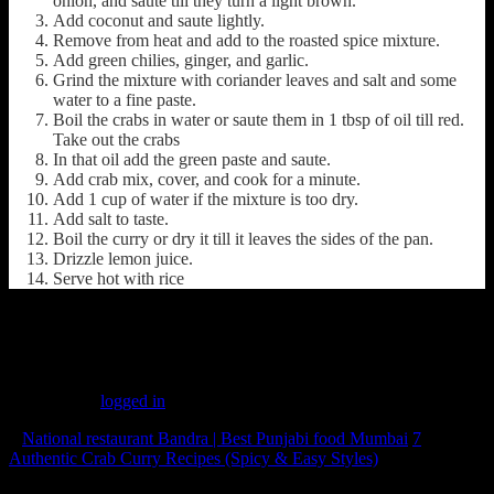
onion, and saute till they turn a light brown.
Add coconut and saute lightly.
Remove from heat and add to the roasted spice mixture.
Add green chilies, ginger, and garlic.
Grind the mixture with coriander leaves and salt and some
water to a fine paste.
Boil the crabs in water or saute them in 1 tbsp of oil till red.
Take out the crabs
In that oil add the green paste and saute.
Add crab mix, cover, and cook for a minute.
Add 1 cup of water if the mixture is too dry.
Add salt to taste.
Boil the curry or dry it till it leaves the sides of the pan.
Drizzle lemon juice.
Serve hot with rice
(248)
Leave a Reply
You must be
logged in
to post a comment.
«
National restaurant Bandra | Best Punjabi food Mumbai
7
Authentic Crab Curry Recipes (Spicy & Easy Styles)
»