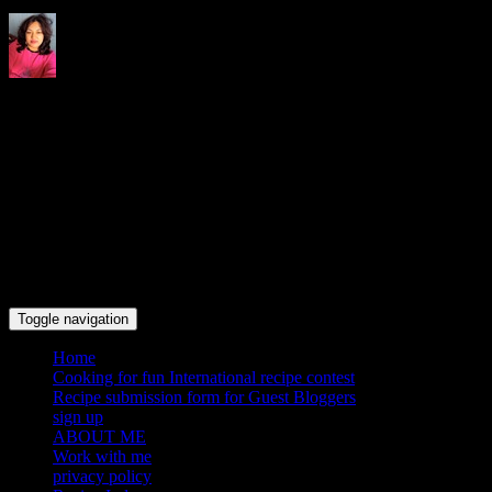
Indrani's recipes cooking and
travel blog
Toggle navigation
Home
Cooking for fun International recipe contest
Recipe submission form for Guest Bloggers
sign up
ABOUT ME
Work with me
privacy policy