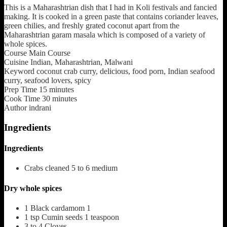
This is a Maharashtrian dish that I had in Koli festivals and fancied
making. It is cooked in a green paste that contains coriander leaves,
green chilies, and freshly grated coconut apart from the
Maharashtrian garam masala which is composed of a variety of
whole spices.
Course
Main Course
Cuisine
Indian, Maharashtrian, Malwani
Keyword
coconut crab curry, delicious, food porn, Indian seafood
curry, seafood lovers, spicy
Prep Time
15
minutes
Cook Time
30
minutes
Author
indrani
Ingredients
Ingredients
Crabs cleaned 5 to 6 medium
Dry whole spices
1
Black cardamom 1
1
tsp
Cumin seeds 1 teaspoon
3 to 4
Cloves