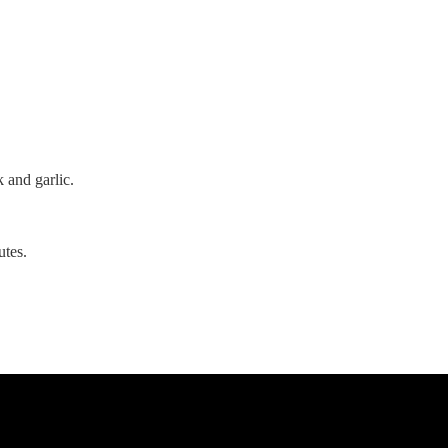
k and garlic.
utes.