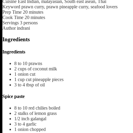
Cuisine
East Indian, malayasian, South east asean, Thai
Keyword
prawn curry, prawn pineapple curry, seafood lovers
Prep Time
20
minutes
Cook Time
20
minutes
Servings
3
persons
Author
indrani
Ingredients
Ingredients
8 to 10
prawns
2
cups
of coconut milk
1
onion cut
1
cup
cut pineapple pieces
3 to 4
tbsp
of oil
Spice paste
8 to 10
red chilies boiled
2
stalks of lemon grass
1/2
inch
galangal
3 to 4
garlic
1
onion chopped