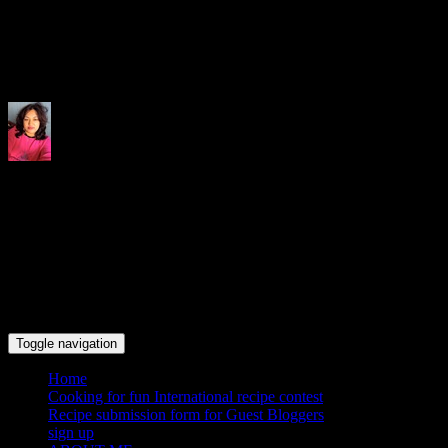
Indrani's recipes cooking and tr
Toggle navigation
Home
Cooking for fun International recipe contest
Recipe submission form for Guest Bloggers
sign up