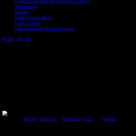
Cooking and Baking Workshop gallery
Technology
Dessert
Video Grid Gallery
Video Gallery
Guest Bloggers Recipe Section
Home
/
Recipe
/
Udang masak lemak with nenas |pineapple prawn cur
23 March, 2021
[huge_it_share]
Udang masak lemak with nenas |pineapple
Posted in :
Recipe
,
Seafood
on
March 23, 2021
by :
indrani