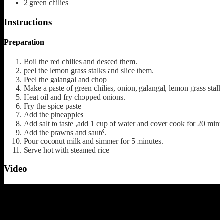
2
green chilies
Instructions
Preparation
Boil the red chilies and deseed them.
peel the lemon grass stalks and slice them.
Peel the galangal and chop
Make a paste of green chilies, onion, galangal, lemon grass stal
Heat oil and fry chopped onions.
Fry the spice paste
Add the pineapples
Add salt to taste ,add 1 cup of water and cover cook for 20 min
Add the prawns and sauté.
Pour coconut milk and simmer for 5 minutes.
Serve hot with steamed rice.
Video