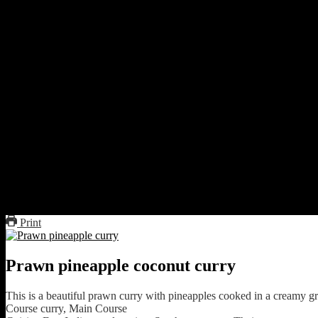
1 onion chopped
2 green chilies
Preparation
Boil the red chilies and deseed them.
peel the lemon grass stalks and slice them.
Peel the galangal and chop
Make a paste of green chilies, onion, galangal, lemon grass stal
Heat oil and fry chopped onions.
Fry the spice paste
Add the pineapples
Add salt to taste ,add 1 cup of water and cover cook for 20 min
Add the prawns and sauté.
Pour coconut milk and simmer for 5 minutes.
Serve hot with steamed rice.
Print
Prawn pineapple coconut curry
This is a beautiful prawn curry with pineapples cooked in a creamy g
Course
curry, Main Course