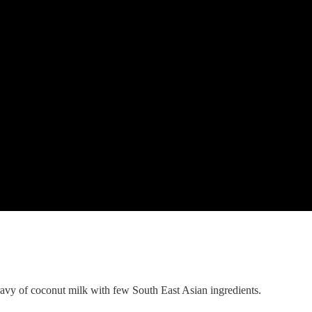
k and garlic.
utes.
ravy of coconut milk with few South East Asian ingredients.