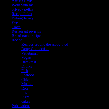
ABOUT ME
Work with me
privacy policy
Recipe Index
Baking frenzy
Events
Travel
Restaurant reviews
Brand name recipes
Recipe
Recipes around the globe tried
Bong Connection
Vegetarian
Vegan
Breakfast
Drinks
Fish
Seafood
Chicken
Mutton
Rice
Pasta
Pizza
cakes
Publications