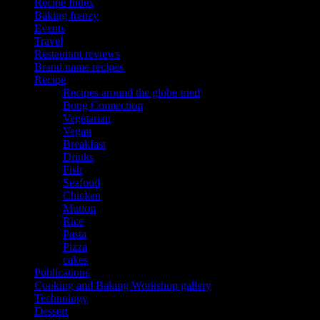
Recipe Index
Baking frenzy
Events
Travel
Restaurant reviews
Brand name recipes
Recipe
Recipes around the globe tried
Bong Connection
Vegetarian
Vegan
Breakfast
Drinks
Fish
Seafood
Chicken
Mutton
Rice
Pasta
Pizza
cakes
Publications
Cooking and Baking Workshop gallery
Technology
Dessert