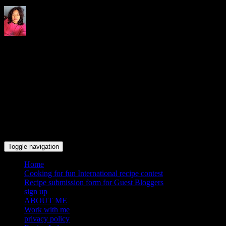
Indrani's recipes cooking and
travel blog
Toggle navigation
Home
Cooking for fun International recipe contest
Recipe submission form for Guest Bloggers
sign up
ABOUT ME
Work with me
privacy policy