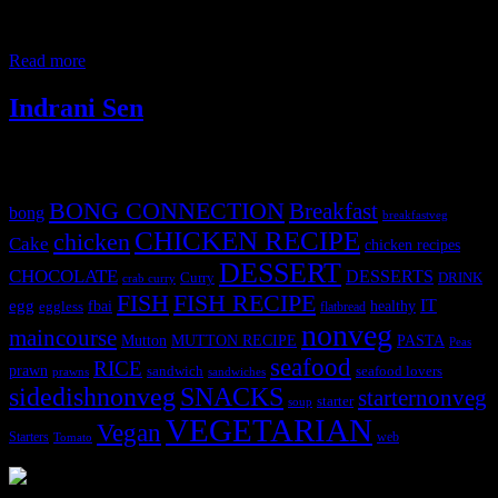
mixture of ample amount of aromatic ingredients.For some reason,I
did not try the flavorsome curry in my kitchen until now when I
decided to grind the spices at home and use them
Read more
Indrani Sen
Tags
BONG CONNECTION
Breakfast
bong
breakfastveg
CHICKEN RECIPE
chicken
Cake
chicken recipes
DESSERT
CHOCOLATE
DESSERTS
Curry
DRINK
crab curry
FISH
FISH RECIPE
IT
egg
fbai
healthy
eggless
flatbread
nonveg
maincourse
MUTTON RECIPE
PASTA
Mutton
Peas
seafood
RICE
prawn
sandwich
seafood lovers
prawns
sandwiches
sidedishnonveg
SNACKS
starternonveg
starter
soup
VEGETARIAN
Vegan
Starters
web
Tomato
3903 downloads