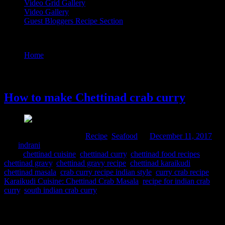
Video Grid Gallery
Video Gallery
Guest Bloggers Recipe Section
Tag : chettinad gravy
Home
/
Posts tagged "chettinad gravy"
11 December, 2017
How to make Chettinad crab curry
Comments : 6 Posted in :
Recipe
,
Seafood
on
December 11, 2017
by :
indrani
Tags:
chettinad cuisine
,
chettinad curry
,
chettinad food recipes
,
chettinad gravy
,
chettinad gravy recipe
,
chettinad karaikudi
,
chettinad masala
,
crab curry recipe indian style
,
curry crab recipe
,
Karaikudi Cuisine: Chettinad Crab Masala
,
recipe for indian crab
curry
,
south indian crab curry
Chettinad is a region in Tamil Nadu which is famous for it curries
spiced up with “Chettinad masala”.The famous spice mix is a