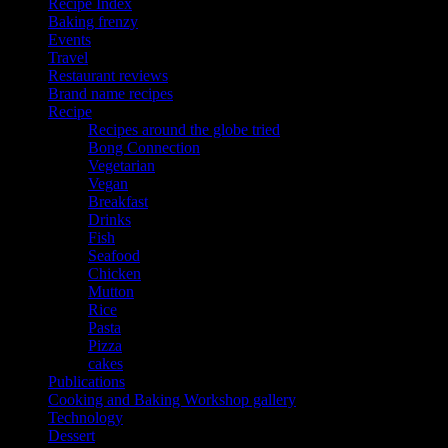
Recipe Index
Baking frenzy
Events
Travel
Restaurant reviews
Brand name recipes
Recipe
Recipes around the globe tried
Bong Connection
Vegetarian
Vegan
Breakfast
Drinks
Fish
Seafood
Chicken
Mutton
Rice
Pasta
Pizza
cakes
Publications
Cooking and Baking Workshop gallery
Technology
Dessert