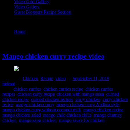
Video Grid Gallery
Video Gallery
Guest Bloggers Recipe Section
Tag : chicken with mango salsa
Home
/
Posts tagged "chicken with mango salsa"
11 September, 2018
Mango chicken curry recipe video
Posted in :
Chicken
,
Recipe
,
video
on
September 11, 2018
by :
indrani
Tags:
chicken curries
,
chicken curries recipe
,
chicken curries
recipes
,
chicken curry recipe
,
chicken with mango salsa
,
curried
chicken recipe
,
curried chicken recipes
,
curry chicken
,
curry chicken
recipe
,
mango chicken curry
,
mango chicken curry Andhra style
,
mango chicken curry without coconut milk
,
mango chicken recipe
,
mango chicken salad
,
mango chile chicken chilis
,
mango chutney
chicken
,
mango salsa chicken
,
mango sauce for chicken