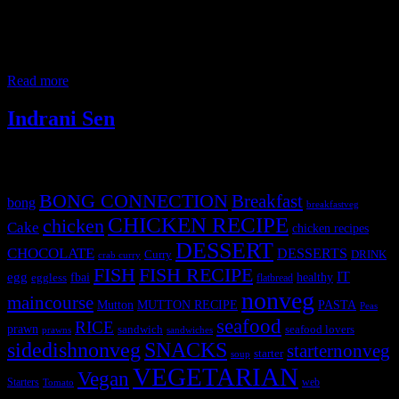
This is a summer chicken curry prepared when you have mango
abundance in the season.Sweet and tangy with subtle spiciness are
the key flavors of this curry. Ingredients 400 to 500 gm Chicken 1
big tomato 1/2 cup onions 1 cup mango pulp 1 cup curd 6 to 7
medium garlic cloves 2 inch ginger
Read more
Indrani Sen
Tags
BONG CONNECTION
Breakfast
bong
breakfastveg
CHICKEN RECIPE
chicken
Cake
chicken recipes
DESSERT
CHOCOLATE
DESSERTS
Curry
DRINK
crab curry
FISH
FISH RECIPE
IT
egg
fbai
healthy
eggless
flatbread
nonveg
maincourse
MUTTON RECIPE
PASTA
Mutton
Peas
seafood
RICE
prawn
sandwich
seafood lovers
prawns
sandwiches
sidedishnonveg
SNACKS
starternonveg
starter
soup
VEGETARIAN
Vegan
Starters
web
Tomato