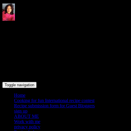
Indrani's recipes cooking and
travel blog
Toggle navigation
Home
Cooking for fun International recipe contest
Recipe submission form for Guest Bloggers
sign up
ABOUT ME
Work with me
privacy policy