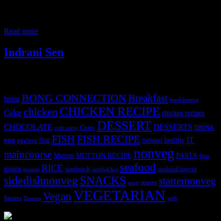
the back portions are usually used for fish balls called muithya,
today I am highlighting a different preparation. Specifically, this
recipe showcases a rich, runny
Read more
Indrani Sen
Tags
BONG CONNECTION
Breakfast
bong
breakfastveg
CHICKEN RECIPE
chicken
Cake
chicken recipes
DESSERT
CHOCOLATE
DESSERTS
Curry
DRINK
crab curry
FISH
FISH RECIPE
IT
egg
fbai
healthy
eggless
flatbread
nonveg
maincourse
MUTTON RECIPE
PASTA
Mutton
Peas
seafood
RICE
prawn
sandwich
seafood lovers
prawns
sandwiches
sidedishnonveg
SNACKS
starternonveg
starter
soup
VEGETARIAN
Vegan
Starters
web
Tomato