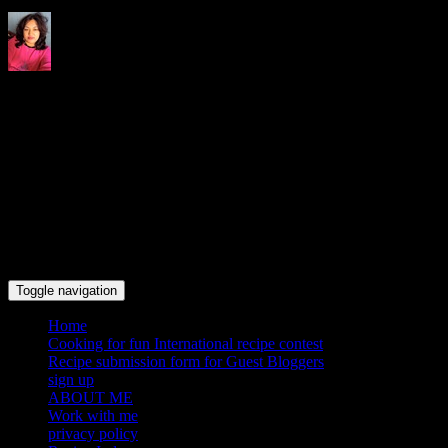
Indrani's recipes cooking and
travel blog
Toggle navigation
Home
Cooking for fun International recipe contest
Recipe submission form for Guest Bloggers
sign up
ABOUT ME
Work with me
privacy policy