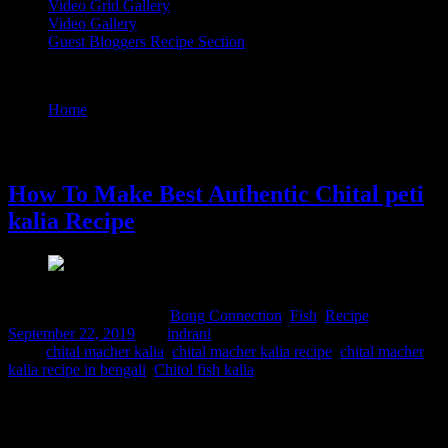
Video Grid Gallery
Video Gallery
Guest Bloggers Recipe Section
Tag : chital macher kalia recipe in bengali
Home
/
Posts tagged "chital macher kalia recipe in bengali"
22 September, 2019
How To Make Best Authentic Chital peti
kalia Recipe
Comments : 1 Posted in :
Bong Connection
,
Fish
,
Recipe
on
September 22, 2019
by :
indrani
Tags:
chital macher kalia
,
chital macher kalia recipe
,
chital macher
kalia recipe in bengali
,
Chitol fish kalia
Chital, famously known as the clown knife fish, is a popular
freshwater variety found across Bengal. Historically, this massive
fish yields meat incredibly rich in protein and unique colloids. While