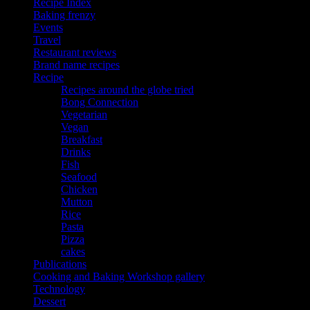
Recipe Index
Baking frenzy
Events
Travel
Restaurant reviews
Brand name recipes
Recipe
Recipes around the globe tried
Bong Connection
Vegetarian
Vegan
Breakfast
Drinks
Fish
Seafood
Chicken
Mutton
Rice
Pasta
Pizza
cakes
Publications
Cooking and Baking Workshop gallery
Technology
Dessert