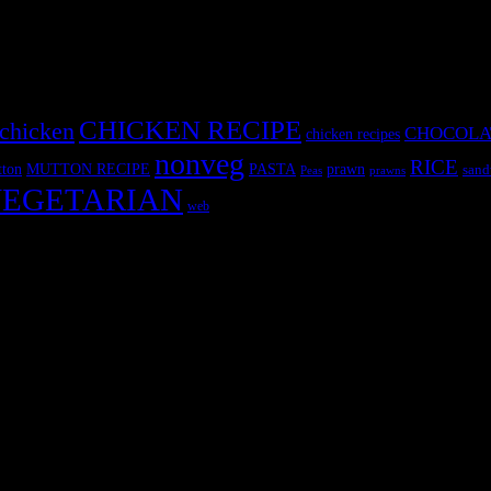
CHICKEN RECIPE
chicken
CHOCOLA
chicken recipes
nonveg
RICE
MUTTON RECIPE
PASTA
ton
prawn
sand
Peas
prawns
EGETARIAN
web
r fun International recipe contest. The recipes are contributed by judge
 and frozen desserts