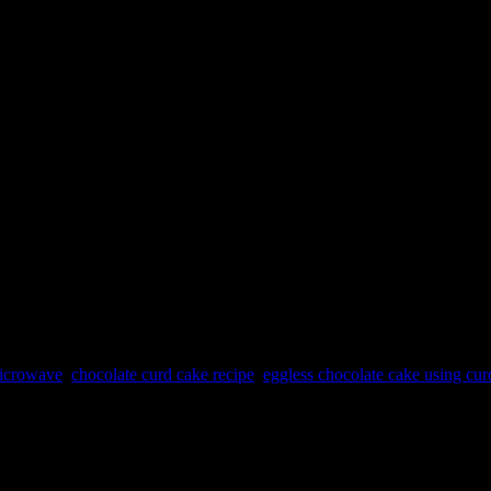
microwave
,
chocolate curd cake recipe
,
eggless chocolate cake using cur
be eggless so prepared with curd. The curd and oil imulsification mixtur
ocher for decoration. Soaked the