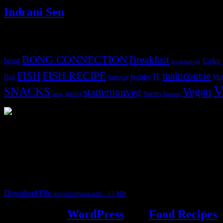
Indrani Sen
Tags
BONG CONNECTION
Breakfast
Cake
bong
breakfastveg
FISH
FISH RECIPE
maincourse
IT
fbai
healthy
Mut
flatbread
V
SNACKS
Vegan
starternonveg
starter
Starters
soup
Tomato
3902 downloads
Dessert recipe Ebook
This ebook contains 50 dessert recipes collected during the Cooking fo
It contain Kheer recipes, Halwa recipes, laddu recipes, baked desserts
Download File
dessert-ebook.pdf – 13 MB
Powered by
WordPress
and
Food Recipes
.