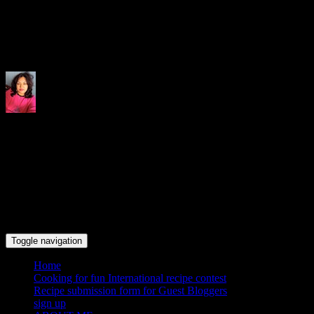
Indrani's recipes cooking and tr
Toggle navigation
Home
Cooking for fun International recipe contest
Recipe submission form for Guest Bloggers
sign up