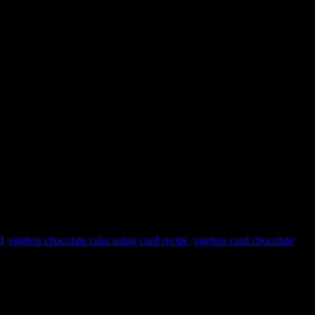
d
,
eggless chocolate cake using curd recipe
,
eggless curd chocolate
e along with baking soda in the dry mixture adds air bubbles to the