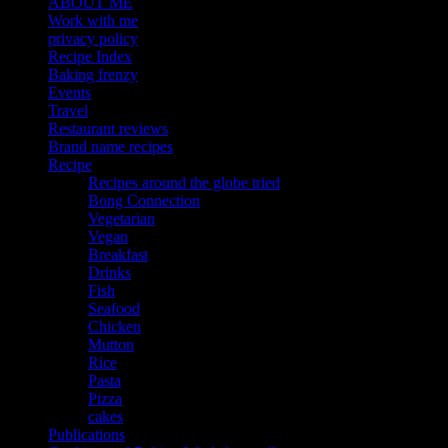
ABOUT ME
Work with me
privacy policy
Recipe Index
Baking frenzy
Events
Travel
Restaurant reviews
Brand name recipes
Recipe
Recipes around the globe tried
Bong Connection
Vegetarian
Vegan
Breakfast
Drinks
Fish
Seafood
Chicken
Mutton
Rice
Pasta
Pizza
cakes
Publications