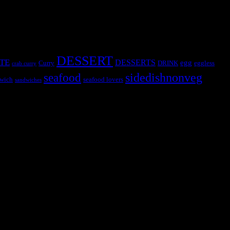
DESSERT
TE
DESSERTS
egg
Curry
DRINK
eggless
crab curry
sidedishnonveg
seafood
wich
seafood lovers
sandwiches
s, the contestants and myself from the host blog.