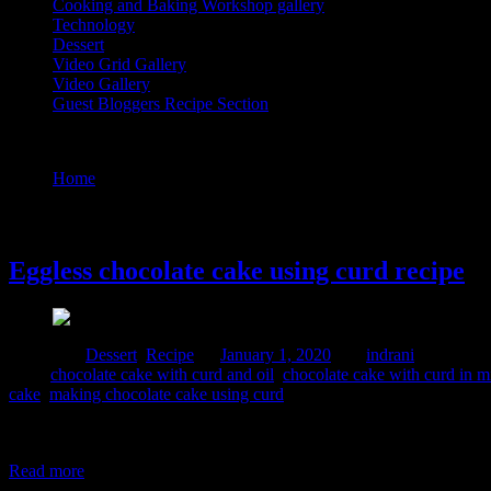
Cooking and Baking Workshop gallery
Technology
Dessert
Video Grid Gallery
Video Gallery
Guest Bloggers Recipe Section
Tag : chocolate curd cake recipe
Home
/
Posts tagged "chocolate curd cake recipe"
1 January, 2020
Eggless chocolate cake using curd recipe
Posted in :
Dessert
,
Recipe
on
January 1, 2020
by :
indrani
Tags:
chocolate cake with curd and oil
,
chocolate cake with curd in 
cake
,
making chocolate cake using curd
I prepared this cake for my daughter’s thirteenth birthday . It had to 
cake batter and makes it soft and fluffy. Added chocolates and ferro r
Read more