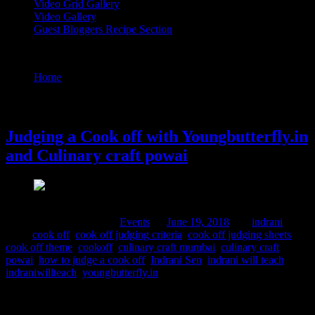
Video Grid Gallery
Video Gallery
Guest Bloggers Recipe Section
Tag : cook off
Home
/
Posts tagged "cook off"
19 June, 2018
Judging a Cook off with Youngbutterfly.in
and Culinary craft powai
Comments : 1 Posted in :
Events
on
June 19, 2018
by :
indrani
Tags:
cook off
,
cook off judging criteria
,
cook off judging sheets
,
cook off theme
,
cookoff
,
culinary craft mumbai
,
culinary craft
powai
,
how to judge a cook off
,
Indrani Sen
,
indrani will teach
,
indraniwillteach
,
youngbutterfly.in
What a day! it all started with hustle ,bustle and the sweet sound of
the crockery ,utensils and cutleries as the young ladies participating