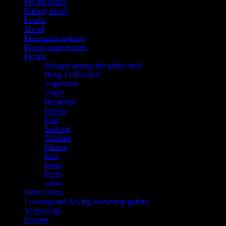
Recipe Index
Baking frenzy
Events
Travel
Restaurant reviews
Brand name recipes
Recipe
Recipes around the globe tried
Bong Connection
Vegetarian
Vegan
Breakfast
Drinks
Fish
Seafood
Chicken
Mutton
Rice
Pasta
Pizza
cakes
Publications
Cooking and Baking Workshop gallery
Technology
Dessert