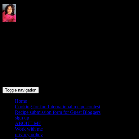
Indrani's recipes cooking and
travel blog
Toggle navigation
Home
Cooking for fun International recipe contest
Recipe submission form for Guest Bloggers
sign up
ABOUT ME
Work with me
privacy policy