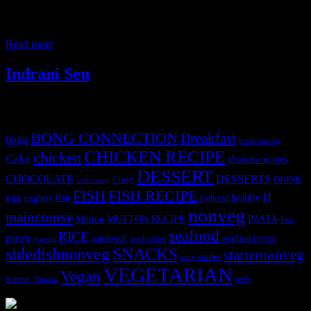
in the cooking contest organized by youngbutterfly.in in
collaboration with the ,Culinary crafts , Powai began their cooking
job of the day. A busy and wonderful day indeed .The tables were
Read more
Indrani Sen
Tags
BONG CONNECTION
Breakfast
bong
breakfastveg
CHICKEN RECIPE
chicken
Cake
chicken recipes
DESSERT
CHOCOLATE
DESSERTS
Curry
DRINK
crab curry
FISH
FISH RECIPE
IT
egg
fbai
healthy
eggless
flatbread
nonveg
maincourse
MUTTON RECIPE
PASTA
Mutton
Peas
seafood
RICE
prawn
sandwich
seafood lovers
prawns
sandwiches
sidedishnonveg
SNACKS
starternonveg
starter
soup
VEGETARIAN
Vegan
Starters
web
Tomato