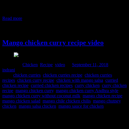
influences. The ingredients used in the dishes were procured from
the local cultivation and if you look at the history,researchers found
that red chilies have not originated in India but
Read more
11 September, 2018
Mango chicken curry recipe video
Posted in :
Chicken
,
Recipe
,
video
on
September 11, 2018
by :
indrani
Tags:
chicken curries
,
chicken curries recipe
,
chicken curries
recipes
,
chicken curry recipe
,
chicken with mango salsa
,
curried
chicken recipe
,
curried chicken recipes
,
curry chicken
,
curry chicken
recipe
,
mango chicken curry
,
mango chicken curry Andhra style
,
mango chicken curry without coconut milk
,
mango chicken recipe
,
mango chicken salad
,
mango chile chicken chilis
,
mango chutney
chicken
,
mango salsa chicken
,
mango sauce for chicken
This is a summer chicken curry prepared when you have mango
abundance in the season.Sweet and tangy with subtle spiciness are
the key flavors of this curry. Ingredients 400 to 500 gm Chicken 1