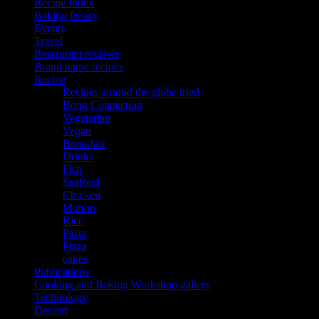
Recipe Index
Baking frenzy
Events
Travel
Restaurant reviews
Brand name recipes
Recipe
Recipes around the globe tried
Bong Connection
Vegetarian
Vegan
Breakfast
Drinks
Fish
Seafood
Chicken
Mutton
Rice
Pasta
Pizza
cakes
Publications
Cooking and Baking Workshop gallery
Technology
Dessert