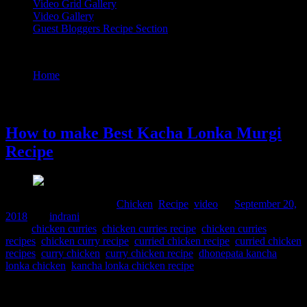
Video Grid Gallery
Video Gallery
Guest Bloggers Recipe Section
Tag : curried chicken recipe
Home
/
Posts tagged "curried chicken recipe"
20 September, 2018
How to make Best Kacha Lonka Murgi
Recipe
Comments : 1 Posted in :
Chicken
,
Recipe
,
video
on
September 20,
2018
by :
indrani
Tags:
chicken curries
,
chicken curries recipe
,
chicken curries
recipes
,
chicken curry recipe
,
curried chicken recipe
,
curried chicken
recipes
,
curry chicken
,
curry chicken recipe
,
dhonepata kancha
lonka chicken
,
kancha lonka chicken recipe
Bengali cuisine is light and flavorsome , and spicy from the green
chilies ,the use of red chilies has started much later with the foreign