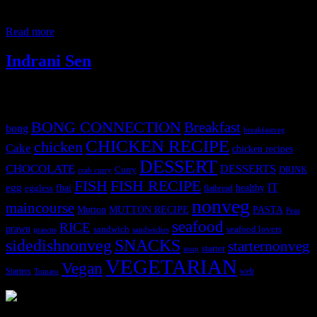
big tomato 1/2 cup onions 1 cup mango pulp 1 cup curd 6 to 7
medium garlic cloves 2 inch ginger
Read more
Indrani Sen
Tags
BONG CONNECTION
Breakfast
bong
breakfastveg
CHICKEN RECIPE
chicken
Cake
chicken recipes
DESSERT
CHOCOLATE
DESSERTS
Curry
DRINK
crab curry
FISH
FISH RECIPE
IT
egg
fbai
healthy
eggless
flatbread
nonveg
maincourse
MUTTON RECIPE
PASTA
Mutton
Peas
seafood
RICE
prawn
sandwich
seafood lovers
prawns
sandwiches
sidedishnonveg
SNACKS
starternonveg
starter
soup
VEGETARIAN
Vegan
Starters
web
Tomato
3904 downloads