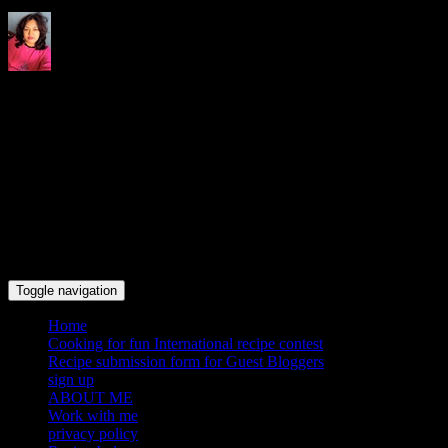
Indrani's recipes cooking and
travel blog
Toggle navigation
Home
Cooking for fun International recipe contest
Recipe submission form for Guest Bloggers
sign up
ABOUT ME
Work with me
privacy policy