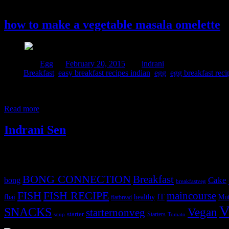
20 February, 2015
how to make a vegetable masala omelette
Posted in :
Egg
on
February 20, 2015
by :
indrani
Tags:
Breakfast
,
easy breakfast recipes indian
,
egg
,
egg breakfast reci
Every mother all around the world is worried about the daily nutrition 
picture how the kids spent their lunch break.Most of them go to play l
Read more
Indrani Sen
Tags
BONG CONNECTION
Breakfast
Cake
bong
breakfastveg
FISH
FISH RECIPE
maincourse
IT
fbai
healthy
Mut
flatbread
V
SNACKS
Vegan
starternonveg
starter
Starters
soup
Tomato