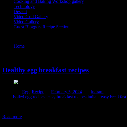
Cooking and Baking Workshop gallery
Technology
Dessert
Video Grid Gallery
Video Gallery
Guest Bloggers Recipe Section
Tag : easy breakfast recipes indian
Home
/
Posts tagged "easy breakfast recipes indian"
5 February, 2024
Healthy egg breakfast recipes
Posted in :
Egg
,
Recipe
on
February 5, 2024
by :
indrani
Tags:
boiled egg recipes
,
easy breakfast recipes indian
,
easy breakfast
Eggs are a nutritious and versatile food, and having them for breakfas
Rich in nutrients 3. Brain health 4. Eye health 5. Weight management 
Read more