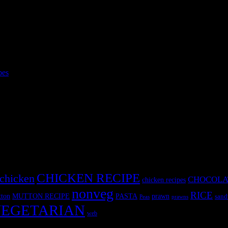
pes
intake for her kids,specially during the time they spent in their school.
eaving their
CHICKEN RECIPE
chicken
CHOCOLA
chicken recipes
nonveg
RICE
MUTTON RECIPE
PASTA
ton
prawn
sand
Peas
prawns
EGETARIAN
web