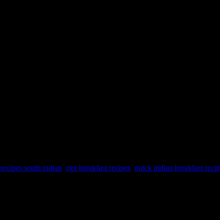
 recipes south indian
,
egg breakfast recipes
,
quick indian breakfast reci
t can offer several health benefits. Here are some reasons why includin
6. Low in calories 7. Versatility