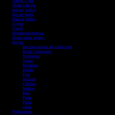
ABOUT ME
Work with me
privacy policy
Recipe Index
Baking frenzy
Events
Travel
Restaurant reviews
Brand name recipes
Recipe
Recipes around the globe tried
Bong Connection
Vegetarian
Vegan
Breakfast
Drinks
Fish
Seafood
Chicken
Mutton
Rice
Pasta
Pizza
cakes
Publications