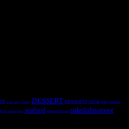
Long time back when I used to teach in a school ,I used to see the real
DESSERT
TE
DESSERTS
egg
Curry
DRINK
eggless
crab curry
sidedishnonveg
seafood
wich
seafood lovers
sandwiches