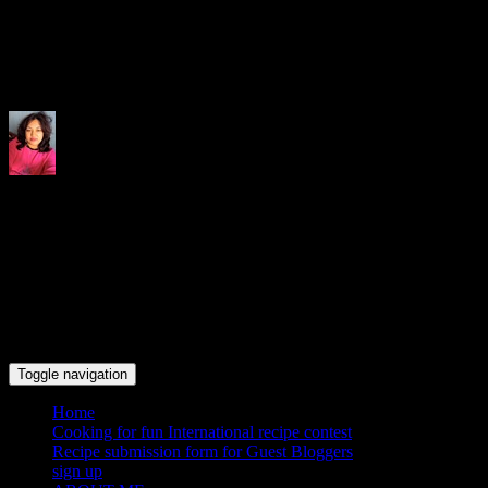
Indrani's recipes cooking and tr
Toggle navigation
Home
Cooking for fun International recipe contest
Recipe submission form for Guest Bloggers
sign up