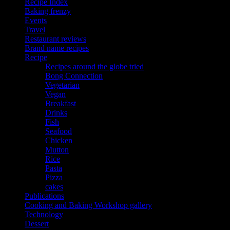
Recipe Index
Baking frenzy
Events
Travel
Restaurant reviews
Brand name recipes
Recipe
Recipes around the globe tried
Bong Connection
Vegetarian
Vegan
Breakfast
Drinks
Fish
Seafood
Chicken
Mutton
Rice
Pasta
Pizza
cakes
Publications
Cooking and Baking Workshop gallery
Technology
Dessert