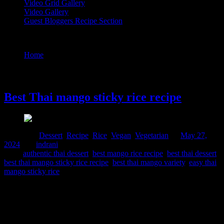
Video Grid Gallery
Video Gallery
Guest Bloggers Recipe Section
Tag : easy thai mango sticky rice
Home
/
Posts tagged "easy thai mango sticky rice"
27 May, 2024
Best Thai mango sticky rice recipe
Posted in :
Dessert
,
Recipe
,
Rice
,
Vegan
,
Vegetarian
on
May 27,
2024
by :
indrani
Tags:
authentic thai dessert
,
best mango rice recipe
,
best thai dessert
,
best thai mango sticky rice recipe
,
best thai mango variety
,
easy thai
mango sticky rice
This is a very special recipe, from South East Asian cuisine popular
in Thailand , I am bowled over by its simplicity and the blast of
flavors it releases, when you add a spoon of this dessert in your
mouth. The dessert though exotic for Indians, feels like home,