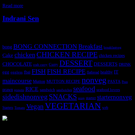
specially for me as East Indians
Read more
Indrani Sen
Tags
BONG CONNECTION
Breakfast
bong
breakfastveg
CHICKEN RECIPE
chicken
Cake
chicken recipes
DESSERT
CHOCOLATE
DESSERTS
Curry
DRINK
crab curry
FISH
FISH RECIPE
IT
egg
fbai
healthy
eggless
flatbread
nonveg
maincourse
MUTTON RECIPE
PASTA
Mutton
Peas
seafood
RICE
prawn
sandwich
seafood lovers
prawns
sandwiches
sidedishnonveg
SNACKS
starternonveg
starter
soup
VEGETARIAN
Vegan
Starters
web
Tomato
3904 downloads