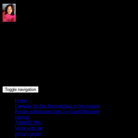
Indrani's recipes cooking and
travel blog
Toggle navigation
Home
Cooking for fun International recipe contest
Recipe submission form for Guest Bloggers
sign up
ABOUT ME
Work with me
privacy policy