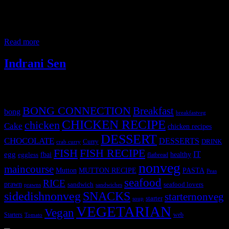
drinks. We had gathered there on Saturday afternoon for lunch for
#wildasperagustable meet which was much awaited after lockdown.
Wild Asperagus Table #Wildasperagustable is a community of
foodies, home chefs, bloggers
Read more
Indrani Sen
Tags
BONG CONNECTION
Breakfast
bong
breakfastveg
CHICKEN RECIPE
chicken
Cake
chicken recipes
DESSERT
CHOCOLATE
DESSERTS
Curry
DRINK
crab curry
FISH
FISH RECIPE
IT
egg
fbai
healthy
eggless
flatbread
nonveg
maincourse
MUTTON RECIPE
PASTA
Mutton
Peas
seafood
RICE
prawn
sandwich
seafood lovers
prawns
sandwiches
sidedishnonveg
SNACKS
starternonveg
starter
soup
VEGETARIAN
Vegan
Starters
web
Tomato