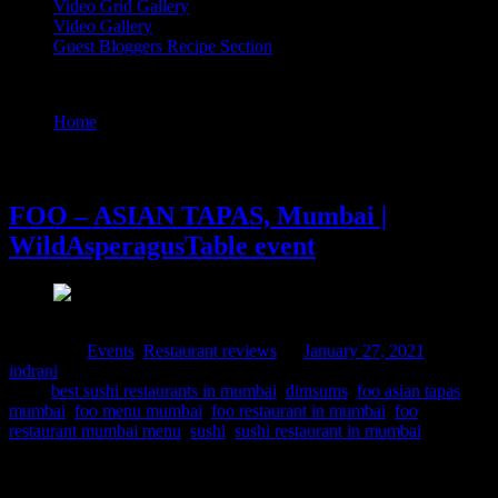
Video Grid Gallery
Video Gallery
Guest Bloggers Recipe Section
Tag : foo asian tapas mumbai
Home
/
Posts tagged "foo asian tapas mumbai"
27 January, 2021
FOO – ASIAN TAPAS, Mumbai |
WildAsperagusTable event
Posted in :
Events
,
Restaurant reviews
on
January 27, 2021
by :
indrani
Tags:
best sushi restaurants in mumbai
,
dimsums
,
foo asian tapas
mumbai
,
foo menu mumbai
,
foo restaurant in mumbai
,
foo
restaurant mumbai menu
,
sushi
,
sushi restaurant in mumbai
It was time to get wonderstruck with my fellow bloggers , foodies
and chefs at Foo Mumbai Powai with delicious platter of food and