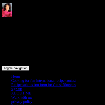
Indrani's recipes cooking and
travel blog
Toggle navigation
Home
Cooking for fun International recipe contest
Recipe submission form for Guest Bloggers
sign up
ABOUT ME
Work with me
privacy policy