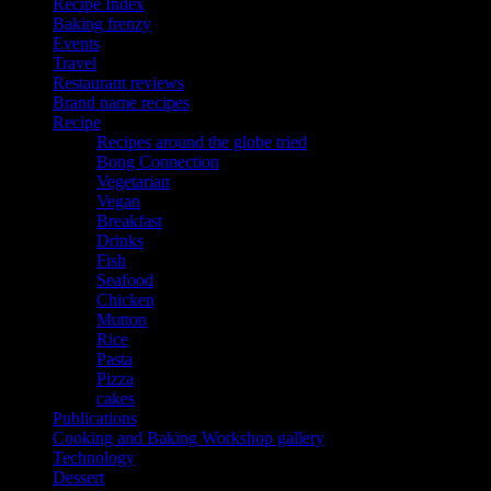
Recipe Index
Baking frenzy
Events
Travel
Restaurant reviews
Brand name recipes
Recipe
Recipes around the globe tried
Bong Connection
Vegetarian
Vegan
Breakfast
Drinks
Fish
Seafood
Chicken
Mutton
Rice
Pasta
Pizza
cakes
Publications
Cooking and Baking Workshop gallery
Technology
Dessert