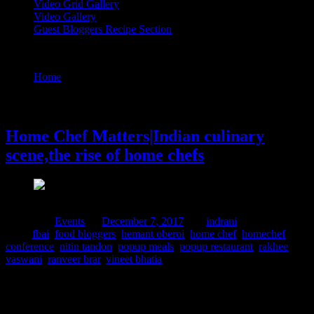
Video Grid Gallery
Video Gallery
Guest Bloggers Recipe Section
Tag : hemant oberoi
Home
/
Posts tagged "hemant oberoi"
7 December, 2017
Home Chef Matters|Indian culinary
scene,the rise of home chefs
Posted in :
Events
on
December 7, 2017
by :
indrani
Tags:
fbai
,
food bloggers
,
hemant oberoi
,
home chef
,
homechef
conference
,
nitin tandon
,
popup meals
,
popup restaurant
,
rakhee
vaswani
,
ranveer brar
,
vineet bhatia
HomechefMatters is a conference for the chefs,recipe
developers,bakers who work at home doing popup restaurant
meals,food delivery services ,cooking workshops etc or simply