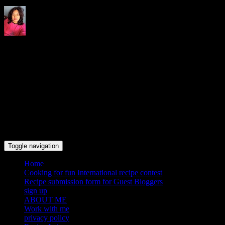
Indrani's recipes cooking and
travel blog
Toggle navigation
Home
Cooking for fun International recipe contest
Recipe submission form for Guest Bloggers
sign up
ABOUT ME
Work with me
privacy policy