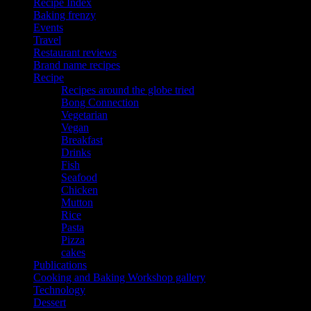
Recipe Index
Baking frenzy
Events
Travel
Restaurant reviews
Brand name recipes
Recipe
Recipes around the globe tried
Bong Connection
Vegetarian
Vegan
Breakfast
Drinks
Fish
Seafood
Chicken
Mutton
Rice
Pasta
Pizza
cakes
Publications
Cooking and Baking Workshop gallery
Technology
Dessert