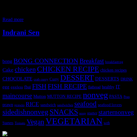
passionate about cooking homemade meals for their families .The
objective of this conference is to educate and motivate the talented
Home-chefs to target a wider audience for promotion of their food
Read more
Indrani Sen
Tags
BONG CONNECTION
Breakfast
bong
breakfastveg
CHICKEN RECIPE
chicken
Cake
chicken recipes
DESSERT
CHOCOLATE
DESSERTS
Curry
DRINK
crab curry
FISH
FISH RECIPE
IT
egg
fbai
healthy
eggless
flatbread
nonveg
maincourse
MUTTON RECIPE
PASTA
Mutton
Peas
seafood
RICE
prawn
sandwich
seafood lovers
prawns
sandwiches
sidedishnonveg
SNACKS
starternonveg
starter
soup
VEGETARIAN
Vegan
Starters
web
Tomato