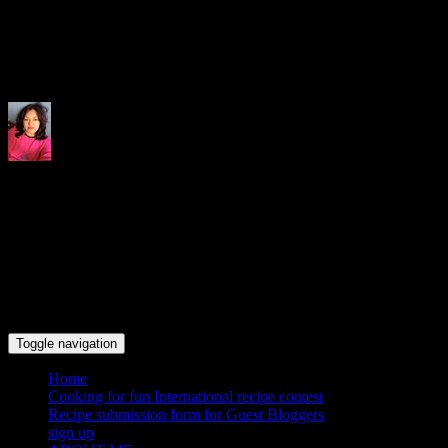
Indrani's recipes cooking and tr
Toggle navigation
Home
Cooking for fun International recipe contest
Recipe submission form for Guest Bloggers
sign up