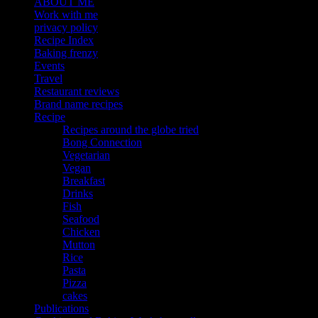
ABOUT ME
Work with me
privacy policy
Recipe Index
Baking frenzy
Events
Travel
Restaurant reviews
Brand name recipes
Recipe
Recipes around the globe tried
Bong Connection
Vegetarian
Vegan
Breakfast
Drinks
Fish
Seafood
Chicken
Mutton
Rice
Pasta
Pizza
cakes
Publications