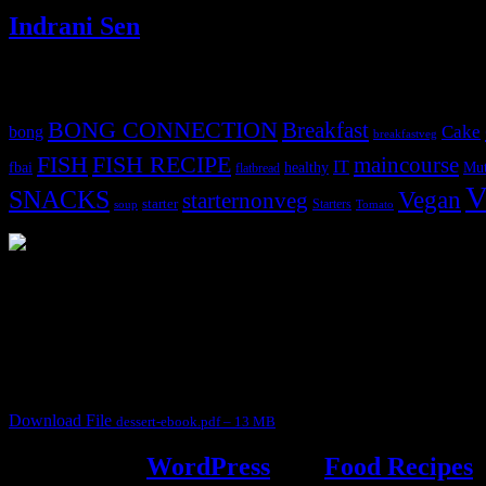
Indrani Sen
Tags
BONG CONNECTION
Breakfast
Cake
bong
breakfastveg
FISH
FISH RECIPE
maincourse
IT
fbai
healthy
Mut
flatbread
V
SNACKS
Vegan
starternonveg
starter
Starters
soup
Tomato
3904 downloads
Dessert recipe Ebook
This ebook contains 50 dessert recipes collected during the Cooking fo
It contain Kheer recipes, Halwa recipes, laddu recipes, baked desserts
Download File
dessert-ebook.pdf – 13 MB
Powered by
WordPress
and
Food Recipes
.