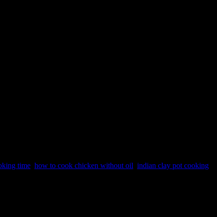
oking time
,
how to cook chicken without oil
,
indian clay pot cooking
According to ancient Ayurveda earthen utensils make more nutritious