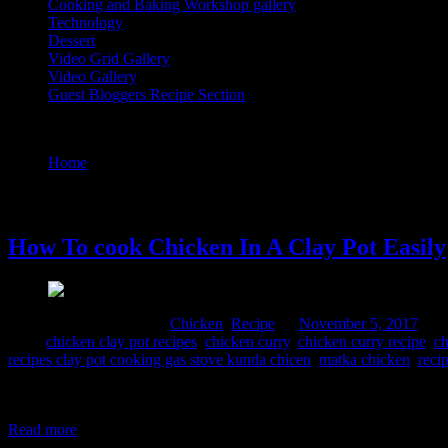
Cooking and Baking Workshop gallery
Technology
Dessert
Video Grid Gallery
Video Gallery
Guest Bloggers Recipe Section
Tag : indian clay pot cooking recipes clay pot cooking gas stove kund
Home
/
Posts tagged "indian clay pot cooking recipes clay pot
5 November, 2017
How To cook Chicken In A Clay Pot Easily
Comments : 2 Posted in :
Chicken
,
Recipe
on
November 5, 2017
by 
Tags:
chicken clay pot recipes
,
chicken curry
,
chicken curry recipe
,
ch
recipes clay pot cooking gas stove kunda chicen
,
matka chicken
,
reci
In rural India ,clay pots are the popular containers for cooking as t
food.Due to their porous nature heat is distributed uniformly to the 
Read more