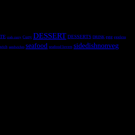
DESSERT
TE
DESSERTS
egg
Curry
DRINK
eggless
crab curry
sidedishnonveg
seafood
wich
seafood lovers
sandwiches
s, the contestants and myself from the host blog.