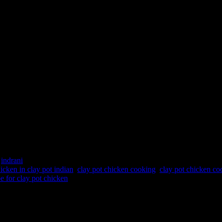
a chicen
 cooking gas stove kunda chicen"
:
indrani
icken in clay pot indian
,
clay pot chicken cooking
,
clay pot chicken co
pe for clay pot chicken
hey are cheap ,easy to wash and bio degradable ,can be used and thrown.
food cooking in them and gets cooked slowly and uniformly