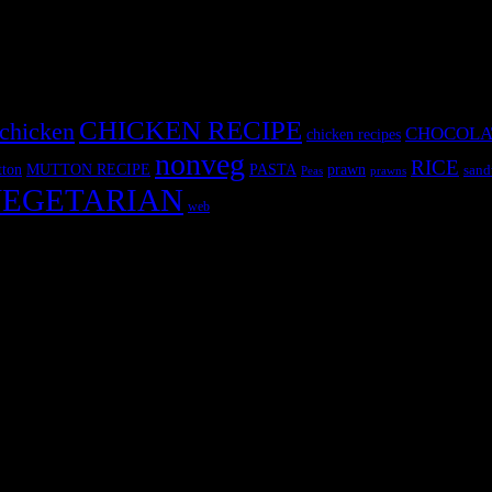
CHICKEN RECIPE
chicken
CHOCOLA
chicken recipes
nonveg
RICE
MUTTON RECIPE
PASTA
ton
prawn
sand
Peas
prawns
EGETARIAN
web
r fun International recipe contest. The recipes are contributed by judge
 and frozen desserts