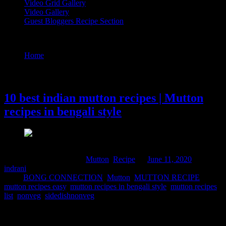
Video Grid Gallery
Video Gallery
Guest Bloggers Recipe Section
Tag : mutton recipes in bengali style
Home
/
Posts tagged "mutton recipes in bengali style"
11 June, 2020
10 best indian mutton recipes | Mutton
recipes in bengali style
Comments : 1 Posted in :
Mutton
,
Recipe
on
June 11, 2020
by :
indrani
Tags:
BONG CONNECTION
,
Mutton
,
MUTTON RECIPE
,
mutton recipes easy
,
mutton recipes in bengali style
,
mutton recipes
list
,
nonveg
,
sidedishnonveg
Bengalis are notorious mutton lovers. By mutton we really mean
male goat’s meat. Its been a old culture and tradition to sacrifice