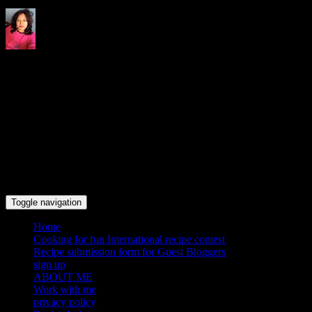
Indrani's recipes cooking and
travel blog
Toggle navigation
Home
Cooking for fun International recipe contest
Recipe submission form for Guest Bloggers
sign up
ABOUT ME
Work with me
privacy policy