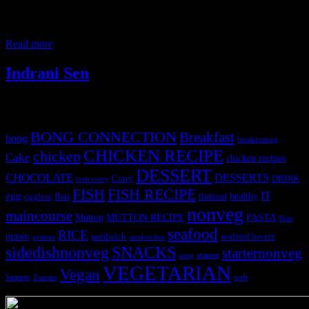
male goat in front the Goddess Kali and the offering is distributed to
the devotees to be cooked. According to research goat meat
contributes to 65% of red meat consumed worldwide.It is popular
Read more
Indrani Sen
Tags
BONG CONNECTION
Breakfast
bong
breakfastveg
CHICKEN RECIPE
chicken
Cake
chicken recipes
DESSERT
CHOCOLATE
DESSERTS
Curry
DRINK
crab curry
FISH
FISH RECIPE
IT
egg
fbai
healthy
eggless
flatbread
nonveg
maincourse
MUTTON RECIPE
PASTA
Mutton
Peas
seafood
RICE
prawn
sandwich
seafood lovers
prawns
sandwiches
sidedishnonveg
SNACKS
starternonveg
starter
soup
VEGETARIAN
Vegan
Starters
web
Tomato