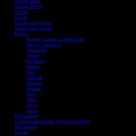
Recipe Index
Baking frenzy
Events
Travel
Restaurant reviews
Brand name recipes
Recipe
Recipes around the globe tried
Bong Connection
Vegetarian
Vegan
Breakfast
Drinks
Fish
Seafood
Chicken
Mutton
Rice
Pasta
Pizza
cakes
Publications
Cooking and Baking Workshop gallery
Technology
Dessert