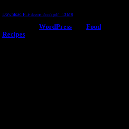
desserts and frozen desserts
Download File
dessert-ebook.pdf – 13 MB
Powered by
WordPress
and
Food
Recipes
.