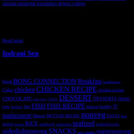
nirmala memorial foundation degree college
It always gives me great pleasure to share my knowledge with the
new generation and this time the opportunity came in the form of a
cooking competition. I was privileged to be invited as a judge in
this inter-collegiate flameless cooking competition held on 5th
February 2019. Students from more than 12 colleges from Western
Read more
Indrani Sen
Tags
BONG CONNECTION
Breakfast
bong
breakfastveg
CHICKEN RECIPE
chicken
Cake
chicken recipes
DESSERT
CHOCOLATE
DESSERTS
Curry
DRINK
crab curry
FISH
FISH RECIPE
IT
egg
fbai
healthy
eggless
flatbread
nonveg
maincourse
MUTTON RECIPE
PASTA
Mutton
Peas
seafood
RICE
prawn
sandwich
seafood lovers
prawns
sandwiches
sidedishnonveg
SNACKS
starternonveg
starter
soup