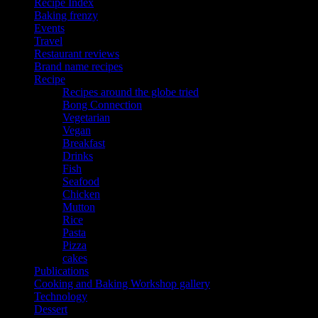
Recipe Index
Baking frenzy
Events
Travel
Restaurant reviews
Brand name recipes
Recipe
Recipes around the globe tried
Bong Connection
Vegetarian
Vegan
Breakfast
Drinks
Fish
Seafood
Chicken
Mutton
Rice
Pasta
Pizza
cakes
Publications
Cooking and Baking Workshop gallery
Technology
Dessert