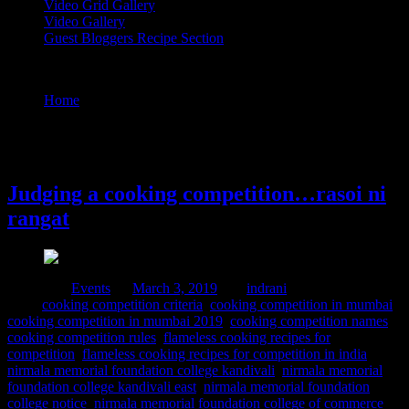
Video Grid Gallery
Video Gallery
Guest Bloggers Recipe Section
Tag : nirmala memorial foundation college kandivali east
Home
/
Posts tagged "nirmala memorial foundation college
kandivali east"
3 March, 2019
Judging a cooking competition…rasoi ni
rangat
Posted in :
Events
on
March 3, 2019
by :
indrani
Tags:
cooking competition criteria
,
cooking competition in mumbai
,
cooking competition in mumbai 2019
,
cooking competition names
,
cooking competition rules
,
flameless cooking recipes for
competition
,
flameless cooking recipes for competition in india
,
nirmala memorial foundation college kandivali
,
nirmala memorial
foundation college kandivali east
,
nirmala memorial foundation
college notice
,
nirmala memorial foundation college of commerce
,