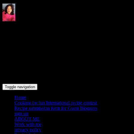
Indrani's recipes cooking and
travel blog
Toggle navigation
Home
Cooking for fun International recipe contest
Recipe submission form for Guest Bloggers
sign up
ABOUT ME
Work with me
privacy policy