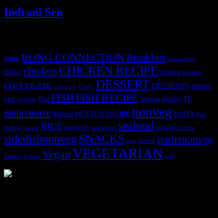
Indrani Sen
Tags
BONG CONNECTION
Breakfast
bong
breakfastveg
CHICKEN RECIPE
chicken
Cake
chicken recipes
DESSERT
CHOCOLATE
DESSERTS
Curry
DRINK
crab curry
FISH
FISH RECIPE
IT
egg
fbai
healthy
eggless
flatbread
nonveg
maincourse
MUTTON RECIPE
PASTA
Mutton
Peas
seafood
RICE
prawn
sandwich
seafood lovers
prawns
sandwiches
sidedishnonveg
SNACKS
starternonveg
starter
soup
VEGETARIAN
Vegan
Starters
web
Tomato
3903 downloads
Dessert recipe Ebook