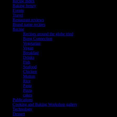
Recipe Index
Baking frenzy
Events
Travel
Restaurant reviews
Brand name recipes
Recipe
Recipes around the globe tried
Bong Connection
Vegetarian
Vegan
Breakfast
Drinks
Fish
Seafood
Chicken
Mutton
Rice
Pasta
Pizza
cakes
Publications
Cooking and Baking Workshop gallery
Technology
Dessert