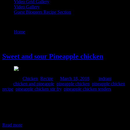
Video Grid Gallery
Video Gallery
Guest Bloggers Recipe Section
Tag : pineapple chicken stir fry
Home
/
Posts tagged "pineapple chicken stir fry"
18 March, 2018
Sweet and sour Pineapple chicken
Posted in :
Chicken
,
Recipe
on
March 18, 2018
by :
indrani
Tags:
chicken and pineapple
,
pineapple chicken
,
pineapple chicken
recipe
,
pineapple chicken stir fry
,
pineapple chicken tenders
I have a sweet tooth and I love sweet dishes but sweet and sour
chicken is really unique but you will love it.I first had this dish
during my trip in Hongkong and it was prepared with pork.The pork
pieces were tender ,sweet and delicious ,though I would have loved
it a little more
Read more