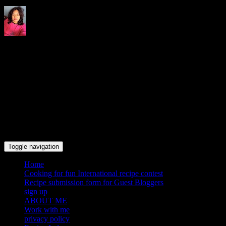
Indrani's recipes cooking and
travel blog
Toggle navigation
Home
Cooking for fun International recipe contest
Recipe submission form for Guest Bloggers
sign up
ABOUT ME
Work with me
privacy policy