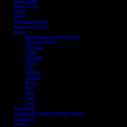
Recipe Index
Baking frenzy
Events
Travel
Restaurant reviews
Brand name recipes
Recipe
Recipes around the globe tried
Bong Connection
Vegetarian
Vegan
Breakfast
Drinks
Fish
Seafood
Chicken
Mutton
Rice
Pasta
Pizza
cakes
Publications
Cooking and Baking Workshop gallery
Technology
Dessert