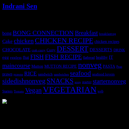
Indrani Sen
Tags
BONG CONNECTION
Breakfast
bong
breakfastveg
CHICKEN RECIPE
chicken
Cake
chicken recipes
DESSERT
CHOCOLATE
DESSERTS
Curry
DRINK
crab curry
FISH
FISH RECIPE
IT
egg
fbai
healthy
eggless
flatbread
nonveg
maincourse
MUTTON RECIPE
PASTA
Mutton
Peas
seafood
RICE
prawn
sandwich
seafood lovers
prawns
sandwiches
sidedishnonveg
SNACKS
starternonveg
starter
soup
VEGETARIAN
Vegan
Starters
web
Tomato
3902 downloads
Dessert recipe Ebook