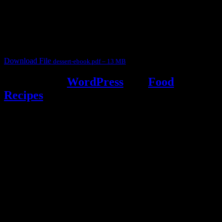
This ebook contains 50 dessert recipes collected during the Cooking
for fun International recipe contest. The recipes are contributed by
judges, the contestants and myself from the host blog.
It contain Kheer recipes, Halwa recipes, laddu recipes, baked
desserts and frozen desserts
Download File
dessert-ebook.pdf – 13 MB
Powered by
WordPress
and
Food
Recipes
.