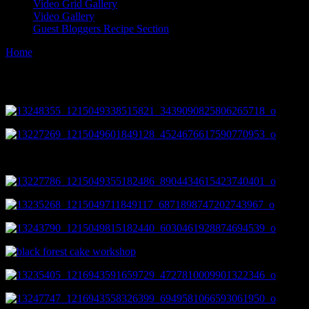
Video Grid Gallery
Video Gallery
Guest Bloggers Recipe Section
Home
/
Cooking and Baking Workshop gallery
Cooking and Baking Workshop gallery