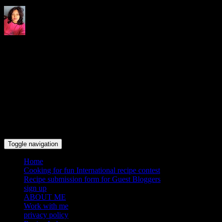
Indrani's recipes cooking and
travel blog
Toggle navigation
Home
Cooking for fun International recipe contest
Recipe submission form for Guest Bloggers
sign up
ABOUT ME
Work with me
privacy policy