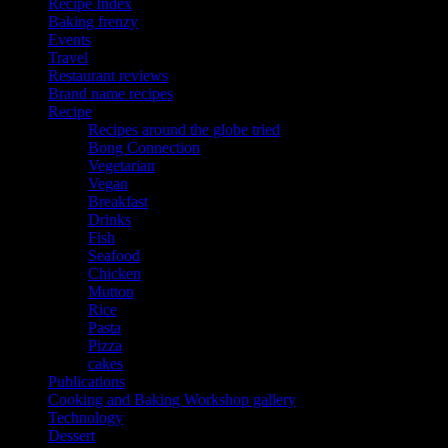
Recipe Index
Baking frenzy
Events
Travel
Restaurant reviews
Brand name recipes
Recipe
Recipes around the globe tried
Bong Connection
Vegetarian
Vegan
Breakfast
Drinks
Fish
Seafood
Chicken
Mutton
Rice
Pasta
Pizza
cakes
Publications
Cooking and Baking Workshop gallery
Technology
Dessert