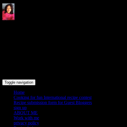
Indrani's recipes cooking and
travel blog
Toggle navigation
Home
Cooking for fun International recipe contest
Recipe submission form for Guest Bloggers
sign up
ABOUT ME
Work with me
privacy policy