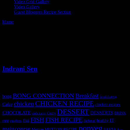
Video Grid Gallery
Video Gallery
Guest Bloggers Recipe Section
Home
/
Video Grid Gallery
Video Grid Gallery
[video_grid]
(0)
Indrani Sen
Tags
BONG CONNECTION
Breakfast
bong
breakfastveg
CHICKEN RECIPE
chicken
Cake
chicken recipes
DESSERT
CHOCOLATE
DESSERTS
Curry
DRINK
crab curry
FISH
FISH RECIPE
IT
egg
fbai
healthy
eggless
flatbread
nonveg
maincourse
MUTTON RECIPE
PASTA
Mutton
Peas