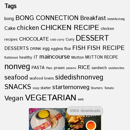
Tags
BONG CONNECTION
Breakfast
bong
breakfastveg
CHICKEN RECIPE
chicken
Cake
chicken
DESSERT
CHOCOLATE
recipes
Curry
crab curry
FISH
FISH RECIPE
DESSERTS
egg
fbai
DRINK
eggless
maincourse
IT
healthy
Mutton
MUTTON RECIPE
flatbread
nonveg
RICE
PASTA
prawn
sandwich
Peas
prawns
sandwiches
sidedishnonveg
seafood
seafood lovers
SNACKS
starternonveg
starter
Starters
soup
Tomato
VEGETARIAN
Vegan
web
3904 downloads