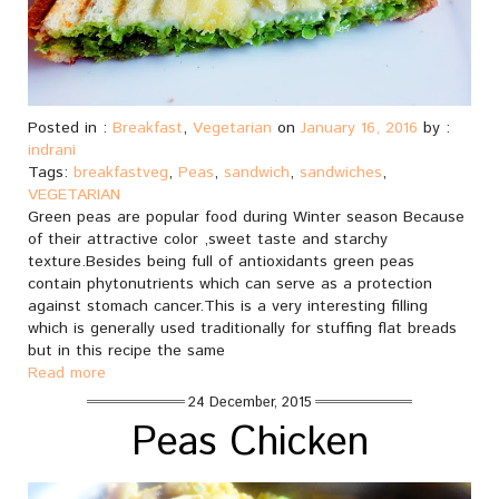
Posted in :
Breakfast
,
Vegetarian
on
January 16, 2016
by :
indrani
Tags:
breakfastveg
,
Peas
,
sandwich
,
sandwiches
,
VEGETARIAN
Green peas are popular food during Winter season Because
of their attractive color ,sweet taste and starchy
texture.Besides being full of antioxidants green peas
contain phytonutrients which can serve as a protection
against stomach cancer.This is a very interesting filling
which is generally used traditionally for stuffing flat breads
but in this recipe the same
Read more
24 December, 2015
Peas Chicken