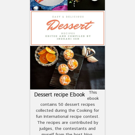
This
Dessert recipe Ebook
ebook
contains 50 dessert recipes
collected during the Cooking for
fun International recipe contest.
The recipes are contributed by
judges, the contestants and
myself from the host blog.