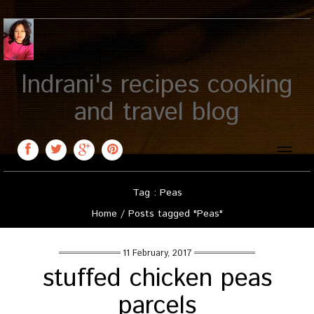
Indrani's recipes cooking
and travel blog
Toggle
naviga
Tag : Peas
Home
/
Posts tagged "Peas"
11 February, 2017
stuffed chicken peas
parcels