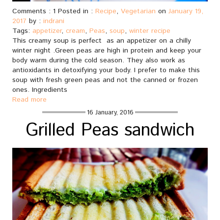
Comments : 1 Posted in :
Recipe
,
Vegetarian
on
January 19,
2017
by :
indrani
Tags:
appetizer
,
cream
,
Peas
,
soup
,
winter recipe
This creamy soup is perfect as an appetizer on a chilly
winter night .Green peas are high in protein and keep your
body warm during the cold season. They also work as
antioxidants in detoxifying your body. I prefer to make this
soup with fresh green peas and not the canned or frozen
ones. Ingredients
Read more
16 January, 2016
Grilled Peas sandwich