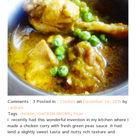
Comments : 3 Posted in :
Chicken
on
December 24, 2015
by
:
indrani
Tags:
chicken
,
CHICKEN RECIPE
,
Peas
I recently had this wonderful invention in my kitchen where I
made a chicken curry with fresh green peas sauce. It had
lend a slightly sweet taste and nutty rich texture and