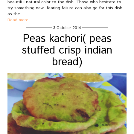
beautiful natural color to the dish. Those who hesitate to
try something new fearing failure can also go for this dish
as the
Read more
3 October, 2014
Peas kachori( peas
stuffed crisp indian
bread)