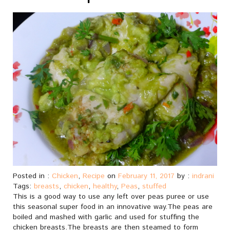
Posted in :
Chicken
,
Recipe
on
February 11, 2017
by :
indrani
Tags:
breasts
,
chicken
,
healthy
,
Peas
,
stuffed
This is a good way to use any left over peas puree or use
this seasonal super food in an innovative way.The peas are
boiled and mashed with garlic and used for stuffing the
chicken breasts.The breasts are then steamed to form