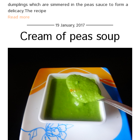
dumplings which are simmered in the peas sauce to form a
delicacy.The recipe
Read more
19 January, 2017
Cream of peas soup