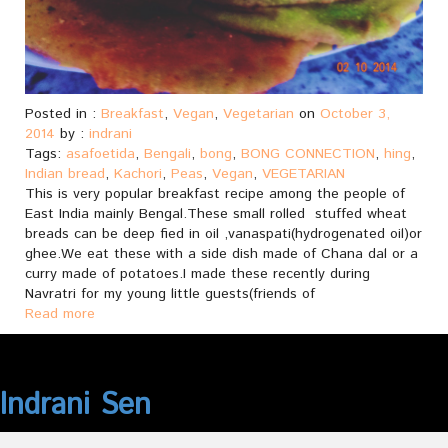
Posted in :
Breakfast
,
Vegan
,
Vegetarian
on
October 3,
2014
by :
indrani
Tags:
asafoetida
,
Bengali
,
bong
,
BONG CONNECTION
,
hing
,
Indian bread
,
Kachori
,
Peas
,
Vegan
,
VEGETARIAN
This is very popular breakfast recipe among the people of
East India mainly Bengal.These small rolled stuffed wheat
breads can be deep fied in oil ,vanaspati(hydrogenated oil)or
ghee.We eat these with a side dish made of Chana dal or a
curry made of potatoes.I made these recently during
Navratri for my young little guests(friends of
Read more
Indrani Sen