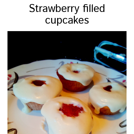
Strawberry filled
cupcakes