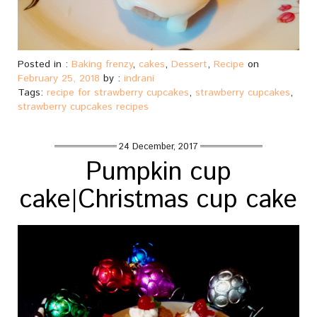
Posted in :
Baking frenzy
,
cakes
,
Dessert
,
Recipe
on
February 25, 2018
by :
indrani
Tags:
recipe for strawberry cupcakes
,
strawberry cupcakes
,
strawberry cupcakes recipes
24 December, 2017
Pumpkin cup
cake|Christmas cup cake