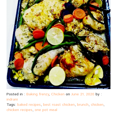
Posted in :
Baking frenzy
,
Chicken
on
June 21, 2020
by :
indrani
Tags:
baked recipes
,
best roast chicken
,
brunch
,
chicken
,
chicken recipes
,
one pot meal