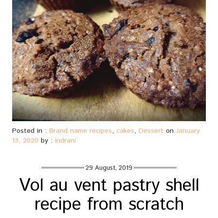
Posted in :
Brand name recipes
,
cakes
,
Dessert
on
January
13, 2020
by :
indrani
29 August, 2019
Vol au vent pastry shell
recipe from scratch