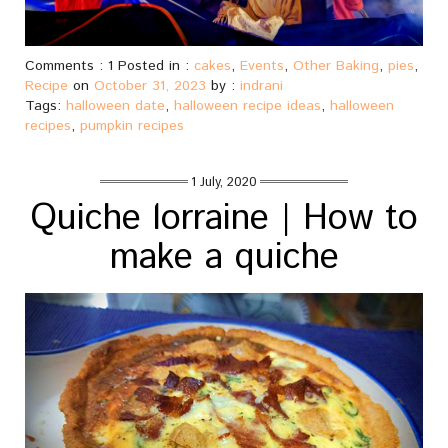
Comments : 1 Posted in :
cakes
,
Events
,
Other Baking
,
pies
,
Recipe
on
October 31, 2023
by :
indrani
Tags:
halloween date
,
halloween recipe ideas
,
halloween
recipes
,
pumpkin recipes
1 July, 2020
Quiche lorraine | How to
make a quiche