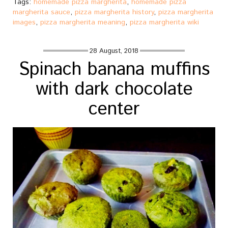
Tags:
homemade pizza margherita
,
homemade pizza
margherita sauce
,
pizza margherita history
,
pizza margherita
images
,
pizza margherita meaning
,
pizza margherita wiki
28 August, 2018
Spinach banana muffins
with dark chocolate
center