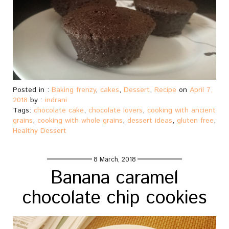
Posted in :
Baking frenzy
,
cakes
,
Dessert
,
Recipe
on
April 7,
2018
by :
indrani
Tags:
chocolate cake
,
chocolate lovers
,
cooking with ancient
grains
,
cooking with whole grains
,
dessert ideas
,
gluten free
,
Healthy Dessert
8 March, 2018
Banana caramel
chocolate chip cookies