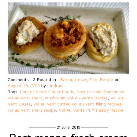
Comments : 3 Posted in :
Baking frenzy
,
Fish
,
Recipe
on
August 29, 2019
by :
indrani
Tags:
Fancy French Finger Foods
,
How to make homemade
vol-au-vent shells
,
Mushroom Vol-Au-Vents Recipe
,
Vol au
Vent Cases
,
vol au vent cutter
,
vol au vent filling recipes
,
vol au vent shells recipe
,
Vol Au Vents Puff Pastry Recipe
21 June, 2019