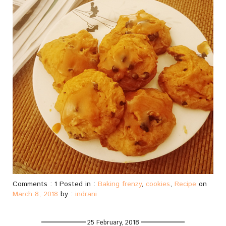
Comments : 1 Posted in :
Baking frenzy
,
cookies
,
Recipe
on
March 8, 2018
by :
indrani
25 February, 2018