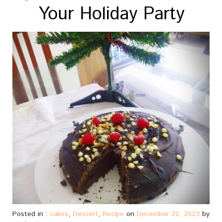
Your Holiday Party
Posted in :
cakes
,
Dessert
,
Recipe
on
December 22, 2023
by