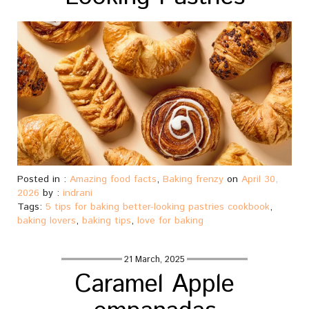
Posted in :
Amazing food facts
,
Baking frenzy
on
April 30,
2026
by :
indrani
Tags:
5 tips for baking better-looking pastries cookbook
,
baking lovers
,
baking tips
,
love for baking
21 March, 2025
Caramel Apple