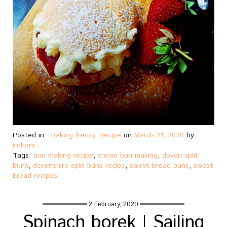
Posted in :
Baking frenzy
,
Recipe
on
March 21, 2020
by :
indrani
Tags:
bun making recipe
,
cream bun making
,
devon split
buns
,
devonshire split buns recipe
,
sweet bread buns
,
sweet
bread recipes
2 February, 2020
Spinach borek | Sailing