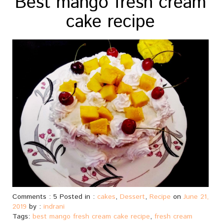
Best mango fresh cream
cake recipe
Comments : 5 Posted in :
cakes
,
Dessert
,
Recipe
on
June 21,
2019
by :
indrani
Tags:
best mango fresh cream cake recipe
,
fresh cream