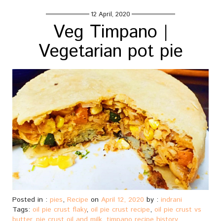
12 April, 2020
Veg Timpano |
Vegetarian pot pie
Posted in :
pies
,
Recipe
on
April 12, 2020
by :
indrani
Tags:
oil pie crust flaky
,
oil pie crust recipe
,
oil pie crust vs
butter
,
pie crust oil and milk
,
timpano recipe history