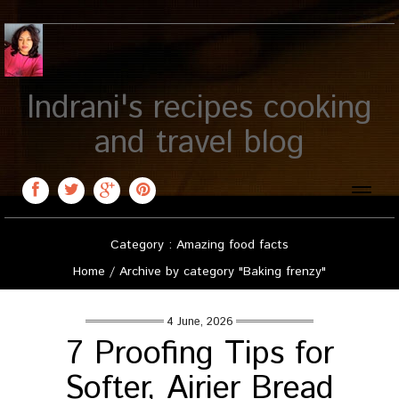
Indrani's recipes cooking
and travel blog
Toggle
naviga
Category : Amazing food facts
Home
/
Archive by category "Baking frenzy"
4 June, 2026
7 Proofing Tips for
Softer, Airier Bread