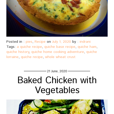
Posted in :
pies
,
Recipe
on
July 1, 2020
by :
indrani
Tags:
a quiche recipe
,
quiche base recipe
,
quiche ham
,
quiche history
,
quiche home cooking adventure
,
quiche
lorraine
,
quiche recipe
,
whole wheat crust
21 June, 2020
Baked Chicken with
Vegetables