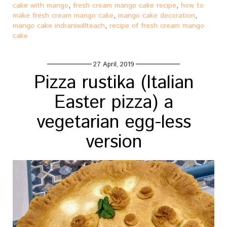
cake with mango
,
fresh cream mango cake recipe
,
how to
make fresh cream mango cake
,
mango cake decoration
,
mango cake indraniwillteach
,
recipe of fresh cream mango
cake
27 April, 2019
Pizza rustika (Italian
Easter pizza) a
vegetarian egg-less
version