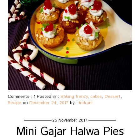
Comments : 1 Posted in :
Baking frenzy
,
cakes
,
Dessert
,
Recipe
on
December 24, 2017
by :
indrani
26 November, 2017
Mini Gajar Halwa Pies