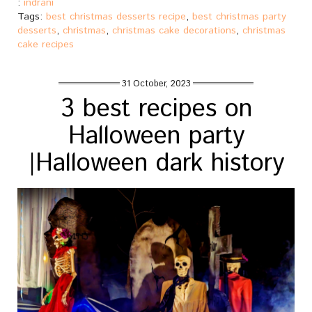
:
indrani
Tags:
best christmas desserts recipe
,
best christmas party
desserts
,
christmas
,
christmas cake decorations
,
christmas
cake recipes
31 October, 2023
3 best recipes on
Halloween party
|Halloween dark history