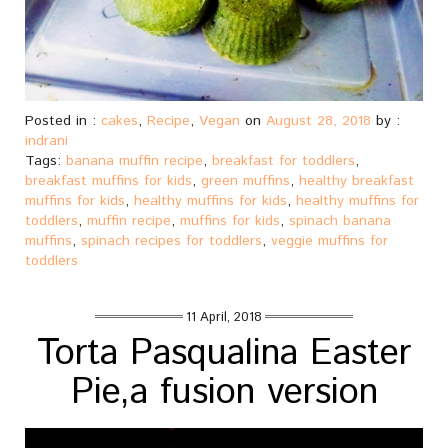
Posted in :
cakes
,
Recipe
,
Vegan
on
August 28, 2018
by :
indrani
Tags:
banana muffin recipe
,
breakfast for toddlers
,
breakfast muffins for kids
,
green muffins
,
healthy breakfast
muffins for kids
,
healthy muffins for kids
,
healthy muffins for
toddlers
,
muffin recipe
,
muffins for kids
,
spinach banana
muffins
,
spinach recipes for toddlers
,
veggie muffins for
toddlers
11 April, 2018
Torta Pasqualina Easter
Pie,a fusion version