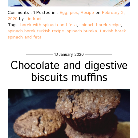
Comments : 1 Posted in :
Egg
,
pies
,
Recipe
on
February 2,
2020
by :
indrani
Tags:
borek with spinach and feta
,
spinach borek recipe
,
spinach borek turkish recipe
,
spinach bureka
,
turkish borek
spinach and feta
13 January, 2020
Chocolate and digestive
biscuits muffins