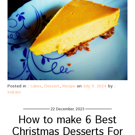
Posted in :
cakes
,
Dessert
,
Recipe
on
July 9, 2024
by :
indrani
22 December, 2023
How to make 6 Best
Christmas Desserts For