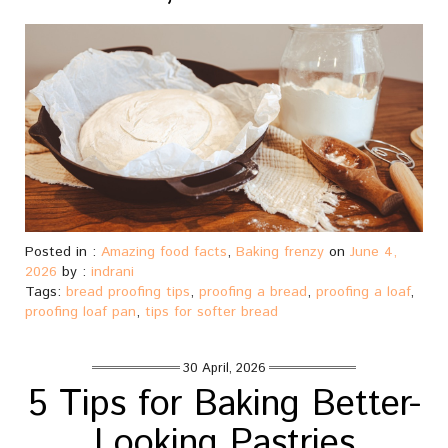
Posted in :
Amazing food facts
,
Baking frenzy
on
June 4,
2026
by :
indrani
Tags:
bread proofing tips
,
proofing a bread
,
proofing a loaf
,
proofing loaf pan
,
tips for softer bread
30 April, 2026
5 Tips for Baking Better-
Looking Pastries