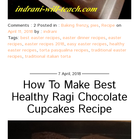
Comments : 2 Posted in :
Baking frenzy
,
pies
,
Recipe
on
April 11, 2018
by :
indrani
Tags:
best easter recipes
,
easter dinner recipes
,
easter
recipes
,
easter recipes 2018
,
easy easter recipes
,
healthy
easter recipes
,
torta pasqualina recipes
,
traditional easter
recipes
,
traditional italian torta
7 April, 2018
How To Make Best
Healthy Ragi Chocolate
Cupcakes Recipe