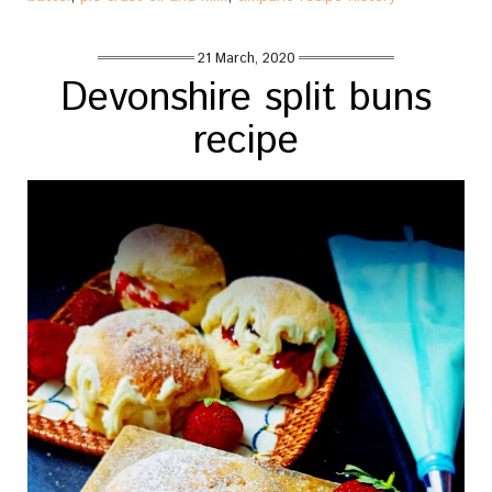
21 March, 2020
Devonshire split buns
recipe