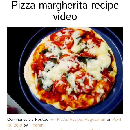
Pizza margherita recipe
video
Comments : 2 Posted in :
Pizza
,
Recipe
,
Vegetarian
on
April
18, 2019
by :
indrani