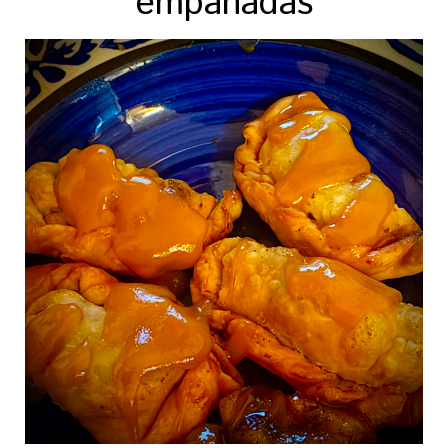
empanadas