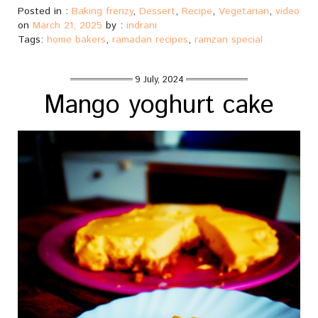
Posted in :
Baking frenzy
,
Dessert
,
Recipe
,
Vegetarian
,
video
on
March 21, 2025
by :
indrani
Tags:
home bakers
,
ramadan recipes
,
ramzan special
9 July, 2024
Mango yoghurt cake