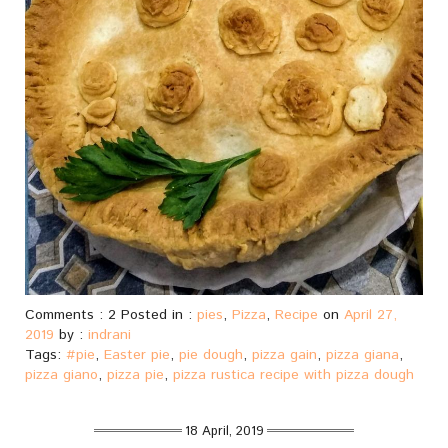
Comments : 2 Posted in :
pies
,
Pizza
,
Recipe
on
April 27,
2019
by :
indrani
Tags:
#pie
,
Easter pie
,
pie dough
,
pizza gain
,
pizza giana
,
pizza giano
,
pizza pie
,
pizza rustica recipe with pizza dough
18 April, 2019