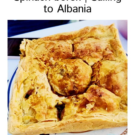
to Albania