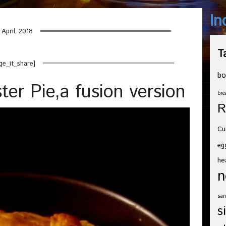
In
 April, 2018
T
ge_it_share]
bo
ter Pie,a fusion version
bre
R
Cu
eg
he
n
san
s