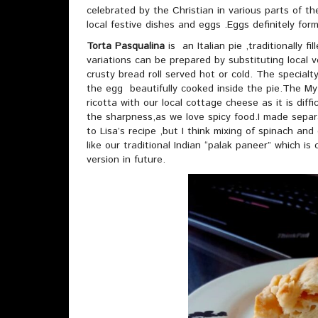
celebrated by the Christian in various parts of the
local festive dishes and eggs .Eggs definitely form
Torta Pasqualina
is an Italian pie ,traditionally fi
variations can be prepared by substituting local
crusty bread roll served hot or cold. The specialt
the egg beautifully cooked inside the pie.The My 
ricotta with our local cottage cheese as it is dif
the sharpness,as we love spicy food.I made separ
to Lisa’s recipe ,but I think mixing of spinach and 
like our traditional Indian “palak paneer” which is c
version in future.