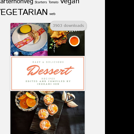
Vegan
tarternonveg
Starters
Tomato
VEGETARIAN
web
3903 downloads