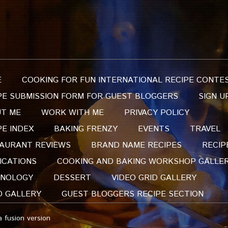
E
COOKING FOR FUN INTERNATIONAL RECIPE CONTE
PE SUBMISSION FORM FOR GUEST BLOGGERS
SIGN U
T ME
WORK WITH ME
PRIVACY POLICY
PE INDEX
BAKING FRENZY
EVENTS
TRAVEL
AURANT REVIEWS
BRAND NAME RECIPES
RECIP
ICATIONS
COOKING AND BAKING WORKSHOP GALLE
NOLOGY
DESSERT
VIDEO GRID GALLERY
O GALLERY
GUEST BLOGGERS RECIPE SECTION
a fusion version