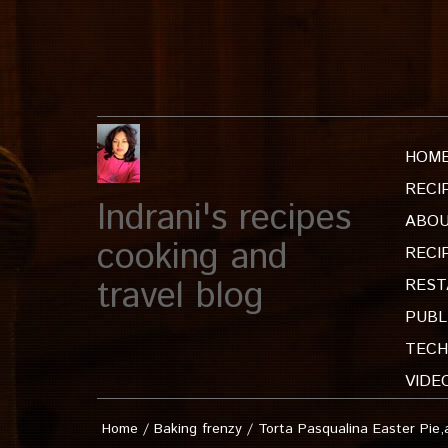
HOM
RECI
Indrani's recipes
ABOU
cooking and
RECI
travel blog
REST
PUBL
TECH
VIDE
Home
/
Baking frenzy
/
Torta Pasqualina Easter Pie,