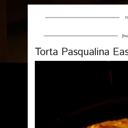
11
[hu
Torta Pasqualina Eas