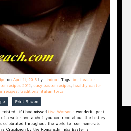
ipe
on
April 11, 2018
by :
indrani
Tags:
best easter
ter recipes 2018
,
easy easter recipes
,
healthy easter
er recipes
,
traditional italian torta
ipe
Print Recipe
 existed ,if I had missed
Lisa Watson’s
wonderful post
 of a writer and a chef ,you can read about the history
is celebrated throughout the world to commemorate
his Crucifixion by the Romans.In India Easter is