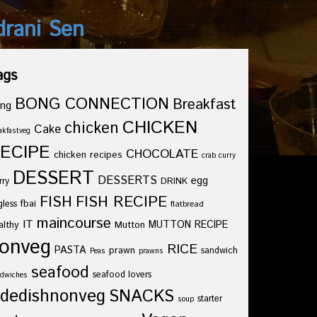
drani Sen
ags
BONG CONNECTION
Breakfast
ng
CHICKEN
chicken
Cake
akfastveg
ECIPE
CHOCOLATE
chicken recipes
crab curry
DESSERT
DESSERTS
egg
rry
DRINK
FISH
FISH RECIPE
fbai
gless
flatbread
maincourse
IT
althy
Mutton
MUTTON RECIPE
onveg
RICE
PASTA
prawn
sandwich
Peas
prawns
seafood
seafood lovers
dwiches
idedishnonveg
SNACKS
starter
soup