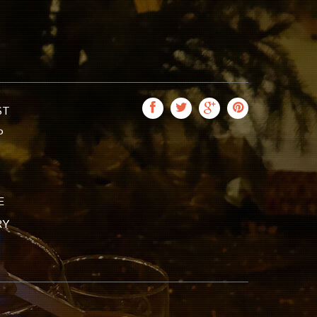
ST
P
E
RY