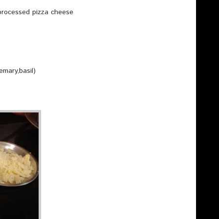
 processed pizza cheese
emary,basil)