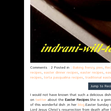
Comments : 2 Posted in :
Baking frenzy
,
pies
,
Rec
recipes
,
easter dinner recipes
,
easter recipes
,
eas
recipes
,
torta pasqualina recipes
,
traditional east
Jump to Rec
I would not have known that such a delicious dish
on
twitter
about the
Easter Recipes
.She is a gem
of this wonderful dish ,in her
blog
.Easter Sunday 
Lord Jesus Christ’s resurrection from death after 