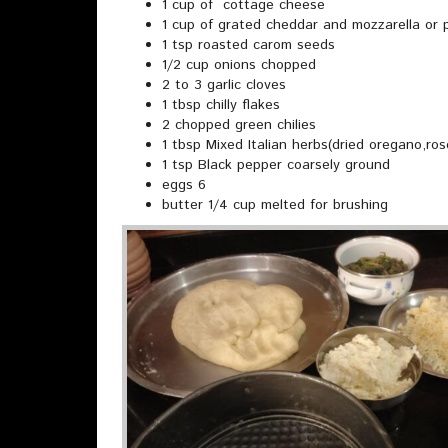
1 cup of cottage cheese
1 cup of grated cheddar and mozzarella or
1 tsp roasted carom seeds
1/2 cup onions chopped
2 to 3 garlic cloves
1 tbsp chilly flakes
2 chopped green chilies
1 tbsp Mixed Italian herbs(dried oregano,ros
1 tsp Black pepper coarsely ground
eggs 6
butter 1/4 cup melted for brushing