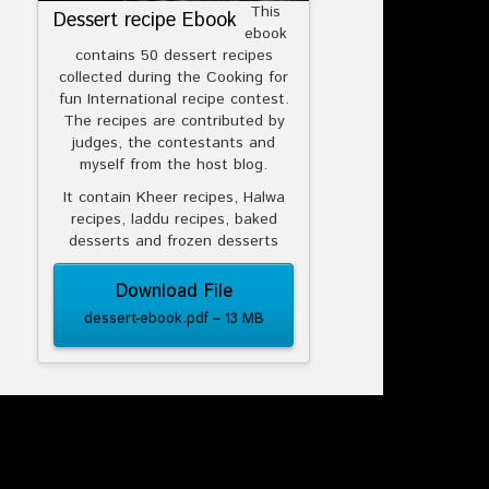
This
Dessert recipe Ebook
ebook
contains 50 dessert recipes
collected during the Cooking for
fun International recipe contest.
The recipes are contributed by
judges, the contestants and
myself from the host blog.
It contain Kheer recipes, Halwa
recipes, laddu recipes, baked
desserts and frozen desserts
Download File
dessert-ebook.pdf – 13 MB