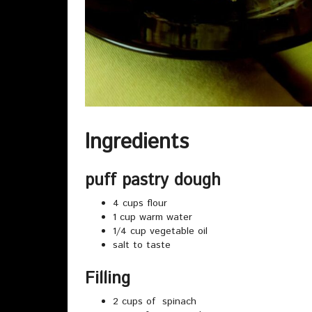
Ingredients
puff pastry dough
4 cups flour
1 cup warm water
1/4 cup vegetable oil
salt to taste
Filling
2 cups of spinach