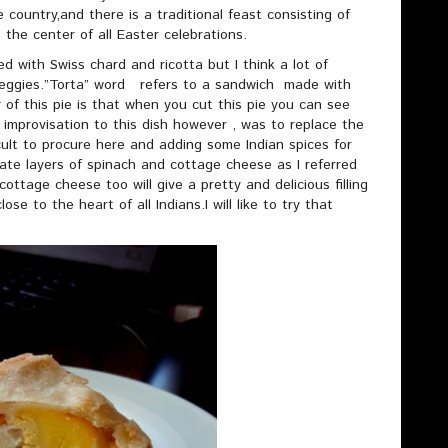
 country,and there is a traditional feast consisting of
 the center of all Easter celebrations.
lled with Swiss chard and ricotta but I think a lot of
 veggies.”Torta” word refers to a sandwich made with
y of this pie is that when you cut this pie you can see
improvisation to this dish however , was to replace the
ficult to procure here and adding some Indian spices for
ate layers of spinach and cottage cheese as I referred
cottage cheese too will give a pretty and delicious filling
lose to the heart of all Indians.I will like to try that