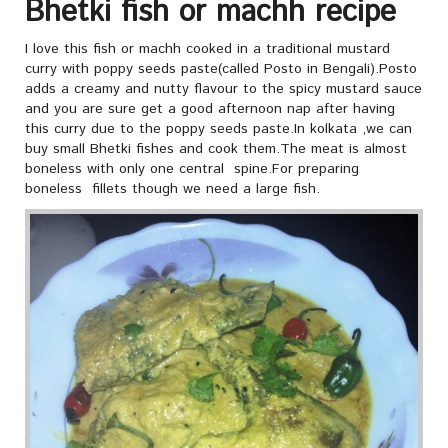
Bhetki fish or machh recipe
I love this fish or machh cooked in a traditional mustard
curry with poppy seeds paste(called Posto in Bengali).Posto
adds a creamy and nutty flavour to the spicy mustard sauce
and you are sure get a good afternoon nap after having
this curry due to the poppy seeds paste.In kolkata ,we can
buy small Bhetki fishes and cook them.The meat is almost
boneless with only one central spine.For preparing
boneless fillets though we need a large fish.