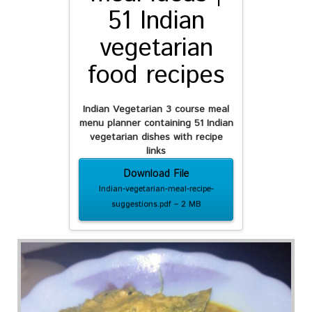
51 Indian
vegetarian
food recipes
Indian Vegetarian 3 course meal
menu planner containing
51 Indian
vegetarian dishes with recipe
links
Download File
Indian-vegetarian-meal-recipe-
suggestions.pdf – 2 MB