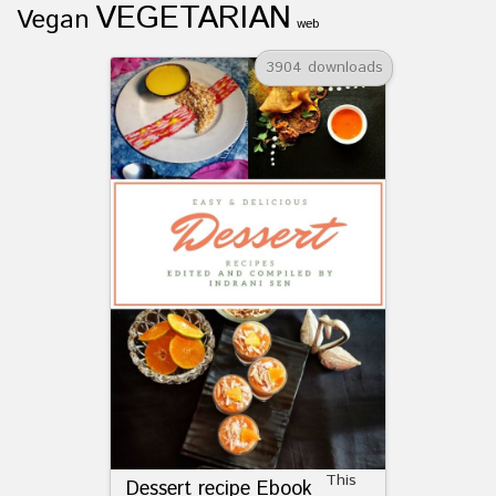
VEGETARIAN
Vegan
web
3904 downloads
This
Dessert recipe Ebook