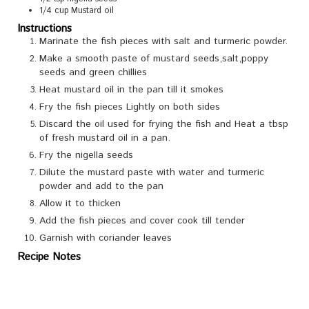
1/4
cup
Mustard oil
Instructions
Marinate the fish pieces with salt and turmeric powder.
Make a smooth paste of mustard seeds,salt,poppy
seeds and green chillies
Heat mustard oil in the pan till it smokes
Fry the fish pieces Lightly on both sides
Discard the oil used for frying the fish and Heat a tbsp
of fresh mustard oil in a pan.
Fry the nigella seeds
Dilute the mustard paste with water and turmeric
powder and add to the pan
Allow it to thicken
Add the fish pieces and cover cook till tender
Garnish with coriander leaves
Recipe Notes