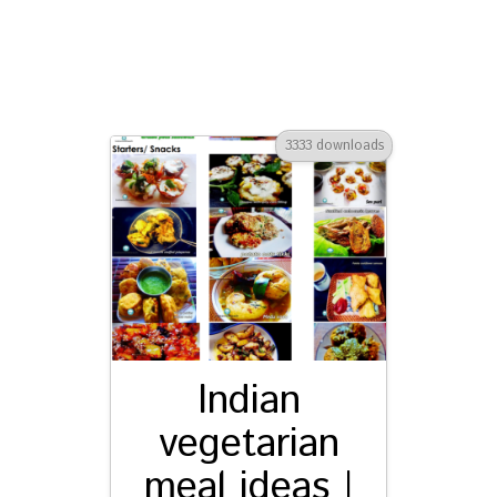
3333 downloads
Indian
vegetarian
meal ideas |