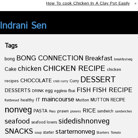
How To cook Chicken In A Clay Pot Easily
»
Indrani Sen
Tags
BONG CONNECTION
Breakfast
bong
breakfastveg
CHICKEN RECIPE
chicken
Cake
chicken
DESSERT
CHOCOLATE
recipes
Curry
crab curry
FISH
FISH RECIPE
DESSERTS
egg
fbai
DRINK
eggless
maincourse
IT
healthy
Mutton
MUTTON RECIPE
flatbread
nonveg
RICE
PASTA
prawn
sandwich
Peas
prawns
sandwiches
sidedishnonveg
seafood
seafood lovers
SNACKS
starternonveg
starter
Starters
soup
Tomato