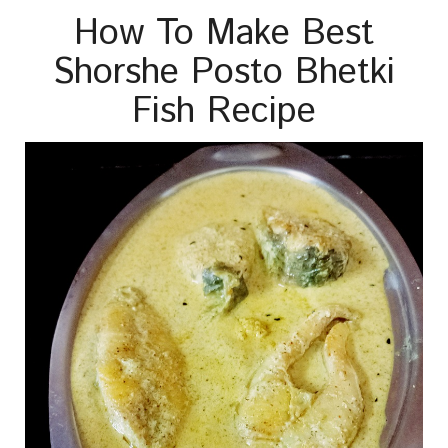
How To Make Best
Shorshe Posto Bhetki
Fish Recipe