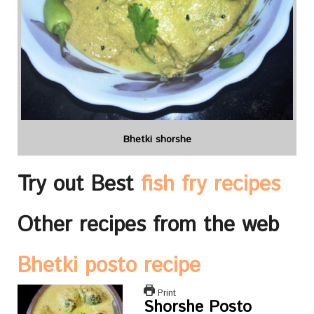
Bhetki shorshe
Try out Best
fish fry recipes
Other recipes from the web
Bhetki posto recipe
Print
Shorshe Posto