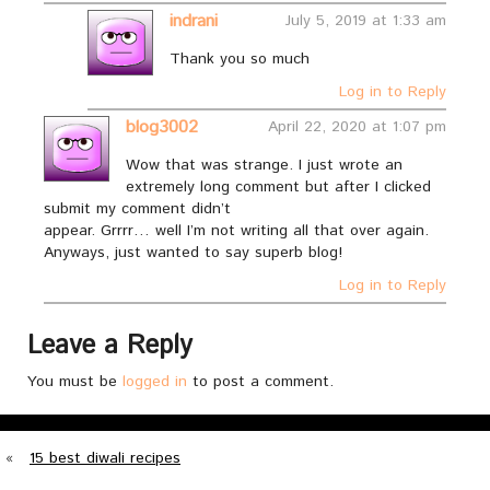
indrani
July 5, 2019 at 1:33 am
Thank you so much
Log in to Reply
blog3002
April 22, 2020 at 1:07 pm
Wow that was strange. I just wrote an
extremely long comment but after I clicked
submit my comment didn’t
appear. Grrrr… well I’m not writing all that over again.
Anyways, just wanted to say superb blog!
Log in to Reply
Leave a Reply
You must be
logged in
to post a comment.
«
15 best diwali recipes