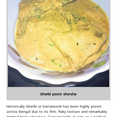
bhetki posto shorshe
Historically, bhetki or barramundi has been highly prized
across Bengal due to its firm, flaky texture and remarkably