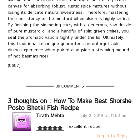
minimal bone structure. Consequently, it acts as a perfect
canvas for absorbing robust, rustic spice mixtures without
losing its delicate natural sweetness. Therefore, mastering
the consistency of the mustard oil emulsion is highly critical.
By finishing the simmering curry with a generous, raw drizzle
of pure mustard oil and a handful of split green chilies, you
seal the aromatic vapors tightly under the lid. Ultimately,
this traditional technique guarantees an unforgettable
dining experience when paired alongside a steaming mound
of hot basmati rice!
(8687)
3s COMMENTS
3 thoughts on : How To Make Best Shorshe
Posto Bhetki Fish Recipe
Tirath Mehta
July 2, 2019 at 11:58 am
Excellent recipe
Log in to Reply