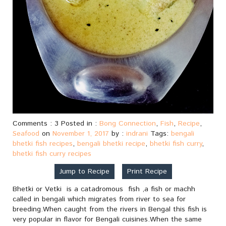
Comments : 3 Posted in :
Bong Connection
,
Fish
,
Recipe
,
Seafood
on
November 1, 2017
by :
indrani
Tags:
bengali
bhetki fish recipes
,
bengali bhetki recipe
,
bhetki fish curry
,
bhetki fish curry recipes
Jump to Recipe
Print Recipe
Bhetki or Vetki is a catadromous fish ,a fish or machh
called in bengali which migrates from river to sea for
breeding.When caught from the rivers in Bengal this fish is
very popular in flavor for Bengali cuisines.When the same