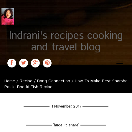
Indrani's recipes cooking
and travel blog
Toggle
naviga
Home
/
Recipe
/
Bong Connection
/
How To Make Best Shorshe
Posto Bhetki Fish Recipe
1 November, 2017
[huge_it_share]