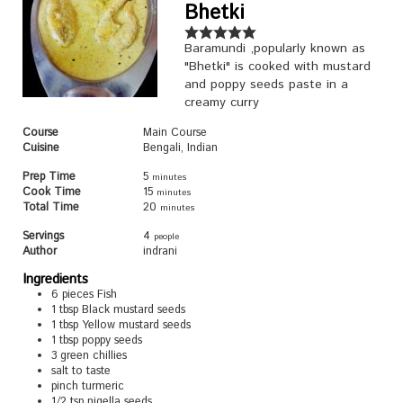
Bhetki
Baramundi ,popularly known as
"Bhetki" is cooked with mustard
and poppy seeds paste in a
creamy curry
Course
Main Course
Cuisine
Bengali, Indian
Prep Time
5
minutes
Cook Time
15
minutes
Total Time
20
minutes
Servings
4
people
Author
indrani
Ingredients
6
pieces
Fish
1
tbsp
Black mustard seeds
1
tbsp
Yellow mustard seeds
1
tbsp
poppy seeds
3
green chillies
salt to taste
pinch
turmeric
1/2
tsp
nigella seeds