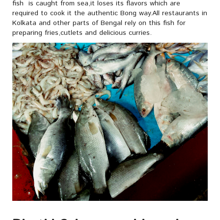
fish is caught from sea,it loses its flavors which are
required to cook it the authentic Bong way.All restaurants in
Kolkata and other parts of Bengal rely on this fish for
preparing fries,cutlets and delicious curries.