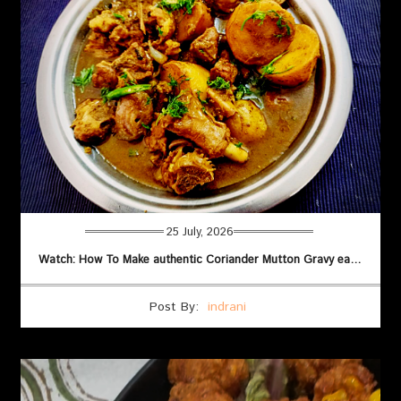
25 July, 2026
Watch: How To Make authentic Coriander Mutton Gravy easily
Post By:
indrani