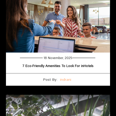
18 November, 2025
7 Eco-Friendly Amenities To Look For inHotels
Post By:
indrani