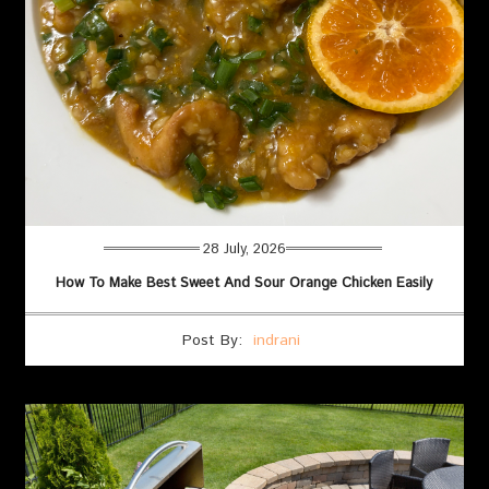
28 July, 2026
How To Make Best Sweet And Sour Orange Chicken Easily
Post By:
indrani