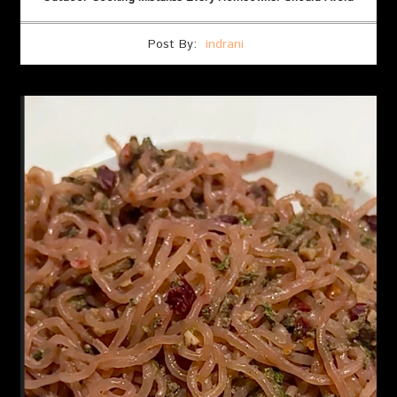
Post By:
indrani