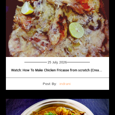
25 July, 2026
Watch: How To Make Chicken Fricasse from scratch (Creamy French Style)
Post By:
indrani