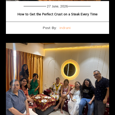
27 June, 2026
How to Get the Perfect Crust on a Steak Every Time
Post By:
indrani