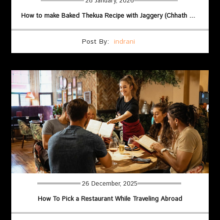
28 January, 2026
How to make Baked Thekua Recipe with Jaggery (Chhath Puja)
Post By:
indrani
26 December, 2025
How To Pick a Restaurant While Traveling Abroad