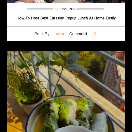
17 June, 2026
How To Host Best Eurasian Popup Lunch At Home Easily
Post By:
indrani
Comments:
2