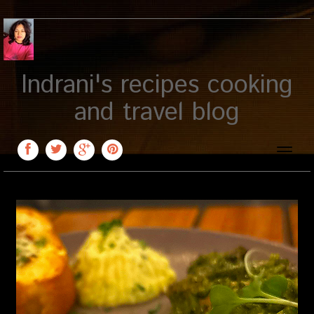
Indrani's recipes cooking
and travel blog
Toggle
naviga