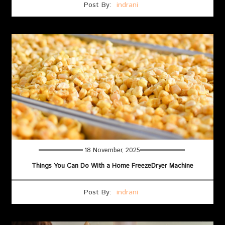
Post By:
indrani
18 November, 2025
Things You Can Do With a Home FreezeDryer Machine
Post By:
indrani