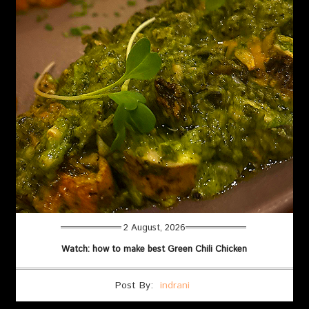
2 August, 2026
Watch: how to make best Green Chili Chicken
Post By:
indrani