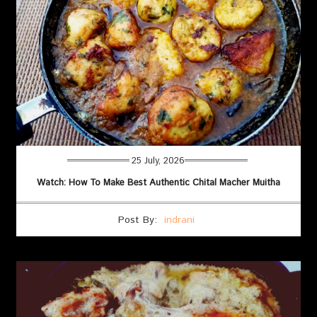
25 July, 2026
Watch: How To Make Best Authentic Chital Macher Muitha
Post By:
indrani