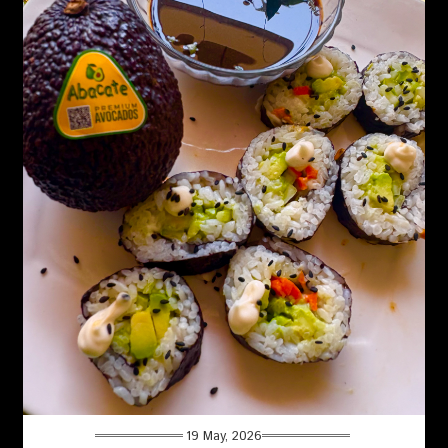
19 May, 2026