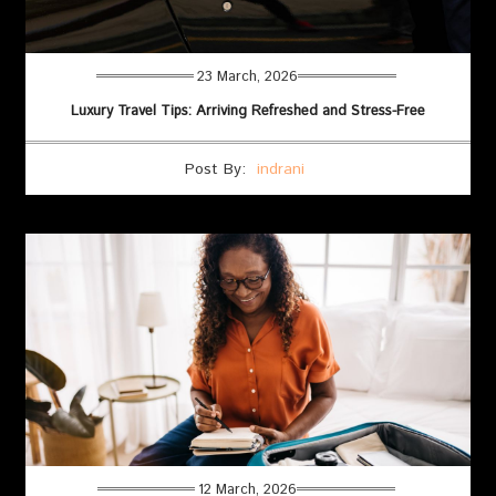
23 March, 2026
Luxury Travel Tips: Arriving Refreshed and Stress-Free
Post By:
indrani
12 March, 2026