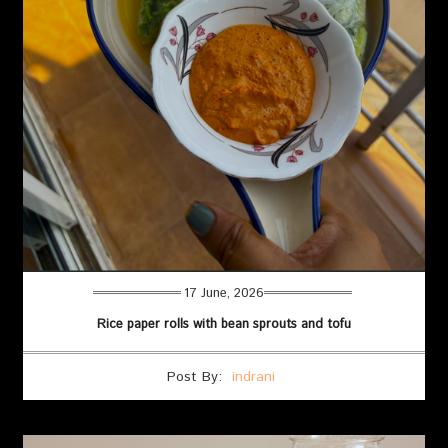
17 June, 2026
Rice paper rolls with bean sprouts and tofu
Post By:
indrani