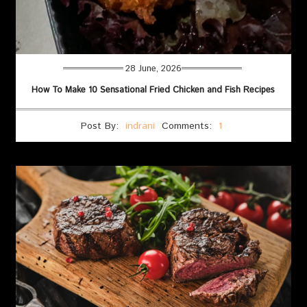
28 June, 2026
How To Make 10 Sensational Fried Chicken and Fish Recipes
Post By:
indrani
Comments:
1