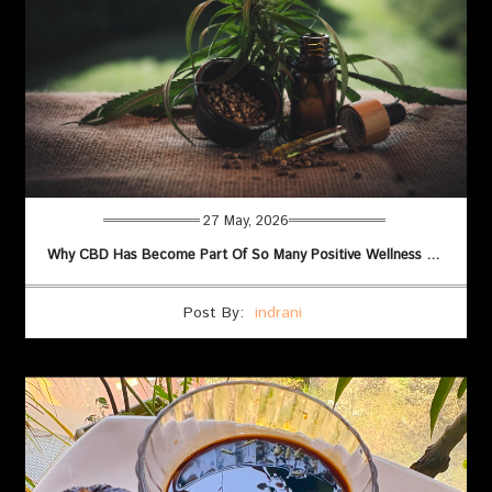
27 May, 2026
Why CBD Has Become Part Of So Many Positive Wellness Routines
Post By:
indrani