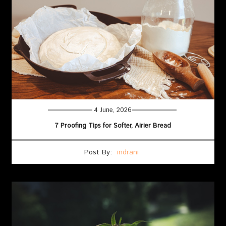
4 June, 2026
7 Proofing Tips for Softer, Airier Bread
Post By:
indrani