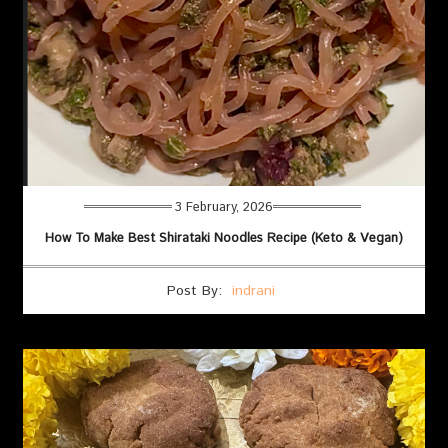
3 February, 2026
How To Make Best Shirataki Noodles Recipe (Keto & Vegan)
Post By:
indrani