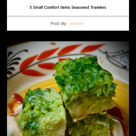
5 Small Comfort Items Seasoned Travelers
Post By:
indrani