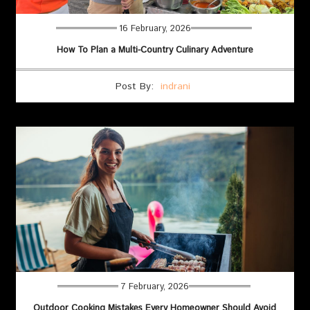
16 February, 2026
How To Plan a Multi-Country Culinary Adventure
Post By:
indrani
7 February, 2026
Outdoor Cooking Mistakes Every Homeowner Should Avoid