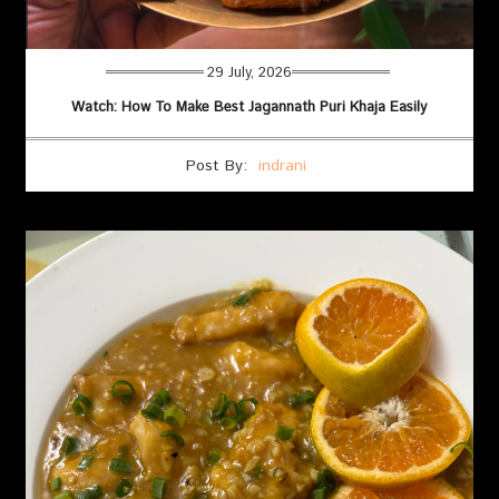
29 July, 2026
Watch: How To Make Best Jagannath Puri Khaja Easily
Post By:
indrani