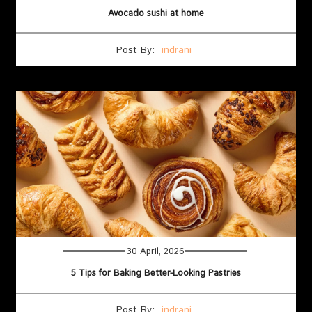
Avocado sushi at home
Post By:
indrani
30 April, 2026
5 Tips for Baking Better-Looking Pastries
Post By:
indrani