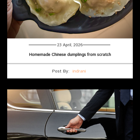
23 April, 2026
Homemade Chinese dumplings from scratch
Post By:
indrani