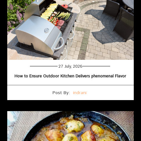
27 July, 2026
How to Ensure Outdoor Kitchen Delivers phenomenal Flavor
Post By:
indrani