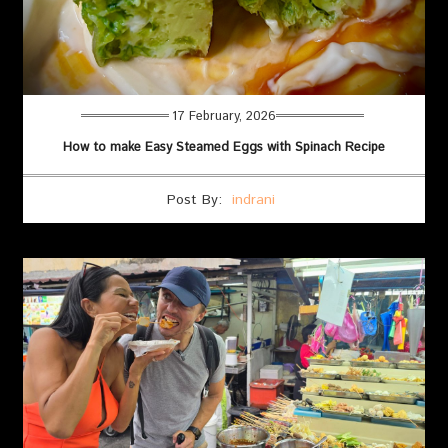
17 February, 2026
How to make Easy Steamed Eggs with Spinach Recipe
Post By:
indrani