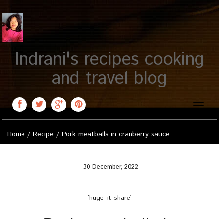
Indrani's recipes cooking
and travel blog
Toggle
naviga
Home
/
Recipe
/
Pork meatballs in cranberry sauce
30 December, 2022
[huge_it_share]