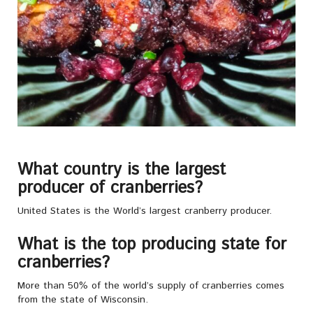
What country is the largest
producer of cranberries?
United States is the World’s largest cranberry producer.
What is the top producing state for
cranberries?
More than 50% of the world’s supply of cranberries comes
from the state of Wisconsin.