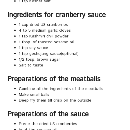
1 tsp Kosher salt
Ingredients for cranberry sauce
1 cup dried US cranberries
4 to 5 medium garlic cloves
1 tsp Kashmiri chili powder
1 tbsp. of roasted sesame oil
1 tsp soy sauce
1 tsp gochujang sauce(optional)
1/2 tbsp. brown sugar
Salt to taste
Preparations of the meatballs
Combine all the ingredients of the meatballs
Make small balls
Deep fry them till crisp on the outside
Preparations of the sauce
Puree the dried US cranberries
heat the sesame oil