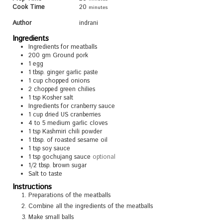
Cook Time
20
minutes
Author
indrani
Ingredients
Ingredients for meatballs
200
gm Ground pork
1
egg
1
tbsp.
ginger garlic paste
1
cup
chopped onions
2
chopped green chilies
1
tsp
Kosher salt
Ingredients for cranberry sauce
1
cup
dried US cranberries
4 to 5
medium garlic cloves
1
tsp
Kashmiri chili powder
1
tbsp.
of roasted sesame oil
1
tsp
soy sauce
1
tsp
gochujang sauce
optional
1/2
tbsp.
brown sugar
Salt to taste
Instructions
Preparations of the meatballs
Combine all the ingredients of the meatballs
Make small balls