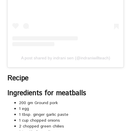
A post shared by indrani sen (@indraniwillteach)
Recipe
Ingredients for meatballs
200 gm Ground pork
1 egg
1 tbsp. ginger garlic paste
1 cup chopped onions
2 chopped green chilies