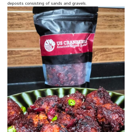
deposits consisting of sands and gravels.