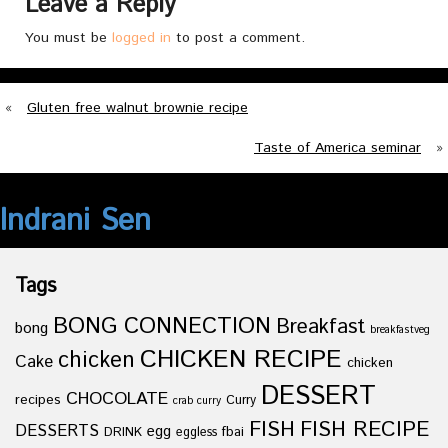
Leave a Reply
You must be
logged in
to post a comment.
«
Gluten free walnut brownie recipe
Taste of America seminar
»
Indrani Sen
Tags
BONG CONNECTION
Breakfast
bong
breakfastveg
CHICKEN RECIPE
chicken
Cake
chicken
DESSERT
CHOCOLATE
recipes
Curry
crab curry
FISH
FISH RECIPE
DESSERTS
egg
fbai
DRINK
eggless