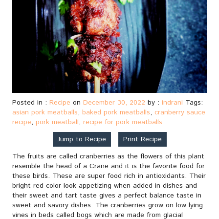
Posted in :
Recipe
on
December 30, 2022
by :
indrani
Tags:
asian pork meatballs
,
baked pork meatballs
,
cranberry sauce
recipe
,
pork meatball
,
recipe for pork meatballs
Jump to Recipe
Print Recipe
The fruits are called cranberries as the flowers of this plant
resemble the head of a Crane and it is the favorite food for
these birds. These are super food rich in antioxidants. Their
bright red color look appetizing when added in dishes and
their sweet and tart taste gives a perfect balance taste in
sweet and savory dishes. The cranberries grow on low lying
vines in beds called bogs which are made from glacial