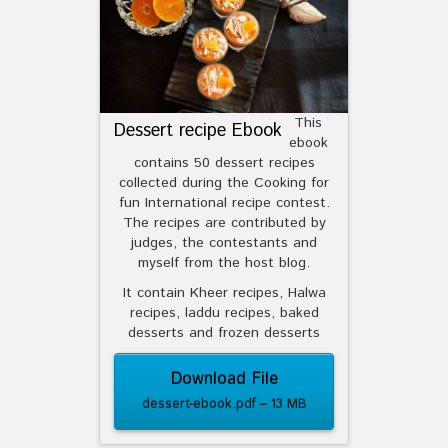
This
Dessert recipe Ebook
ebook
contains 50 dessert recipes
collected during the Cooking for
fun International recipe contest.
The recipes are contributed by
judges, the contestants and
myself from the host blog.
It contain Kheer recipes, Halwa
recipes, laddu recipes, baked
desserts and frozen desserts
Download File
dessert-ebook.pdf – 13 MB