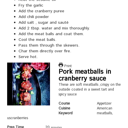
Fry the garlic
Add the cranberry puree
Add chili powder
Add salt , sugar and sauté
Add 2 tbsp. water and mix thoroughly.
Add the meat balls and coat them.
Cool the meat balls.
Pass them through the skewers.
Char them directly over fire.
Serve hot.
Print
Pork meatballs in
cranberry sauce
These are soft meatballs ,crispy on the
outside coated in a sweet tart and
spicy sauce
Course
Appetizer
Cuisine
American
Keyword
meatballs,
uscranberries
Prep Time
20
minutes