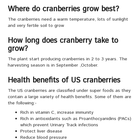
Where do cranberries grow best?
The cranberries need a warm temperature, lots of sunlight
and very fertile soil to grow
How long does cranberry take to
grow?
The plant start producing cranberries in 2 to 3 years. The
harvesting season is in September ,October.
Health benefits of US cranberries
The US cranberries are classified under super foods as they
contain a large variety of health benefits. Some of them are
the following:-
Rich in vitamin C, increase immunity
Rich in antioxidants such as Proanthocyanidins (PACs)
which prevent Urinary Track infections
Protect liver disease
Reduce blood pressure