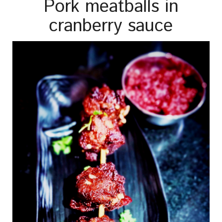
Pork meatballs in
cranberry sauce