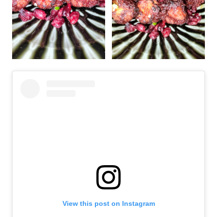
View this post on Instagram