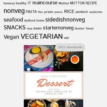
maincourse
IT
healthy
Mutton
MUTTON RECIPE
flatbread
nonveg
RICE
PASTA
prawn
sandwich
Peas
prawns
sandwiches
sidedishnonveg
seafood
seafood lovers
SNACKS
starternonveg
starter
Starters
soup
Tomato
VEGETARIAN
Vegan
web
3903 downloads