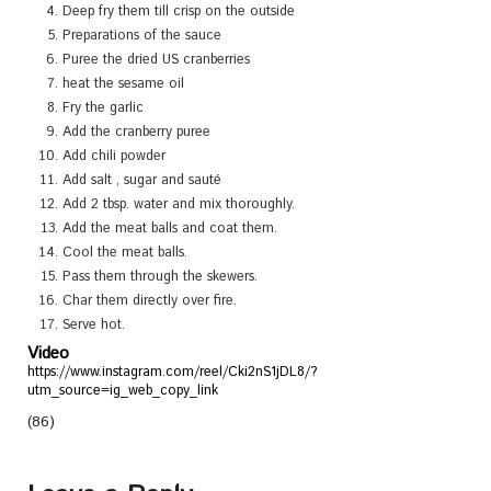
Deep fry them till crisp on the outside
Preparations of the sauce
Puree the dried US cranberries
heat the sesame oil
Fry the garlic
Add the cranberry puree
Add chili powder
Add salt , sugar and sauté
Add 2 tbsp. water and mix thoroughly.
Add the meat balls and coat them.
Cool the meat balls.
Pass them through the skewers.
Char them directly over fire.
Serve hot.
Video
https://www.instagram.com/reel/Cki2nS1jDL8/?
utm_source=ig_web_copy_link
(86)