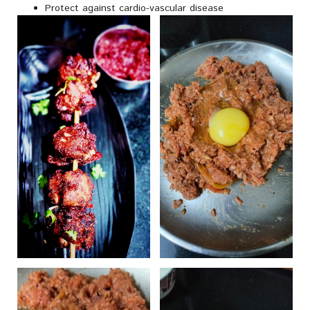
Protect against cardio-vascular disease