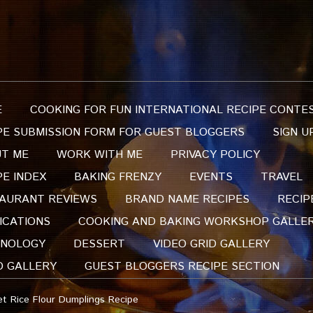
E
COOKING FOR FUN INTERNATIONAL RECIPE CONTE
PE SUBMISSION FORM FOR GUEST BLOGGERS
SIGN U
T ME
WORK WITH ME
PRIVACY POLICY
PE INDEX
BAKING FRENZY
EVENTS
TRAVEL
AURANT REVIEWS
BRAND NAME RECIPES
RECIP
ICATIONS
COOKING AND BAKING WORKSHOP GALLE
NOLOGY
DESSERT
VIDEO GRID GALLERY
O GALLERY
GUEST BLOGGERS RECIPE SECTION
 Rice Flour Dumplings Recipe