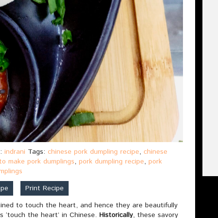
 :
indrani
Tags:
chinese pork dumpling recipe
,
chinese
to make pork dumplings
,
pork dumpling recipe
,
pork
umplings
ipe
Print Recipe
tined to touch the heart, and hence they are beautifully
ns ‘touch the heart’ in Chinese.
Historically
, these savory