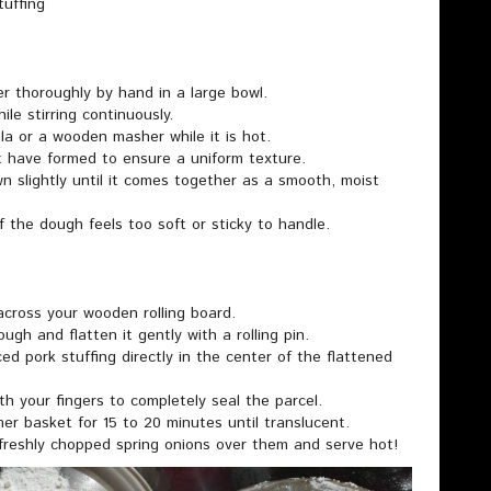
tuffing
er thoroughly by hand in a large bowl.
ile stirring continuously.
la or a wooden masher while it is hot.
t have formed to ensure a uniform texture.
wn slightly until it comes together as a smooth, moist
if the dough feels too soft or sticky to handle.
 across your wooden rolling board.
dough and flatten it gently with a rolling pin.
ed pork stuffing directly in the center of the flattened
th your fingers to completely seal the parcel.
er basket for 15 to 20 minutes until translucent.
freshly chopped spring onions over them and serve hot!