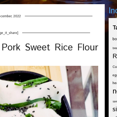
In
cember, 2022
T
ge_it_share]
bo
Pork Sweet Rice Flour
bre
R
Cu
eg
he
n
san
s