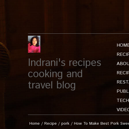
HOM
RECI
Indrani's recipes
ABOU
cooking and
RECI
travel blog
REST
PUBL
TECH
VIDE
Home
/
Recipe
/
pork
/
How To Make Best Pork Sweet