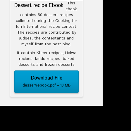
This
Dessert recipe Ebook
ebook
contains 50 dessert recipes
collected during the Cooking for
fun International recipe contest.
The recipes are contributed by
judges, the contestants and
myself from the host blog.
It contain Kheer recipes, Halwa
recipes, laddu recipes, baked
desserts and frozen desserts
Download File
dessert-ebook.pdf – 13 MB