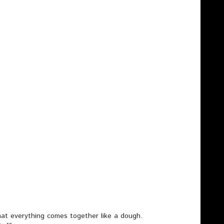
at everything comes together like a dough.