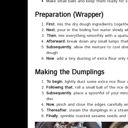
Make small balls and keep them ready for s
Preparation (Wrapper)
First
, mix the dry dough ingredients togeth
Next
, pour in the boiling hot water slowly wh
Then
, mix everything smoothly with a spatu
Afterward
, break down any small lumps tha
Subsequently
, allow the mixture to cool do
dough.
Now
, add a tiny dusting of extra flour only 
Making the Dumplings
To begin
, lightly dust some extra rice flour
Following that
, roll a small ball of the rice 
Subsequently
, place a spoonful of your minc
disc.
Now
, pinch and close the edges carefully wi
Thereafter
, steam the dumplings in a steam
Finally
, sprinkle roasted sesame seeds and 