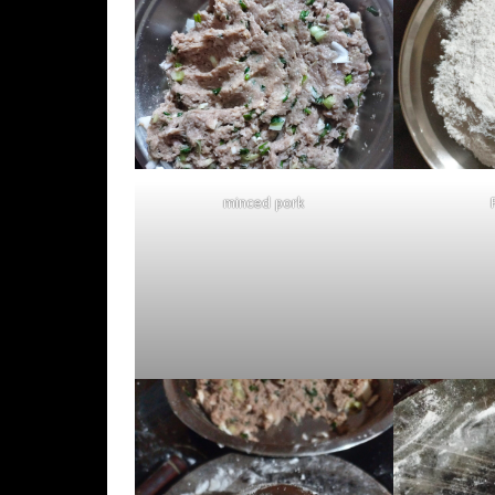
minced pork