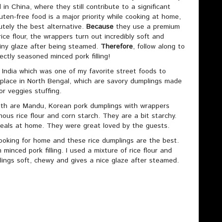
in China, where they still contribute to a significant
luten-free food is a major priority while cooking at home,
utely the best alternative.
Because
they use a premium
ice flour, the wrappers turn out incredibly soft and
iny glaze after being steamed.
Therefore
, follow along to
ectly seasoned minced pork filling!
r India which was one of my favorite street foods to
 place in North Bengal, which are savory dumplings made
or veggies stuffing.
 with are Mandu, Korean pork dumplings with wrappers
inous rice flour and corn starch. They are a bit starchy.
eals at home. They were great loved by the guests.
 cooking for home and these rice dumplings are the best.
minced pork filling. I used a mixture of rice flour and
lings soft, chewy and gives a nice glaze after steamed.