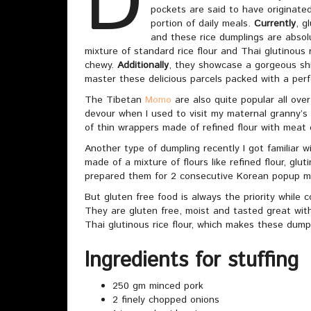
D
pockets are said to have originated 
portion of daily meals.
Currently
, g
and these rice dumplings are absol
mixture of standard rice flour and Thai glutinous r
chewy.
Additionally
, they showcase a gorgeous sh
master these delicious parcels packed with a perf
The Tibetan
Momo
are also quite popular all ove
devour when I used to visit my maternal granny’s
of thin wrappers made of refined flour with meat 
Another type of dumpling recently I got familiar
made of a mixture of flours like refined flour, glut
prepared them for 2 consecutive Korean popup m
But gluten free food is always the priority while
They are gluten free, moist and tasted great with 
Thai glutinous rice flour, which makes these dump
Ingredients for stuffing
250 gm minced pork
2 finely chopped onions