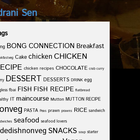
drani Sen
ags
BONG CONNECTION
Breakfast
ng
CHICKEN
chicken
Cake
akfastveg
ECIPE
CHOCOLATE
chicken recipes
crab curry
DESSERT
DESSERTS
egg
rry
DRINK
FISH
FISH RECIPE
fbai
gless
flatbread
maincourse
IT
althy
Mutton
MUTTON RECIPE
onveg
RICE
PASTA
prawn
sandwich
Peas
prawns
seafood
seafood lovers
dwiches
idedishnonveg
SNACKS
starter
soup