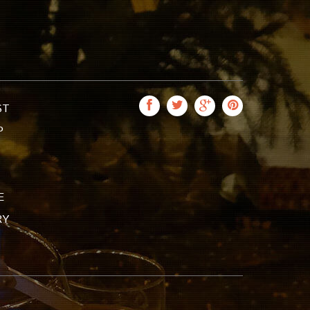
ST
P
E
RY