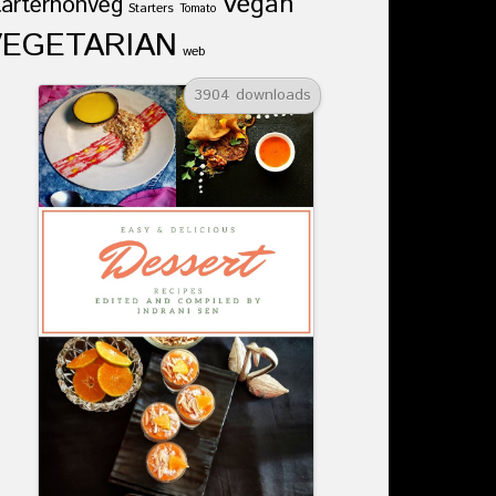
Vegan
tarternonveg
Starters
Tomato
VEGETARIAN
web
3904 downloads