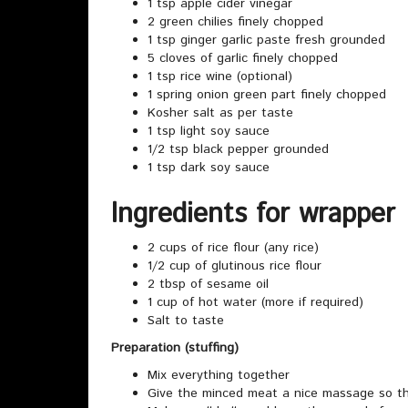
1 tsp apple cider vinegar
2 green chilies finely chopped
1 tsp ginger garlic paste fresh grounded
5 cloves of garlic finely chopped
1 tsp rice wine (optional)
1 spring onion green part finely chopped
Kosher salt as per taste
1 tsp light soy sauce
1/2 tsp black pepper grounded
1 tsp dark soy sauce
Ingredients for wrapper
2 cups of rice flour (any rice)
1/2 cup of glutinous rice flour
2 tbsp of sesame oil
1 cup of hot water (more if required)
Salt to taste
Preparation (stuffing)
Mix everything together
Give the minced meat a nice massage so th