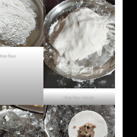
Rice flour
Rice flour dough