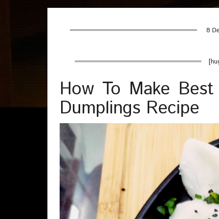
8 De
[hu
How To Make Best 
Dumplings Recipe