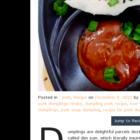
Posted in :
pork
,
Recipe
on
December 8, 2022
by
pork dumplings recipe
,
dumpling pork recipe
,
how 
dumplings
,
pork soup dumpling
,
recipe for pork d
Jump to Rec
umplings are delightful parcels des
called dim sum, which literally mea