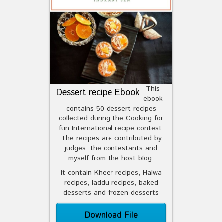
This
Dessert recipe Ebook
ebook
contains 50 dessert recipes
collected during the Cooking for
fun International recipe contest.
The recipes are contributed by
judges, the contestants and
myself from the host blog.
It contain Kheer recipes, Halwa
recipes, laddu recipes, baked
desserts and frozen desserts
Download File