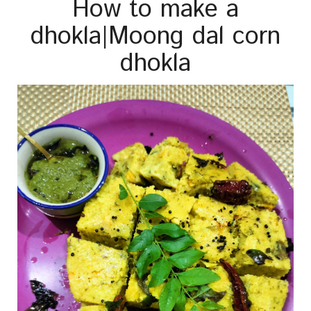
How to make a
dhokla|Moong dal corn
dhokla