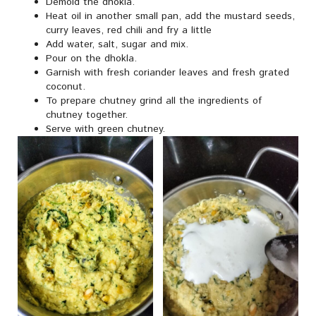
Demold the dhokla.
Heat oil in another small pan, add the mustard seeds,
curry leaves, red chili and fry a little
Add water, salt, sugar and mix.
Pour on the dhokla.
Garnish with fresh coriander leaves and fresh grated
coconut.
To prepare chutney grind all the ingredients of
chutney together.
Serve with green chutney.