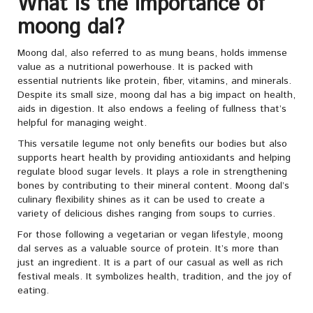
What is the importance of
moong dal?
Moong dal, also referred to as mung beans, holds immense
value as a nutritional powerhouse. It is packed with
essential nutrients like protein, fiber, vitamins, and minerals.
Despite its small size, moong dal has a big impact on health,
aids in digestion. It also endows a feeling of fullness that’s
helpful for managing weight.
This versatile legume not only benefits our bodies but also
supports heart health by providing antioxidants and helping
regulate blood sugar levels. It plays a role in strengthening
bones by contributing to their mineral content. Moong dal’s
culinary flexibility shines as it can be used to create a
variety of delicious dishes ranging from soups to curries.
For those following a vegetarian or vegan lifestyle, moong
dal serves as a valuable source of protein. It’s more than
just an ingredient. It is a part of our casual as well as rich
festival meals. It symbolizes health, tradition, and the joy of
eating.