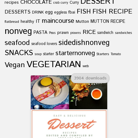
DESSERT
CHOCOLATE
recipes
Curry
crab curry
FISH
FISH RECIPE
DESSERTS
egg
fbai
DRINK
eggless
maincourse
IT
healthy
Mutton
MUTTON RECIPE
flatbread
nonveg
RICE
PASTA
prawn
sandwich
Peas
prawns
sandwiches
sidedishnonveg
seafood
seafood lovers
SNACKS
starternonveg
starter
Starters
soup
Tomato
VEGETARIAN
Vegan
web
3904 downloads