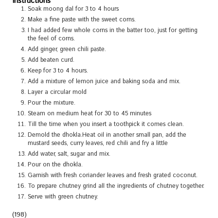
Instructions
Soak moong dal for 3 to 4 hours
Make a fine paste with the sweet corns.
I had added few whole corns in the batter too, just for getting
the feel of corns.
Add ginger, green chili paste.
Add beaten curd.
Keep for 3 to 4 hours.
Add a mixture of lemon juice and baking soda and mix.
Layer a circular mold
Pour the mixture.
Steam on medium heat for 30 to 45 minutes
Till the time when you insert a toothpick it comes clean.
Demold the dhokla.Heat oil in another small pan, add the
mustard seeds, curry leaves, red chili and fry a little
Add water, salt, sugar and mix.
Pour on the dhokla.
Garnish with fresh coriander leaves and fresh grated coconut.
To prepare chutney grind all the ingredients of chutney together.
Serve with green chutney.
(198)