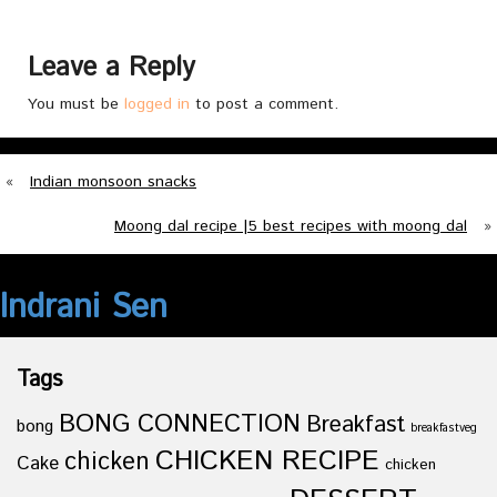
Leave a Reply
You must be
logged in
to post a comment.
«
Indian monsoon snacks
Moong dal recipe |5 best recipes with moong dal
»
Indrani Sen
Tags
BONG CONNECTION
Breakfast
bong
breakfastveg
CHICKEN RECIPE
chicken
Cake
chicken