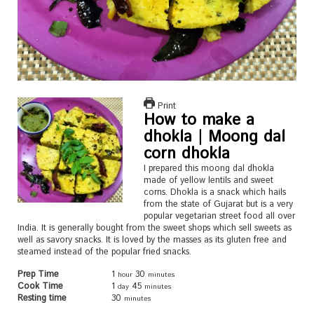
Print
How to make a
dhokla | Moong dal
corn dhokla
I prepared this moong dal dhokla
made of yellow lentils and sweet
corns. Dhokla is a snack which hails
from the state of Gujarat but is a very
popular vegetarian street food all over
India. It is generally bought from the sweet shops which sell sweets as
well as savory snacks. It is loved by the masses as its gluten free and
steamed instead of the popular fried snacks.
Prep Time
1
30
hour
minutes
Cook Time
1
45
day
minutes
Resting time
30
minutes