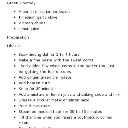
Green Chutney
A bunch of coriander leaves
1 medium garlic clove
2 green chilies
lemon juice
Preparation
Dhokla
Soak moong dal for 3 to 4 hours
Make a fine paste with the sweet corns.
I had added few whole corns in the batter too, just
for getting the feel of corns.
Add ginger, green chili paste.
Add beaten curd.
Keep for 30 minutes.
Add a mixture of lemon juice and baking soda and mix.
Grease a circular metal or silicon mold.
Pour the mixture.
Steam on medium heat for 30 to 45 minutes
Till the time when you insert a toothpick it comes
clean.