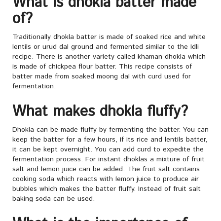
What is dhokla batter made
of?
Traditionally dhokla batter is made of soaked rice and white
lentils or urud dal ground and fermented similar to the Idli
recipe. There is another variety called khaman dhokla which
is made of chickpea flour batter. This recipe consists of
batter made from soaked moong dal with curd used for
fermentation.
What makes dhokla fluffy?
Dhokla can be made fluffy by fermenting the batter. You can
keep the batter for a few hours, if its rice and lentils batter,
it can be kept overnight. You can add curd to expedite the
fermentation process. For instant dhoklas a mixture of fruit
salt and lemon juice can be added. The fruit salt contains
cooking soda which reacts with lemon juice to produce air
bubbles which makes the batter fluffy. Instead of fruit salt
baking soda can be used.