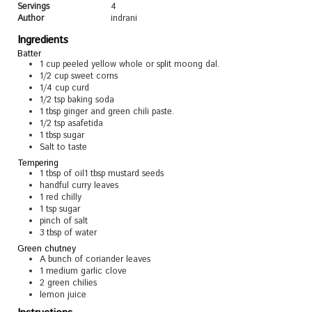
Servings
4
Author
indrani
Ingredients
Batter
1
cup
peeled yellow whole or split moong dal.
1/2
cup
sweet corns
1/4
cup
curd
1/2
tsp
baking soda
1
tbsp
ginger and green chili paste.
1/2
tsp
asafetida
1
tbsp
sugar
Salt to taste
Tempering
1
tbsp
of oil1 tbsp mustard seeds
handful curry leaves
1
red chilly
1
tsp
sugar
pinch
of salt
3
tbsp
of water
Green chutney
A bunch of coriander leaves
1
medium garlic clove
2
green chilies
lemon juice