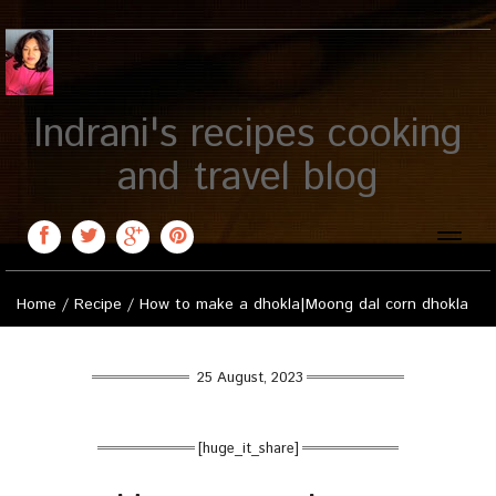
Indrani's recipes cooking
and travel blog
Toggle
naviga
Home
/
Recipe
/
How to make a dhokla|Moong dal corn dhokla
25 August, 2023
[huge_it_share]