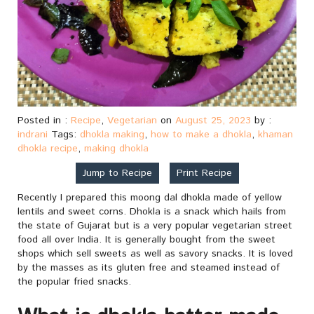
Posted in :
Recipe
,
Vegetarian
on
August 25, 2023
by :
indrani
Tags:
dhokla making
,
how to make a dhokla
,
khaman
dhokla recipe
,
making dhokla
Jump to Recipe
Print Recipe
Recently I prepared this moong dal dhokla made of yellow
lentils and sweet corns. Dhokla is a snack which hails from
the state of Gujarat but is a very popular vegetarian street
food all over India. It is generally bought from the sweet
shops which sell sweets as well as savory snacks. It is loved
by the masses as its gluten free and steamed instead of
the popular fried snacks.