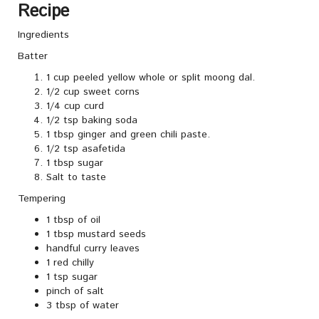
Recipe
Ingredients
Batter
1 cup peeled yellow whole or split moong dal.
1/2 cup sweet corns
1/4 cup curd
1/2 tsp baking soda
1 tbsp ginger and green chili paste.
1/2 tsp asafetida
1 tbsp sugar
Salt to taste
Tempering
1 tbsp of oil
1 tbsp mustard seeds
handful curry leaves
1 red chilly
1 tsp sugar
pinch of salt
3 tbsp of water