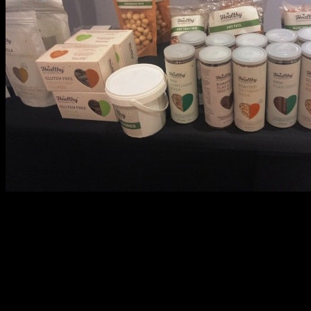
Healthy snacks from Godrej Natures Basket
Renowned celebrities ,famous personalities and leaders in the
respective domains of nutrition and health shared their invaluable
experience and
health tips
breaking so many myths and false
notions about attaining good health.I was also delighted to hear
some remarkable advice for the moms about feeding our kids