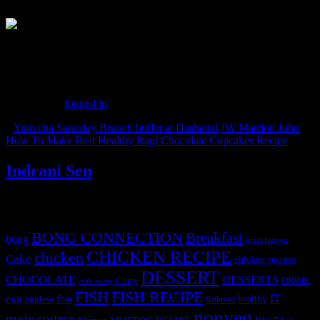
(185)
Leave a Reply
You must be
logged in
to post a comment.
«
Yum cha Saturday Brunch buffet at Dashanzi,JW Marriott Juhu
How To Make Best Healthy Ragi Chocolate Cupcakes Recipe
»
Indrani Sen
Tags
BONG CONNECTION
Breakfast
bong
breakfastveg
CHICKEN RECIPE
chicken
Cake
chicken recipes
DESSERT
CHOCOLATE
DESSERTS
Curry
DRINK
crab curry
FISH
FISH RECIPE
IT
egg
fbai
healthy
eggless
flatbread
nonveg
maincourse