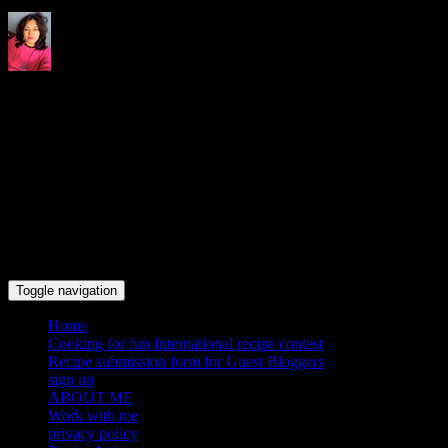
Indrani's recipes cooking and
travel blog
Toggle navigation
Home
Cooking for fun International recipe contest
Recipe submission form for Guest Bloggers
sign up
ABOUT ME
Work with me
privacy policy