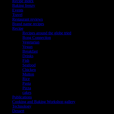
Recipe Index
Baking frenzy
Events
Travel
Restaurant reviews
Brand name recipes
Recipe
Recipes around the globe tried
Bong Connection
Vegetarian
Vegan
Breakfast
Drinks
Fish
Seafood
Chicken
Mutton
Rice
Pasta
Pizza
cakes
Publications
Cooking and Baking Workshop gallery
Technology
Dessert