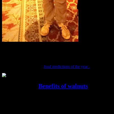
Godrej Food trends report 2018
CN Nageshwaran, Corporate Communications, Godrej Industries
Ltd. gave a talk about the
food predictions of the year .
Tripti Gupta..
Benefits of walnuts
Celebrity nutritionist Tripti Gupta spoke about the benefits of
walnuts,and health tips on how it is excellent for brain development
and a very portable healthy snacks .