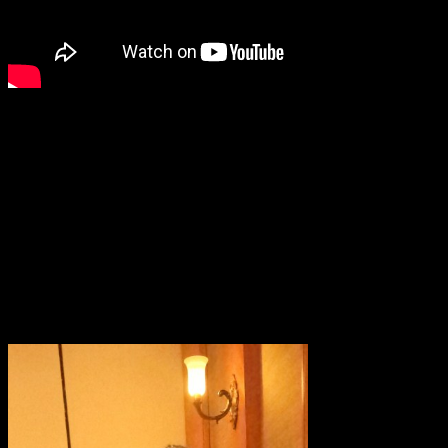
Chef Vikey Ratnani ..”Let food be your
medicine ,not medicine your food”
The celebrity chef advised everyone to
eat seasonal and eat local
.He also spoke about contributing to the society ,our farmers and
our nation ,by being conscious during consuming food products.By
buying directly from the farmers market and eating seasonal
vegetables ,we help the farmers to prosper ,which is vital to the
Nation’s prosperity.