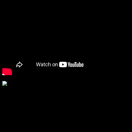
Nutritionist Naini Setalvat …Health tips
for a fit body
The renowned nutritionist’s talk was interesting with stories from her
real life experiences.She spoke about ancient Ayurveda and