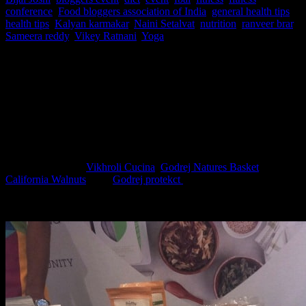
conference
,
Food bloggers association of India
,
general health tips
,
health tips
,
Kalyan karmakar
,
Naini Setalvat
,
nutrition
,
ranveer brar
,
Sameera reddy
,
Vikey Ratnani
,
Yoga
In this world of rat race, intentionally or unintentionally we learnt
to ignore some of the precious advice of the elders regarding our
health ,causing our health to be heavily compromised and leading a
momentary superficial, so called happy life with immense stress.The
#wellness conference by FBAI on 17th March 2018, in
collaboration with
Vikhroli Cucina
,
Godrej Natures Basket
And
California Walnuts
, and
Godrej protekct
which I am extremely
fortunate and happy to be a part of gave us insight to the secret of
good health and a happy life.