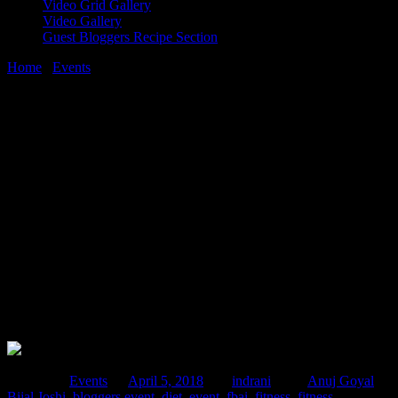
Video Grid Gallery
Video Gallery
Guest Bloggers Recipe Section
Home
/
Events
/
FBAI fitness conference,brainstorming around
health nutrition fitness,JW Mariott Juhu
5 April, 2018
[huge_it_share]
FBAI fitness conference,brainstorming
around health nutrition fitness,JW
Mariott Juhu
Posted in :
Events
on
April 5, 2018
by :
indrani
Tags:
Anuj Goyal
,
Bijal Joshi
,
bloggers event
,
diet
,
event
,
fbai
,
fitness
,
fitness