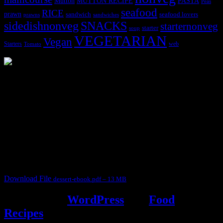
MUTTON RECIPE
PASTA
Mutton
Peas
seafood
RICE
prawn
sandwich
seafood lovers
prawns
sandwiches
sidedishnonveg
SNACKS
starternonveg
starter
soup
VEGETARIAN
Vegan
Starters
web
Tomato
3904 downloads
Dessert recipe Ebook
This ebook contains 50 dessert recipes collected during the Cooking
for fun International recipe contest. The recipes are contributed by
judges, the contestants and myself from the host blog.
It contain Kheer recipes, Halwa recipes, laddu recipes, baked
desserts and frozen desserts
Download File
dessert-ebook.pdf – 13 MB
Powered by
WordPress
and
Food
Recipes
.