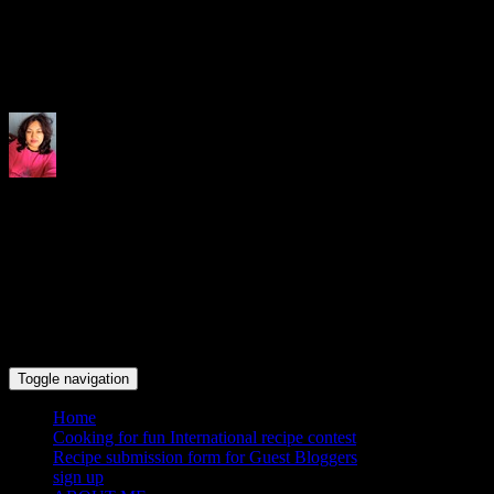
Indrani's recipes cooking and tr
Toggle navigation
Home
Cooking for fun International recipe contest
Recipe submission form for Guest Bloggers
sign up