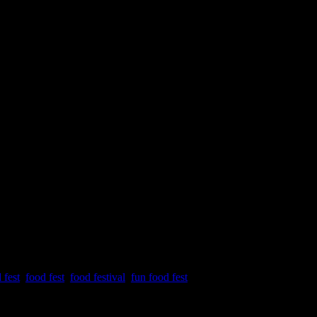
ival
 fest
,
food fest
,
food festival
,
fun food fest
Nirmala Memorial Foundation College of Commerce and science on 18th an
nts on each day of the festival.The event was conceptualized by the M