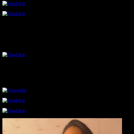
Drinks
The counter on Drinks was really intriguing like Kokum juice infused
flavored with saffron.Sometimes these simple flavors elevate your mo
Desserts
Among the desserts were trifles made with layers of crushed oreo,c