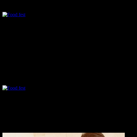
decorated with vibrant colors ,posters and banners reflecting the creati
The festival was aimed at grooming the leadership and entrepreneur ski
Apart from being a lecturer in Degree college IT department for more t
day I attended it.The students are undergraduates of Science and Comm
regional,fusion and street food of Mumbai.The festival reflected the
Chhole tikki
Its a popular street food in Mumbai,small potato cutlets served with 
Litti chokha
It was wonderful to see these young chefs inclined towards the tradit
infused with green chillies ,onions and fresh chopped coriander leaves.I
lacked the smoky flavor and the “Baingan ka chokha” was refreshing