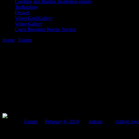
Cooking and Baking Workshop gallery
Technology
Dessert
Video Grid Gallery
Video Gallery
Guest Bloggers Recipe Section
Home
/
Events
/
Splash 2018|Fun food fest |College food festival
6 February, 2018
[huge_it_share]
Splash 2018|Fun food fest |College food fest
Posted in :
Events
on
February 6, 2018
by :
indrani
Tags:
college food
The fun food festival splash is an annual festival which was held at 
theme and the festival attracted a crowd of around 4 thousand stude