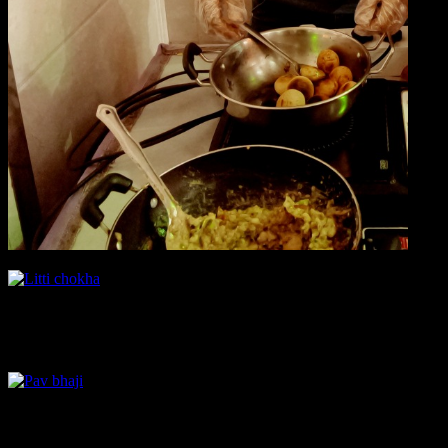
Pav Bhaji
The popular street food of Mumbai perfectly cooked and done justice.
Bread pizza