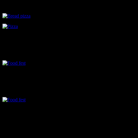
A tasty and healthy delight cooked up and presented beautifully.
Vegetable Soup
Crispy bread biscuits with homemade soup made with chopped vegetab
Chinese bhel
crispy fried noodles topped with mouth watering sauces and raw veget
Chaat
A food festival is incomplete without chaat.Sweet ,sour crispy and s
and sev puri.