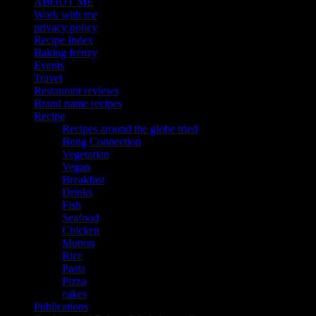
ABOUT ME
Work with me
privacy policy
Recipe Index
Baking frenzy
Events
Travel
Restaurant reviews
Brand name recipes
Recipe
Recipes around the globe tried
Bong Connection
Vegetarian
Vegan
Breakfast
Drinks
Fish
Seafood
Chicken
Mutton
Rice
Pasta
Pizza
cakes
Publications