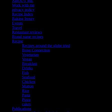
ABOUT ME
Work with me
privacy policy
Recipe Index
Baking frenzy
Events
Travel
Restaurant reviews
Brand name recipes
Recipe
Recipes around the globe tried
Bong Connection
Vegetarian
Vegan
Breakfast
Drinks
Fish
Seafood
Chicken
Mutton
Rice
Pasta
Pizza
cakes
Publications