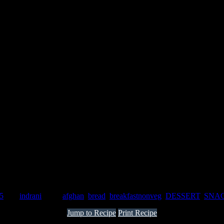
15
by :
indrani
Tags:
afghan
,
bread
,
breakfastnonveg
,
DESSERT
,
SNA
Jump to Recipe
Print Recipe
g or evening tea.This can be taken as a breakfast or as a dessert.It is 