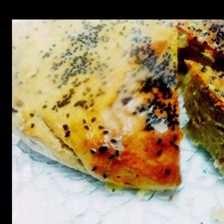
texture which is more dense than a cake and you can add walnuts and d