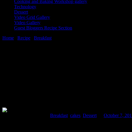
Cooking and Baking Workshop gallery
Technology
Dessert
Video Grid Gallery
Video Gallery
Guest Bloggers Recipe Section
Home
/
Recipe
/
Breakfast
/
Roht
7 October, 2015
[huge_it_share]
Roht
Comments : 2 Posted in :
Breakfast
,
cakes
,
Dessert
on
October 7, 20
This a sweet bread from the Afghanistan kitchen taken alongside mornin