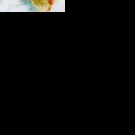
lnuts and cashew nuts at this stage.
es and mix to form a soft sticky dough.
e some nigella seeds on top