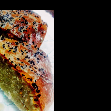
ry fruits to it to prepare a power packed dessert flavored with the ri