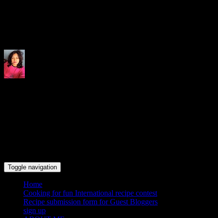
Indrani's recipes cooking and tr
Toggle navigation
Home
Cooking for fun International recipe contest
Recipe submission form for Guest Bloggers
sign up