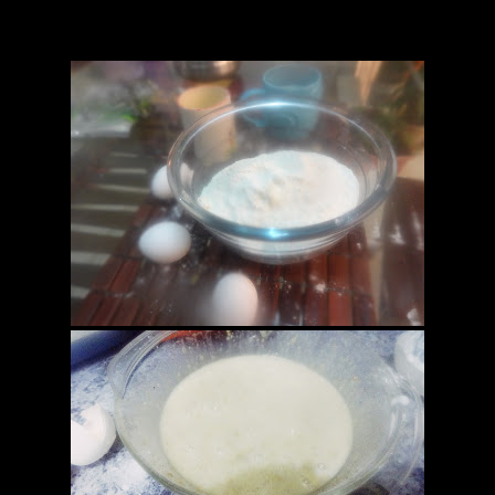
the outer cover gets crispy and a fork comes out clean when pricked.
 of roat and bake for another 5 minutes.it will give the bread a shiny t