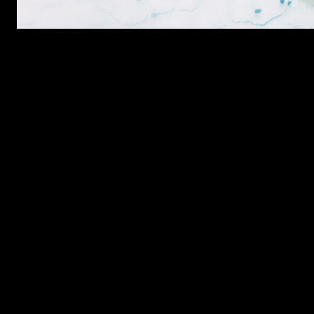
Ingredients
3 Cups White Flour
1 teaspoon Baking Soda
1 Tablespoon powdered cardamom
1 and half Cup powdered Sugar(or more according to taste)
3 Eggs (Set aside 1 egg yolk)
3/4th Cup Oil
1 Cup Milk
1 Teaspoon yogurt
1/2 cup cashew-nuts
1/2 cup chopped walnuts
1 teaspoon of nigella seeds
Preparation
Whisk the eggs with 1 cup sugar .
Add cardamom powder and whisk again.
Add oil and yogurt and beat till a bit frothy.add the chopped wa
Mix flour and baking powder.
Add flour to this egg mixture in batches and gradually in batch
Place this dough on a baking dish to form a oval shape .Sprinkl