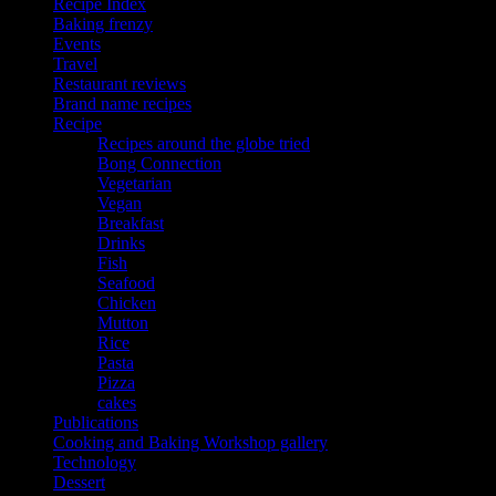
Recipe Index
Baking frenzy
Events
Travel
Restaurant reviews
Brand name recipes
Recipe
Recipes around the globe tried
Bong Connection
Vegetarian
Vegan
Breakfast
Drinks
Fish
Seafood
Chicken
Mutton
Rice
Pasta
Pizza
cakes
Publications
Cooking and Baking Workshop gallery
Technology
Dessert