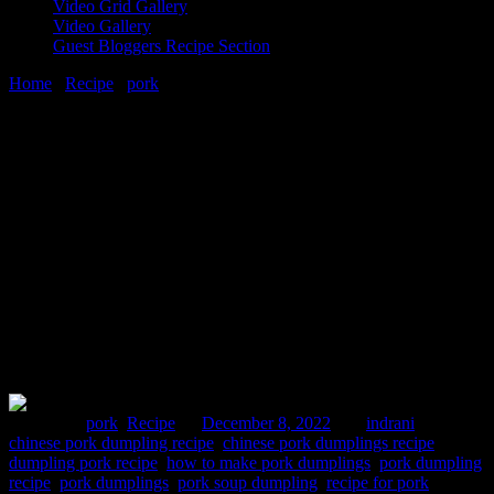
Video Grid Gallery
Video Gallery
Guest Bloggers Recipe Section
Home
/
Recipe
/
pork
/
How To Make Best Pork Sweet Rice Flour
Dumplings Recipe
8 December, 2022
[huge_it_share]
How To Make Best Pork Sweet Rice
Flour Dumplings Recipe
Posted in :
pork
,
Recipe
on
December 8, 2022
by :
indrani
Tags:
chinese pork dumpling recipe
,
chinese pork dumplings recipe
,
dumpling pork recipe
,
how to make pork dumplings
,
pork dumpling
recipe
,
pork dumplings
,
pork soup dumpling
,
recipe for pork