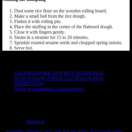
Dust some rice flour on the wooden rolling board.
Make a small ball from the rice dough.
Flatten it with rolling pin.
Place the stuffing in the center of the flattened dough.
Close it with fingers gently.
Steam in a steamer for 15 to 20 minutes.
Sprinkle roasted sesame seeds and chopped spring onions.
Serve hot.
Other recipes from the web
STEAMED P
ORK AND RICE DUMPLINGS
HAM SUI GOK (FRIED GLUTINOUS RICE
DUMPLINGS)
Sticky rice dumplings (chapssaltteok)
(1837)
Leave a Reply
You must be
logged in
to post a comment.
«
Authentic Durban Crab Curry Recipe (Spicy & Coconut-Free)