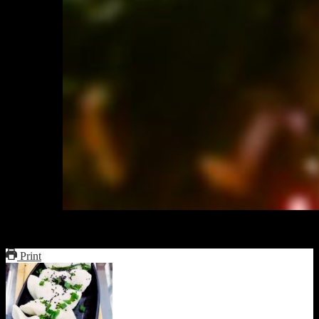
Serve with a glass of red wine
Print