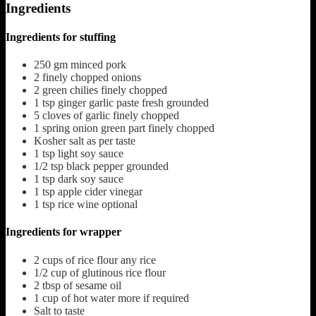
Ingredients
Ingredients for stuffing
250
gm minced pork
2
finely chopped onions
2
green chilies finely chopped
1
tsp
ginger garlic paste fresh grounded
5
cloves
of garlic finely chopped
1
spring onion green part finely chopped
Kosher salt as per taste
1
tsp
light soy sauce
1/2
tsp
black pepper grounded
1
tsp
dark soy sauce
1
tsp
apple cider vinegar
1
tsp
rice wine
optional
Ingredients for wrapper
2
cups
of rice flour
any rice
1/2
cup
of glutinous rice flour
2
tbsp
of sesame oil
1
cup
of hot water
more if required
Salt to taste