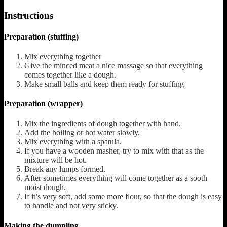
Instructions
Preparation (stuffing)
Mix everything together
Give the minced meat a nice massage so that everything
comes together like a dough.
Make small balls and keep them ready for stuffing
Preparation (wrapper)
Mix the ingredients of dough together with hand.
Add the boiling or hot water slowly.
Mix everything with a spatula.
If you have a wooden masher, try to mix with that as the
mixture will be hot.
Break any lumps formed.
After sometimes everything will come together as a sooth
moist dough.
If it’s very soft, add some more flour, so that the dough is easy
to handle and not very sticky.
Making the dumpling