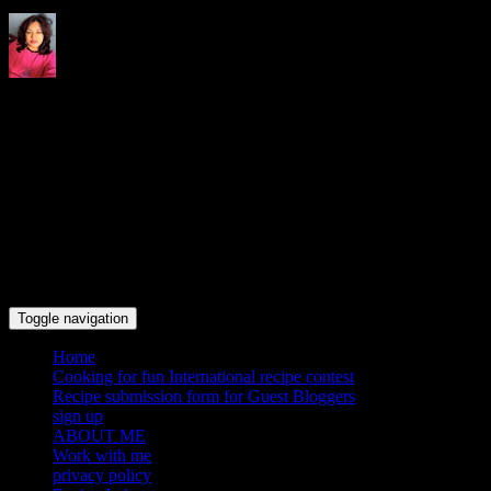
Indrani's recipes cooking and
travel blog
Toggle navigation
Home
Cooking for fun International recipe contest
Recipe submission form for Guest Bloggers
sign up
ABOUT ME
Work with me
privacy policy