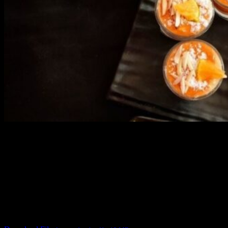
3902 downloads
Dessert recipe Ebook
This ebook contains 50 dessert recipes collected during the Cooking
for fun International recipe contest. The recipes are contributed by
judges, the contestants and myself from the host blog.
It contain Kheer recipes, Halwa recipes, laddu recipes, baked
desserts and frozen desserts