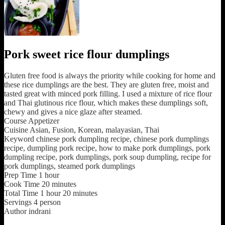
Pork sweet rice flour dumplings
Gluten free food is always the priority while cooking for home and
these rice dumplings are the best. They are gluten free, moist and
tasted great with minced pork filling. I used a mixture of rice flour
and Thai glutinous rice flour, which makes these dumplings soft,
chewy and gives a nice glaze after steamed.
Course
Appetizer
Cuisine
Asian, Fusion, Korean, malayasian, Thai
Keyword
chinese pork dumpling recipe, chinese pork dumplings
recipe, dumpling pork recipe, how to make pork dumplings, pork
dumpling recipe, pork dumplings, pork soup dumpling, recipe for
pork dumplings, steamed pork dumplings
Prep Time
1
hour
Cook Time
20
minutes
Total Time
1
hour
20
minutes
Servings
4
person
Author
indrani