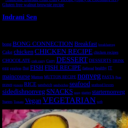
Gluten free walnut brownie recipe
»
Indrani Sen
Tags
BONG CONNECTION
Breakfast
bong
breakfastveg
CHICKEN RECIPE
chicken
Cake
chicken recipes
DESSERT
CHOCOLATE
DESSERTS
Curry
DRINK
crab curry
FISH
FISH RECIPE
IT
egg
fbai
healthy
eggless
flatbread
nonveg
maincourse
MUTTON RECIPE
PASTA
Mutton
Peas
seafood
RICE
prawn
sandwich
seafood lovers
prawns
sandwiches
sidedishnonveg
SNACKS
starternonveg
starter
soup
VEGETARIAN
Vegan
Starters
web
Tomato