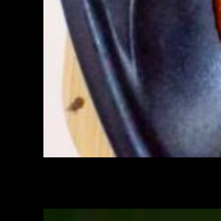
Sprinkle roasted sesame seeds