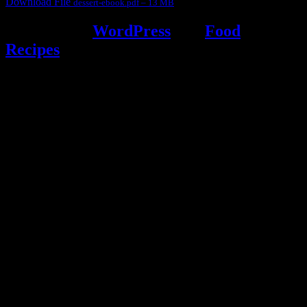
Download File
dessert-ebook.pdf – 13 MB
Powered by
WordPress
and
Food
Recipes
.