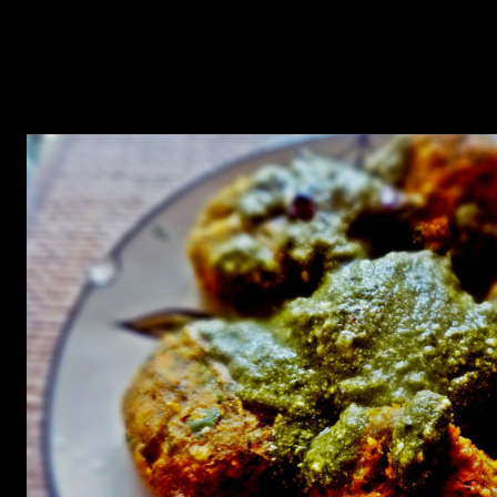
the bad cholesterol in your body.But there are innumerable dishes
you can prepare with oats which are tasty as well as healthy apart
from the regular porridge which can be consumed during
breakfast.My goal was no make a oil free low calorie vegetarian
kebabs which can be tasty too.It turned out to be real good .I had
made it little spicy,one can go for a low spice version as well.