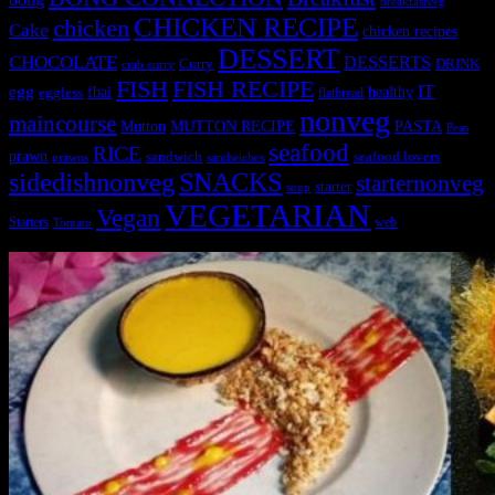
breakfastveg
CHICKEN RECIPE
chicken
Cake
chicken recipes
DESSERT
CHOCOLATE
DESSERTS
Curry
DRINK
crab curry
FISH
FISH RECIPE
IT
egg
fbai
healthy
eggless
flatbread
nonveg
maincourse
MUTTON RECIPE
PASTA
Mutton
Peas
seafood
RICE
prawn
sandwich
seafood lovers
prawns
sandwiches
sidedishnonveg
SNACKS
starternonveg
starter
soup
VEGETARIAN
Vegan
Starters
web
Tomato