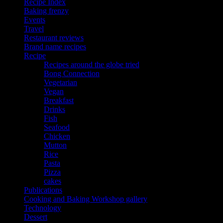
Recipe Index
Baking frenzy
Events
Travel
Restaurant reviews
Brand name recipes
Recipe
Recipes around the globe tried
Bong Connection
Vegetarian
Vegan
Breakfast
Drinks
Fish
Seafood
Chicken
Mutton
Rice
Pasta
Pizza
cakes
Publications
Cooking and Baking Workshop gallery
Technology
Dessert