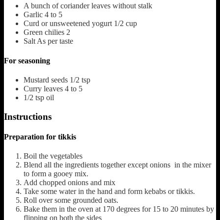
A bunch of coriander leaves without stalk
Garlic
4 to 5
Curd or unsweetened yogurt
1/2 cup
Green chilies
2
Salt
As per taste
For seasoning
Mustard seeds
1/2 tsp
Curry leaves
4 to 5
1/2
tsp
oil
Instructions
Preparation for tikkis
Boil the vegetables
Blend all the ingredients together except onions in the mixer
to form a gooey mix.
Add chopped onions and mix
Take some water in the hand and form kebabs or tikkis.
Roll over some grounded oats.
Bake them in the oven at 170 degrees for 15 to 20 minutes by
flipping on both the sides