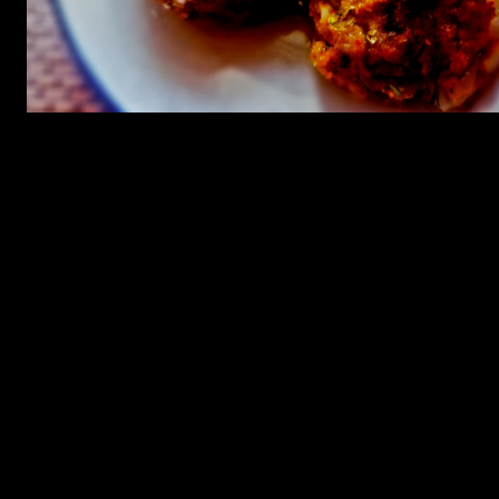
Ingredients for tikkis
1.Oats (2 cups)
2.Carrots cubed, peas ,capsicum chopped ,mushrooms chopped(1
cup)
3.Chilly powder (1/2 tbsp)
4.All spice powder (1/2 tbsp)
5.Coriander leaves chopped (1 tbsp )
6.Green chilies(1 chopped)
7.Salt (as per taste)
8.Garlic (2 cloves shopped)
9.Onion(1 chopped finely)
10.Cumin powder (1/2 tbsp)
Ingredients for coriander sauce