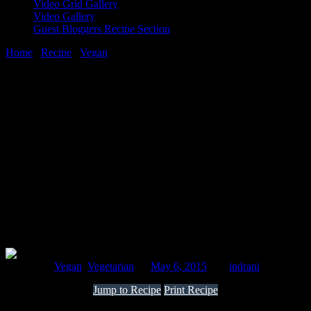
Video Grid Gallery
Video Gallery
Guest Bloggers Recipe Section
Home
/
Recipe
/
Vegan
/
Oats and vegetable tikkis with green
coriander and yoghurt sauce
6 May, 2015
[huge_it_share]
Oats and vegetable tikkis with green
coriander and yoghurt sauce
Posted in :
Vegan
,
Vegetarian
on
May 6, 2015
by :
indrani
Jump to Recipe
Print Recipe
Oats is a perfect health grain. It is rich in dietary fiber which reduces