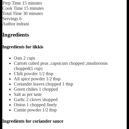
Prep Time
15
minutes
Cook Time
15
minutes
Total Time
30
minutes
Servings
6
Author
indrani
Ingredients
Ingredients for tikkis
Oats
2 cups
Carrots cubed
peas ,capsicum chopped ,mushrooms
chopped(1 cup)
Chili powder
1/2 tbsp
All spice powder
1/2 tbsp
Coriander leaves chopped
1 tbsp
Green chilies
1 chopped
Salt
as per taste
Garlic
2 cloves shopped
Onion
1 chopped finely
Cumin powder
1/2 tbsp
Ingredients for coriander sauce