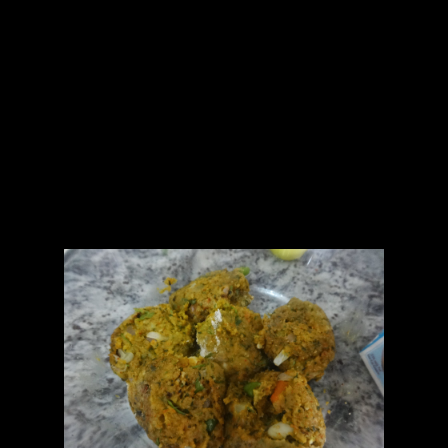
1.A bunch of coriander leaves without stalk
2.Garlic (4 to 5)
3.Curd or unsweetened yogurt (1/2 cup)
4.Green chilies (2)
5.Salt(As per taste)
For seasoning
1.Mustard seeds (1/2 tsp)
2.Curry leaves (4 to 5)
2.1/2 tsp oil