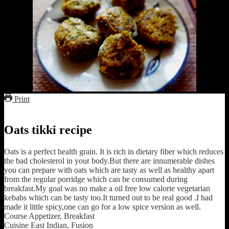
Print
Oats tikki recipe
Oats is a perfect health grain. It is rich in dietary fiber which reduces
the bad cholesterol in your body.But there are innumerable dishes
you can prepare with oats which are tasty as well as healthy apart
from the regular porridge which can be consumed during
breakfast.My goal was no make a oil free low calorie vegetarian
kebabs which can be tasty too.It turned out to be real good .I had
made it little spicy,one can go for a low spice version as well.
Course
Appetizer, Breakfast
Cuisine
East Indian, Fusion