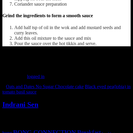
Coriander sauce preparation
Grind the ingredients to form a smooth sauce
Add half tsp of oil in the wok and add mustard seeds and
curry leaves.
Add this oil mixture to the sauce and mix
Pour the sauce over the hot tikkis and serve.
(149)
Leave a Reply
You must be
logged in
to post a comment.
«
Oats and Dates No Sugar Chocolate cake
Black eyed pea(lobia) in
tomato basil sauce
»
Indrani Sen
Tags
BONG CONNECTION
Breakfast
bong