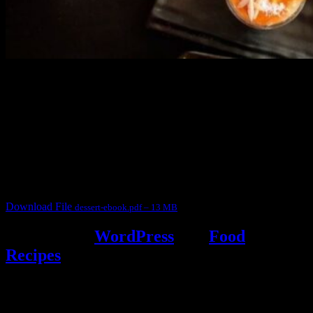
3904 downloads
Dessert recipe Ebook
This ebook contains 50 dessert recipes collected during the Cooking
for fun International recipe contest. The recipes are contributed by
judges, the contestants and myself from the host blog.
It contain Kheer recipes, Halwa recipes, laddu recipes, baked
desserts and frozen desserts
Download File
dessert-ebook.pdf – 13 MB
Powered by
WordPress
and
Food
Recipes
.