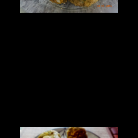
Preparation for tikkis
1.Boil the vegetables
2.Blend all the ingredients together except onions in the mixer to
form a gooey mix.
3.Add chopped onions and mix
4.Take some water in the hand and form kebabs or tikkis.
5.Roll over some grounded oats.
6.Bake them in the oven at 170 degrees for 15 to 20 minutes by
flipping on both the sides
Coriander sauce preparation
1.Grind the ingredients to form a smooth sauce
2.Add half tsp of oil in the wok and add mustard seeds and curry
leaves.
3.Add this oil mixture to the sauce and mix
Pour the sauce over the hot tikkis and serve.