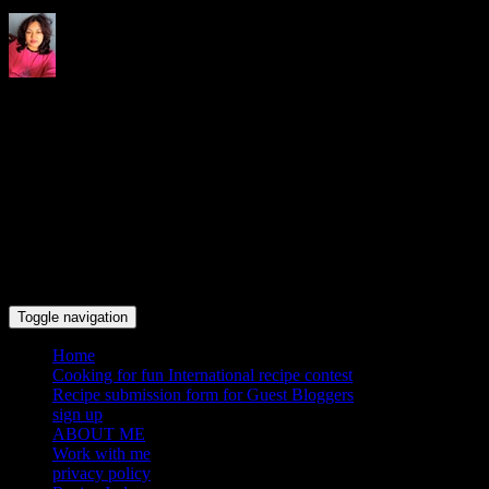
Indrani's recipes cooking and
travel blog
Toggle navigation
Home
Cooking for fun International recipe contest
Recipe submission form for Guest Bloggers
sign up
ABOUT ME
Work with me
privacy policy