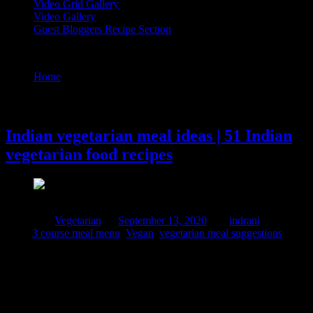
Video Grid Gallery
Video Gallery
Guest Bloggers Recipe Section
Tag : 3 course meal menu
Home
/
Posts tagged "3 course meal menu"
13 September, 2020
Indian vegetarian meal ideas | 51 Indian
vegetarian food recipes
Posted in :
Vegetarian
on
September 13, 2020
by :
indrani
Tags:
3 course meal menu
,
Vegan
,
vegetarian meal suggestions
Indian food is all about balancing nutrients, about local ingredients
and seasonal flavors. Traditional rich in dietary fibers ,emphasis on
local ingredients and combining ingredients based on principles of
Ayurveda makes it healthy for the body. Download your copy of 51
vegetarian dishes recipes. Click on the link below Just tap on the