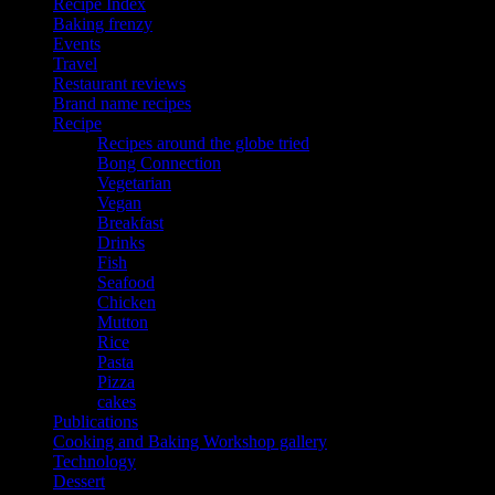
Recipe Index
Baking frenzy
Events
Travel
Restaurant reviews
Brand name recipes
Recipe
Recipes around the globe tried
Bong Connection
Vegetarian
Vegan
Breakfast
Drinks
Fish
Seafood
Chicken
Mutton
Rice
Pasta
Pizza
cakes
Publications
Cooking and Baking Workshop gallery
Technology
Dessert