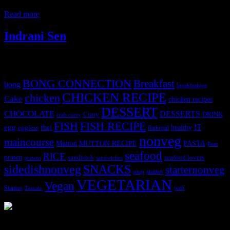
images to
Read more
Indrani Sen
Tags
BONG CONNECTION
Breakfast
bong
breakfastveg
CHICKEN RECIPE
chicken
Cake
chicken recipes
DESSERT
CHOCOLATE
DESSERTS
Curry
DRINK
crab curry
FISH
FISH RECIPE
IT
egg
fbai
healthy
eggless
flatbread
nonveg
maincourse
MUTTON RECIPE
PASTA
Mutton
Peas
seafood
RICE
prawn
sandwich
seafood lovers
prawns
sandwiches
sidedishnonveg
SNACKS
starternonveg
starter
soup
VEGETARIAN
Vegan
Starters
web
Tomato
3904 downloads