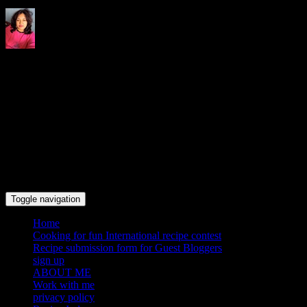
Indrani's recipes cooking and
travel blog
Toggle navigation
Home
Cooking for fun International recipe contest
Recipe submission form for Guest Bloggers
sign up
ABOUT ME
Work with me
privacy policy