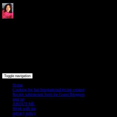
Indrani's recipes cooking and
travel blog
Toggle navigation
Home
Cooking for fun International recipe contest
Recipe submission form for Guest Bloggers
sign up
ABOUT ME
Work with me
privacy policy