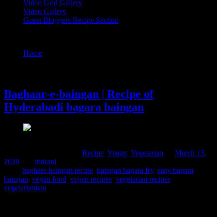
Video Grid Gallery
Video Gallery
Guest Bloggers Recipe Section
Tag : baghare baingan recipe
Home
/
Posts tagged "baghare baingan recipe"
13 March, 2020
Baghaar-e-baingan | Recipe of
Hyderabadi bagara baingan
Comments : 1 Posted in :
Recipe
,
Vegan
,
Vegetarian
on
March 13,
2020
by :
indrani
Tags:
baghare baingan recipe
,
baingan bagara fry
,
easy bagara
baingan
,
vegan food
,
vegan recipes
,
vegetarian recipes
,
vegetarianism
This is a wonderful traditional recipe which I had come across in
Hyderabad during the period of my stay over there. I stayed around