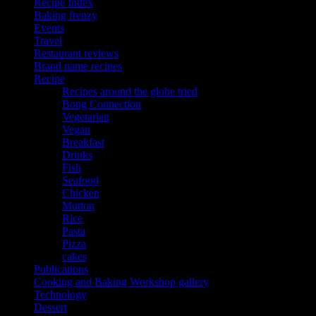
Recipe Index
Baking frenzy
Events
Travel
Restaurant reviews
Brand name recipes
Recipe
Recipes around the globe tried
Bong Connection
Vegetarian
Vegan
Breakfast
Drinks
Fish
Seafood
Chicken
Mutton
Rice
Pasta
Pizza
cakes
Publications
Cooking and Baking Workshop gallery
Technology
Dessert