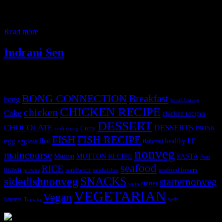
2 years in Hyderabad , and loved the culture and vives of the city.
With perspective to food the city is wonderful with varieties of
cuisine available. The prominant among them
Read more
Indrani Sen
Tags
BONG CONNECTION
Breakfast
bong
breakfastveg
CHICKEN RECIPE
chicken
Cake
chicken recipes
DESSERT
CHOCOLATE
DESSERTS
Curry
DRINK
crab curry
FISH
FISH RECIPE
IT
egg
fbai
healthy
eggless
flatbread
nonveg
maincourse
MUTTON RECIPE
PASTA
Mutton
Peas
seafood
RICE
prawn
sandwich
seafood lovers
prawns
sandwiches
sidedishnonveg
SNACKS
starternonveg
starter
soup
VEGETARIAN
Vegan
Starters
web
Tomato