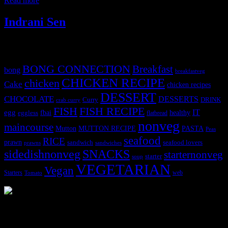
Read more
Indrani Sen
Tags
BONG CONNECTION
Breakfast
bong
breakfastveg
CHICKEN RECIPE
chicken
Cake
chicken recipes
DESSERT
CHOCOLATE
DESSERTS
Curry
DRINK
crab curry
FISH
FISH RECIPE
IT
egg
fbai
healthy
eggless
flatbread
nonveg
maincourse
MUTTON RECIPE
PASTA
Mutton
Peas
seafood
RICE
prawn
sandwich
seafood lovers
prawns
sandwiches
sidedishnonveg
SNACKS
starternonveg
starter
soup
VEGETARIAN
Vegan
Starters
web
Tomato
3904 downloads
Dessert recipe Ebook