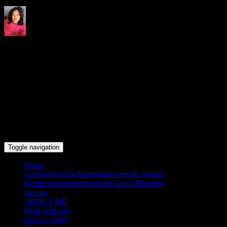
Indrani's recipes cooking and
travel blog
Toggle navigation
Home
Cooking for fun International recipe contest
Recipe submission form for Guest Bloggers
sign up
ABOUT ME
Work with me
privacy policy