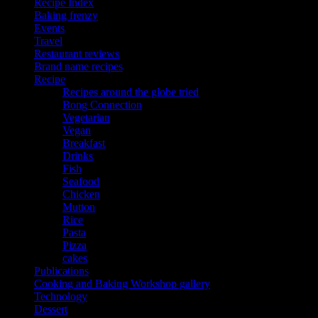
Recipe Index
Baking frenzy
Events
Travel
Restaurant reviews
Brand name recipes
Recipe
Recipes around the globe tried
Bong Connection
Vegetarian
Vegan
Breakfast
Drinks
Fish
Seafood
Chicken
Mutton
Rice
Pasta
Pizza
cakes
Publications
Cooking and Baking Workshop gallery
Technology
Dessert