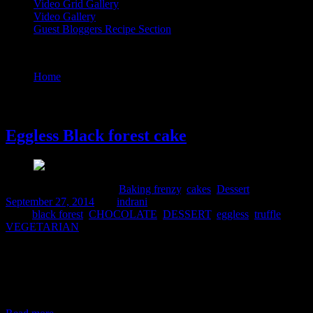
Video Grid Gallery
Video Gallery
Guest Bloggers Recipe Section
Tag : black forest
Home
/
Posts tagged "black forest"
27 September, 2014
Eggless Black forest cake
Comments : 2 Posted in :
Baking frenzy
,
cakes
,
Dessert
on
September 27, 2014
by :
indrani
Tags:
black forest
,
CHOCOLATE
,
DESSERT
,
eggless
,
truffle
,
VEGETARIAN
The world is full of vegetarian people and I always was in search of
a good vegetarian variety for baking a nice moist soft cake.It is
because whenever I wanted to make a cake on any of my family
members birthdays I needed to order an egg-less variety also from
the shop.But I can do