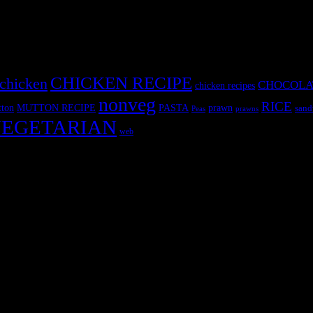
CHICKEN RECIPE
chicken
CHOCOLA
chicken recipes
nonveg
RICE
MUTTON RECIPE
PASTA
ton
prawn
sand
Peas
prawns
EGETARIAN
web
r fun International recipe contest. The recipes are contributed by judge
 and frozen desserts