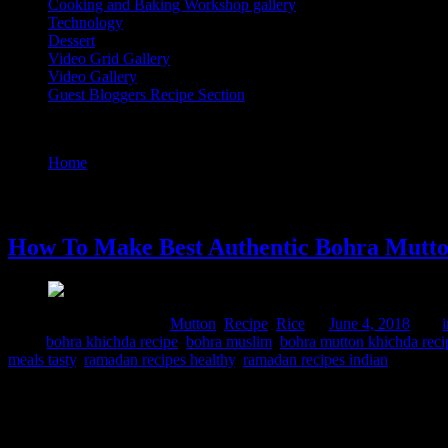
Cooking and Baking Workshop gallery
Technology
Dessert
Video Grid Gallery
Video Gallery
Guest Bloggers Recipe Section
Tag : bohra mutton khichda recipe
Home
/
Posts tagged "bohra mutton khichda recipe"
4 June, 2018
How To Make Best Authentic Bohra Mutto
Comments : 2 Posted in :
Mutton
,
Recipe
,
Rice
on
June 4, 2018
by :
Tags:
bohra khichda recipe
,
bohra muslim
,
bohra mutton khichda reci
meals tasty
,
ramadan recipes healthy
,
ramadan recipes indian
Bohri Khichda which is consumed during the holy month of Ramadan ,
later and the traditional vegetarian khichdi cooked in every Gujarati 
cooker. The final dish was aromatic delicious and infused with intrica