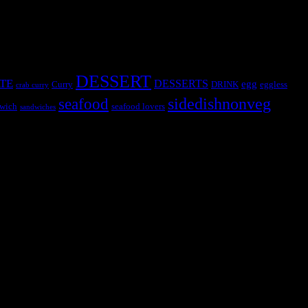
DESSERT
TE
DESSERTS
egg
Curry
DRINK
eggless
crab curry
sidedishnonveg
seafood
wich
seafood lovers
sandwiches
s, the contestants and myself from the host blog.