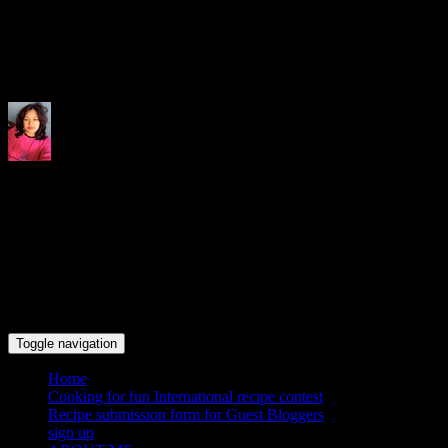
Indrani's recipes cooking and tr
Toggle navigation
Home
Cooking for fun International recipe contest
Recipe submission form for Guest Bloggers
sign up