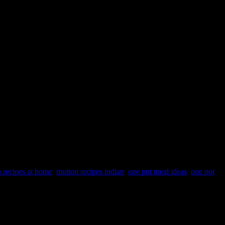
 recipes at home
,
mutton recipes indian
,
one pot meal ideas
,
one pot
he broken wheat is cooked with meat and lentils and made a paste
ys the cooking process is shortened by using tools like pressure
er-licking good.