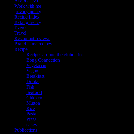
ABOUT ME
Work with me
privacy policy
Recipe Index
Baking frenzy
Events
Travel
Restaurant reviews
Brand name recipes
Recipe
Recipes around the globe tried
Bong Connection
Vegetarian
Vegan
Breakfast
Drinks
Fish
Seafood
Chicken
Mutton
Rice
Pasta
Pizza
cakes
Publications