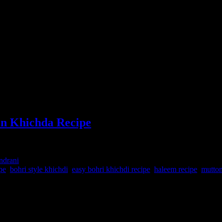
n Khichda Recipe
indrani
pe
,
bohri style khichdi
,
easy bohri khichdi recipe
,
haleem recipe
,
mutton
 is an amalgamation of flavors from the Hyderabad-i halem in which t
household.Traditionally the process is quite long intensive ,but nowada
te flavors of spices which will compel you to ask for more. It was Fing