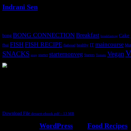
Indrani Sen
Tags
BONG CONNECTION
Breakfast
Cake
bong
breakfastveg
FISH
FISH RECIPE
maincourse
IT
fbai
healthy
Mut
flatbread
V
SNACKS
Vegan
starternonveg
starter
Starters
soup
Tomato
3902 downloads
Dessert recipe Ebook
This ebook contains 50 dessert recipes collected during the Cooking fo
It contain Kheer recipes, Halwa recipes, laddu recipes, baked desserts
Download File
dessert-ebook.pdf – 13 MB
Powered by
WordPress
and
Food Recipes
.