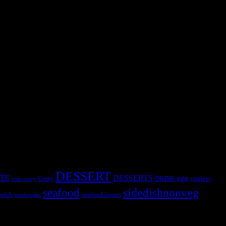
y chance of failure is ruled out.The result will be a soft decadent
DESSERT
TE
DESSERTS
egg
Curry
DRINK
eggless
crab curry
sidedishnonveg
seafood
wich
seafood lovers
sandwiches