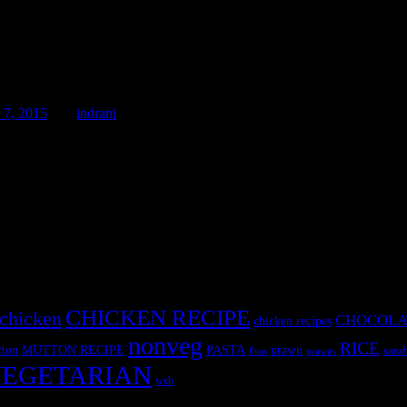
7, 2015
by :
indrani
ie recipe is easy and you can make it anytime without any hassle and an
e only thing which one requires
CHICKEN RECIPE
chicken
CHOCOLA
chicken recipes
nonveg
RICE
MUTTON RECIPE
PASTA
ton
prawn
sand
Peas
prawns
EGETARIAN
web