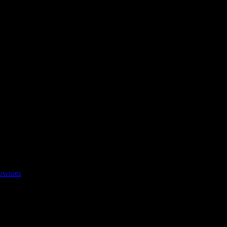
ownies
ted promoting food grown through organic farming and millets in