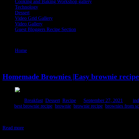
Cooking and Baking Workshop gallery
Technology
Dessert
Video Grid Gallery
Video Gallery
Guest Bloggers Recipe Section
Tag : brownie
Home
/
Posts tagged "brownie"
27 September, 2021
Homemade Brownies |Easy brownie recipe 
Posted in :
Breakfast
,
Dessert
,
Recipe
on
September 27, 2021
by :
ind
Tags:
best brownie recipe
,
brownie
,
brownie recipe
,
brownies from sc
A couple of months ago I had done a collaboration with Indian millet
particular for better health and healing. I had received this beautiful p
Read more