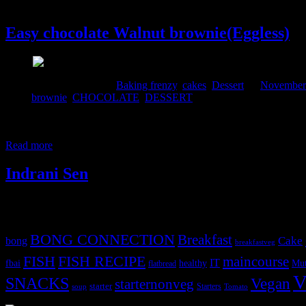
7 November, 2015
Easy chocolate Walnut brownie(Eggless)
Comments : 1 Posted in :
Baking frenzy
,
cakes
,
Dessert
on
November 
Tags:
brownie
,
CHOCOLATE
,
DESSERT
Brownie is almost a cross between a cake and a soft cookie.This brown
chocolaty little crisp brownie which almost melts into your mouth. Th
Read more
Indrani Sen
Tags
BONG CONNECTION
Breakfast
Cake
bong
breakfastveg
FISH
FISH RECIPE
maincourse
IT
fbai
healthy
Mut
flatbread
V
SNACKS
Vegan
starternonveg
starter
Starters
soup
Tomato