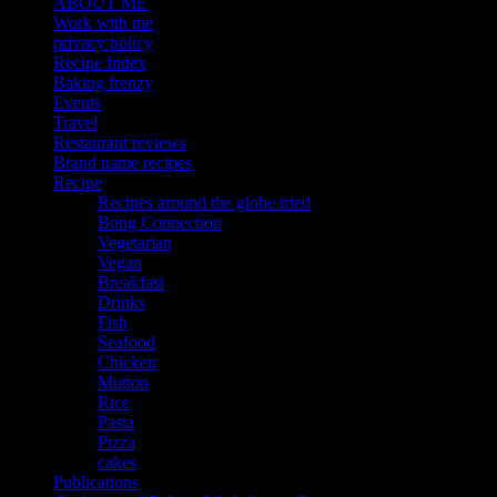
ABOUT ME
Work with me
privacy policy
Recipe Index
Baking frenzy
Events
Travel
Restaurant reviews
Brand name recipes
Recipe
Recipes around the globe tried
Bong Connection
Vegetarian
Vegan
Breakfast
Drinks
Fish
Seafood
Chicken
Mutton
Rice
Pasta
Pizza
cakes
Publications