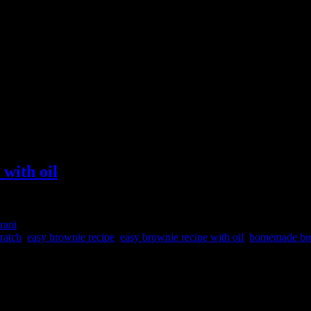
with oil
rani
ratch
,
easy brownie recipe
,
easy brownie recipe with oil
,
homemade br
s co which is a team of Doctors, farmers and food enthusiasts who star
ack of millets and this pretty bottle of groundnut