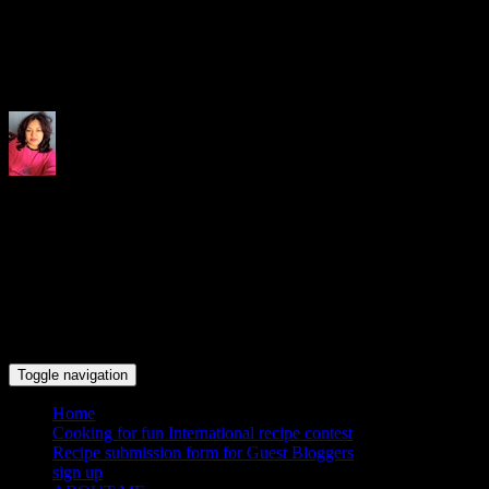
Indrani's recipes cooking and tr
Toggle navigation
Home
Cooking for fun International recipe contest
Recipe submission form for Guest Bloggers
sign up