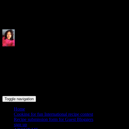
Indrani's recipes cooking and tr
Toggle navigation
Home
Cooking for fun International recipe contest
Recipe submission form for Guest Bloggers
sign up