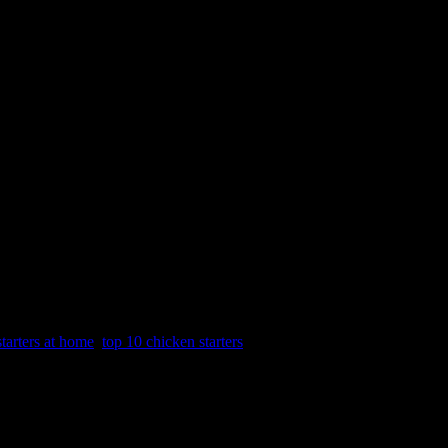
tarters at home
,
top 10 chicken starters
cipes to prepare them fast.Even when we are at home with family