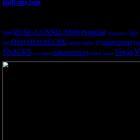
Indrani Sen
Tags
BONG CONNECTION
Breakfast
Cake
bong
breakfastveg
FISH
FISH RECIPE
maincourse
IT
fbai
healthy
Mut
flatbread
V
SNACKS
Vegan
starternonveg
starter
Starters
soup
Tomato