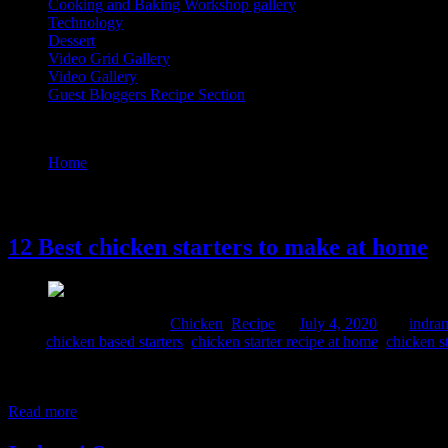
Cooking and Baking Workshop gallery
Technology
Dessert
Video Grid Gallery
Video Gallery
Guest Bloggers Recipe Section
Tag : chicken starters ideas
Home
/
Posts tagged "chicken starters ideas"
4 July, 2020
12 Best chicken starters to make at home
Comments : 1 Posted in :
Chicken
,
Recipe
on
July 4, 2020
by :
indran
Tags:
chicken based starters
,
chicken starter recipe at home
,
chicken st
Often when we are hosting a mini party ,get together ,family gatheri
binge watching Netflix on a weekend , these lovely chicken fries an
Read more