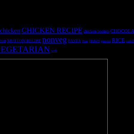
CHICKEN RECIPE
chicken
CHOCOLA
chicken recipes
nonveg
RICE
MUTTON RECIPE
PASTA
ton
prawn
sand
Peas
prawns
EGETARIAN
web