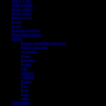
ABOUT ME
Work with me
privacy policy
Recipe Index
Baking frenzy
Events
Travel
Restaurant reviews
Brand name recipes
Recipe
Recipes around the globe tried
Bong Connection
Vegetarian
Vegan
Breakfast
Drinks
Fish
Seafood
Chicken
Mutton
Rice
Pasta
Pizza
cakes
Publications