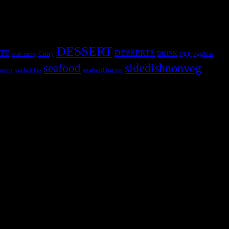
DESSERT
TE
DESSERTS
egg
Curry
DRINK
eggless
crab curry
sidedishnonveg
seafood
wich
seafood lovers
sandwiches