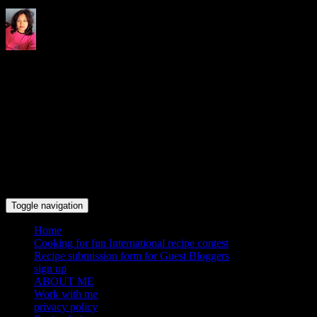
Indrani's recipes cooking and
travel blog
Toggle navigation
Home
Cooking for fun International recipe contest
Recipe submission form for Guest Bloggers
sign up
ABOUT ME
Work with me
privacy policy