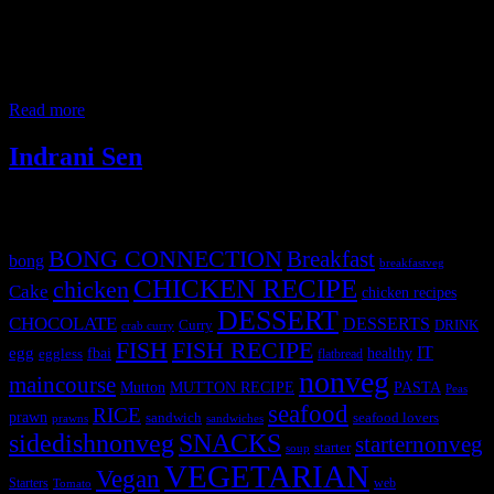
teaching assignment at Hyderabad, a beautiful sustainable green
campus so close to the nature surrounded by paddy fields ,
empowered with solar panels and open, airy classrooms. My room
had big open glass windows looking to a luscious green garden. the
food at
Read more
Indrani Sen
Tags
BONG CONNECTION
Breakfast
bong
breakfastveg
CHICKEN RECIPE
chicken
Cake
chicken recipes
DESSERT
CHOCOLATE
DESSERTS
Curry
DRINK
crab curry
FISH
FISH RECIPE
IT
egg
fbai
healthy
eggless
flatbread
nonveg
maincourse
MUTTON RECIPE
PASTA
Mutton
Peas
seafood
RICE
prawn
sandwich
seafood lovers
prawns
sandwiches
sidedishnonveg
SNACKS
starternonveg
starter
soup
VEGETARIAN
Vegan
Starters
web
Tomato