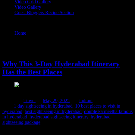
Video Grid Gallery
Video Gallery
Guest Bloggers Recipe Section
Tag : double ka meetha famous in hyderabad
Home
/
Posts tagged "double ka meetha famous in
hyderabad"
29 May, 2025
Why This 3-Day Hyderabad Itinerary
Has the Best Places
Posted in :
Travel
on
May 29, 2025
by :
indrani
Tags:
1 day sightseeing in hyderabad
,
10 best places to visit in
hyderabad
,
best sight seeing in hyderabad
,
double ka meetha famous
in hyderabad
,
hyderabad sightseeing itinerary
,
hyderabad
sightseeing package
The entire month of April I was at NICMAR for a corporate