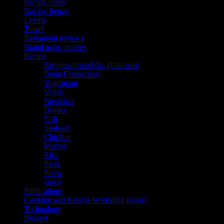
Recipe Index
Baking frenzy
Events
Travel
Restaurant reviews
Brand name recipes
Recipe
Recipes around the globe tried
Bong Connection
Vegetarian
Vegan
Breakfast
Drinks
Fish
Seafood
Chicken
Mutton
Rice
Pasta
Pizza
cakes
Publications
Cooking and Baking Workshop gallery
Technology
Dessert