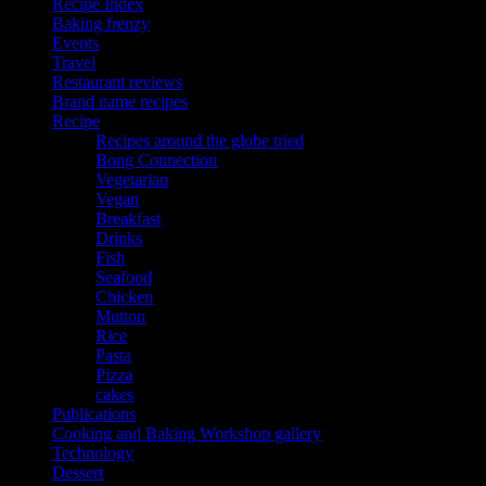
Recipe Index
Baking frenzy
Events
Travel
Restaurant reviews
Brand name recipes
Recipe
Recipes around the globe tried
Bong Connection
Vegetarian
Vegan
Breakfast
Drinks
Fish
Seafood
Chicken
Mutton
Rice
Pasta
Pizza
cakes
Publications
Cooking and Baking Workshop gallery
Technology
Dessert