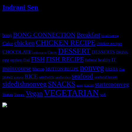
Indrani Sen
Tags
BONG CONNECTION
Breakfast
bong
breakfastveg
CHICKEN RECIPE
chicken
Cake
chicken recipes
DESSERT
CHOCOLATE
DESSERTS
Curry
DRINK
crab curry
FISH
FISH RECIPE
IT
egg
fbai
healthy
eggless
flatbread
nonveg
maincourse
MUTTON RECIPE
PASTA
Mutton
Peas
seafood
RICE
prawn
sandwich
seafood lovers
prawns
sandwiches
sidedishnonveg
SNACKS
starternonveg
starter
soup
VEGETARIAN
Vegan
Starters
web
Tomato
3902 downloads
Dessert recipe Ebook