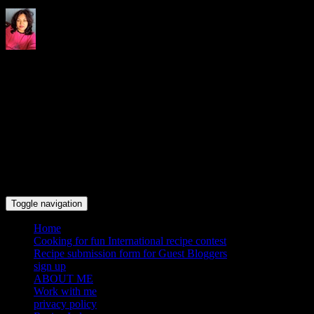
Indrani's recipes cooking and
travel blog
Toggle navigation
Home
Cooking for fun International recipe contest
Recipe submission form for Guest Bloggers
sign up
ABOUT ME
Work with me
privacy policy