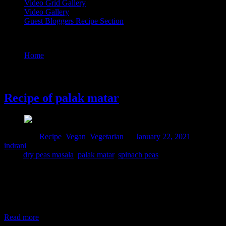
Video Grid Gallery
Video Gallery
Guest Bloggers Recipe Section
Tag : dry peas masala
Home
/
Posts tagged "dry peas masala"
22 January, 2021
Recipe of palak matar
Posted in :
Recipe
,
Vegan
,
Vegetarian
on
January 22, 2021
by :
indrani
Tags:
dry peas masala
,
palak matar
,
spinach peas
I had this dish once in University canteen and fell in love with this
preparation forever. Whenever there is abundance of spinach in my
pantry I procure some green peas and make sure that I prepare this
dish at least once during the Winter season for those fresh flavors
together. The sweetness of green peas
Read more