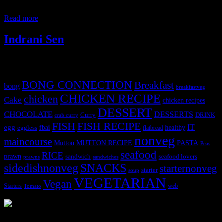
Europe. They are the ancient occupants of Britain and Ireland. This
day
Read more
Indrani Sen
Tags
BONG CONNECTION
Breakfast
bong
breakfastveg
CHICKEN RECIPE
chicken
Cake
chicken recipes
DESSERT
CHOCOLATE
DESSERTS
Curry
DRINK
crab curry
FISH
FISH RECIPE
IT
egg
fbai
healthy
eggless
flatbread
nonveg
maincourse
MUTTON RECIPE
PASTA
Mutton
Peas
seafood
RICE
prawn
sandwich
seafood lovers
prawns
sandwiches
sidedishnonveg
SNACKS
starternonveg
starter
soup
VEGETARIAN
Vegan
Starters
web
Tomato
3905 downloads