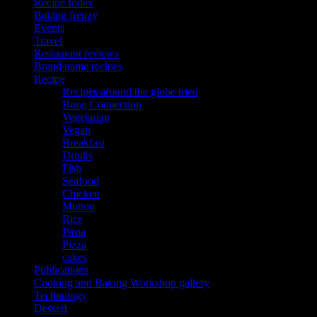
Recipe Index
Baking frenzy
Events
Travel
Restaurant reviews
Brand name recipes
Recipe
Recipes around the globe tried
Bong Connection
Vegetarian
Vegan
Breakfast
Drinks
Fish
Seafood
Chicken
Mutton
Rice
Pasta
Pizza
cakes
Publications
Cooking and Baking Workshop gallery
Technology
Dessert