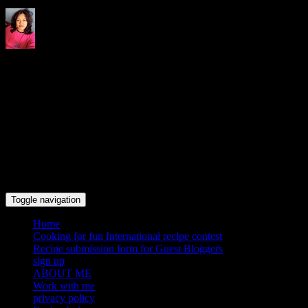
Indrani's recipes cooking and
travel blog
Toggle navigation
Home
Cooking for fun International recipe contest
Recipe submission form for Guest Bloggers
sign up
ABOUT ME
Work with me
privacy policy