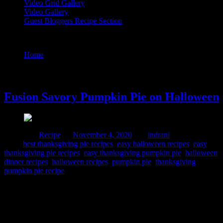
Video Grid Gallery
Video Gallery
Guest Bloggers Recipe Section
Tag : easy thanksgiving pumpkin pie
Home
/
Posts tagged "easy thanksgiving pumpkin pie"
4 November, 2020
Fusion Savory Pumpkin Pie on Halloween
Posted in :
Recipe
on
November 4, 2020
by :
indrani
Tags:
best thanksgiving pie recipes
,
easy halloween recipes
,
easy
thanksgiving pie recipes
,
easy thanksgiving pumpkin pie
,
halloween
dinner recipes
,
halloween recipes
,
pumpkin pie
,
thanksgiving
pumpkin pie recipe
Halloween is celebrated on the eve before the All Saints day in
Europe to commemorate all saints of the Church who have attained
heaven. The festival originated among the Celt, also spelled Kelt
which is a community of Indo European tribe spread all across