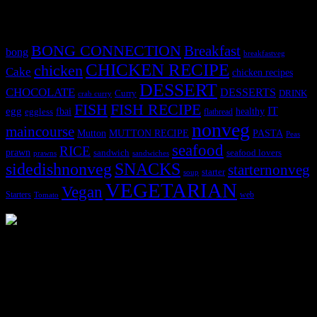
Tags
BONG CONNECTION
Breakfast
bong
breakfastveg
CHICKEN RECIPE
chicken
Cake
chicken recipes
DESSERT
CHOCOLATE
DESSERTS
Curry
DRINK
crab curry
FISH
FISH RECIPE
IT
egg
fbai
healthy
eggless
flatbread
nonveg
maincourse
MUTTON RECIPE
PASTA
Mutton
Peas
seafood
RICE
prawn
sandwich
seafood lovers
prawns
sandwiches
sidedishnonveg
SNACKS
starternonveg
starter
soup
VEGETARIAN
Vegan
Starters
web
Tomato
3904 downloads
Dessert recipe Ebook
This ebook contains 50 dessert recipes collected during the Cooking
for fun International recipe contest. The recipes are contributed by
judges, the contestants and myself from the host blog.