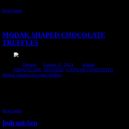
and chewy ,with the stuffing filling your mouth with tempting
flavors in each bite.The flavors can be from fruits like
Read more
31 August, 2014
MODAK SHAPED CHOCOLATE
TRUFFLES
Posted in :
Dessert
on
August 31, 2014
by :
indrani
Tags:
CHOCOLATE
,
DESSERT
,
GANESH CHATURTHI
,
Modak shaped chocolate truffles
Ganpati festival is a major Hindu Festival, which is celebrated for
honoring the God Ganesha, because he is the remover of the
obstacles in our life. During Ganesh chaturthi we make varieties of
modak as offerings to the God.Modak is a sweet which we offer to
the Lord.This time during the puja at home I made modak
Read more
Indrani Sen