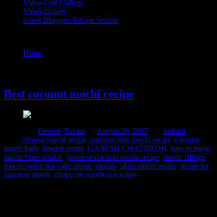
Video Grid Gallery
Video Gallery
Guest Bloggers Recipe Section
Tag : GANESH CHATURTHI
Home
/
Posts tagged "GANESH CHATURTHI"
28 August, 2017
Best coconut mochi recipe
Posted in :
Dessert
,
Recipe
on
August 28, 2017
by :
indrani
Tags:
chinese mochi recipe
,
coconut milk mochi recipe
,
coconut
mochi balls
,
dessert recipe
,
GANESH CHATURTHI
,
how to make
mochi from scratch
,
japanese coconut mochi recipe
,
mochi fillings
,
mochi sweet rice cake recipe
,
modak
,
plain mochi recipe
,
recipe for
japanese mochi
,
recipe for mochi rice cakes
Mochi is a sweet Japanese rice cake popular all over the world.It is
made from the glutinous rice flour “Mochiko”.This rice cake can be
found in various shapes flavored or stuffed.The texture will be soft