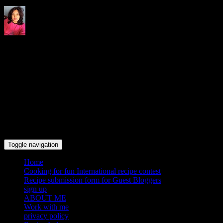
Indrani's recipes cooking and
travel blog
Toggle navigation
Home
Cooking for fun International recipe contest
Recipe submission form for Guest Bloggers
sign up
ABOUT ME
Work with me
privacy policy