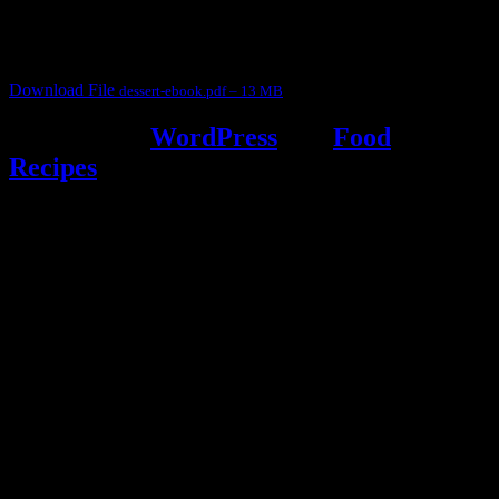
It contain Kheer recipes, Halwa recipes, laddu recipes, baked
desserts and frozen desserts
Download File
dessert-ebook.pdf – 13 MB
Powered by
WordPress
and
Food
Recipes
.