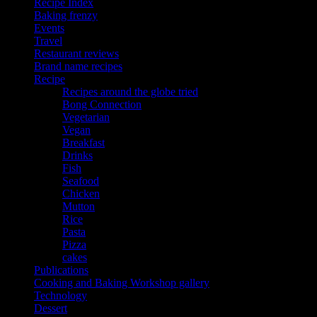
Recipe Index
Baking frenzy
Events
Travel
Restaurant reviews
Brand name recipes
Recipe
Recipes around the globe tried
Bong Connection
Vegetarian
Vegan
Breakfast
Drinks
Fish
Seafood
Chicken
Mutton
Rice
Pasta
Pizza
cakes
Publications
Cooking and Baking Workshop gallery
Technology
Dessert