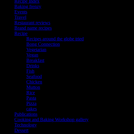
Recipe Index
Baking frenzy
Events
Travel
Restaurant reviews
Brand name recipes
Recipe
Recipes around the globe tried
Bong Connection
Vegetarian
Vegan
Breakfast
Drinks
Fish
Seafood
Chicken
Mutton
Rice
Pasta
Pizza
cakes
Publications
Cooking and Baking Workshop gallery
Technology
Dessert