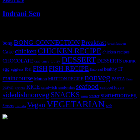
Read more
Indrani Sen
Tags
BONG CONNECTION
Breakfast
bong
breakfastveg
CHICKEN RECIPE
chicken
Cake
chicken recipes
DESSERT
CHOCOLATE
DESSERTS
Curry
DRINK
crab curry
FISH
FISH RECIPE
IT
egg
fbai
healthy
eggless
flatbread
nonveg
maincourse
MUTTON RECIPE
PASTA
Mutton
Peas
seafood
RICE
prawn
sandwich
seafood lovers
prawns
sandwiches
sidedishnonveg
SNACKS
starternonveg
starter
soup
VEGETARIAN
Vegan
Starters
web
Tomato
3904 downloads
Dessert recipe Ebook