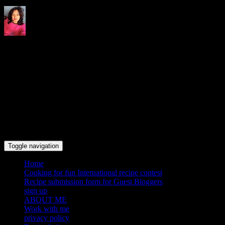
Indrani's recipes cooking and
travel blog
Toggle navigation
Home
Cooking for fun International recipe contest
Recipe submission form for Guest Bloggers
sign up
ABOUT ME
Work with me
privacy policy