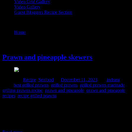
Video Grid Gallery
Video Gallery
Guest Bloggers Recipe Section
Tag : grilling prawns recipe
Home
/
Posts tagged "grilling prawns recipe"
11 December, 2023
Prawn and pineapple skewers
Posted in :
Recipe
,
Seafood
on
December 11, 2023
by :
indrani
Tags:
best grilled prawns
,
grilled prawns
,
grilled prawns marinade
,
grilling prawns recipe
,
prawn and pineapple
,
prawn and pineapple
recipes
,
recipe grilled prawns
This is a very flavorful snacks which you can prepare for any party.
I prepared this recipe for an insta live and I loved the dish. It was
sweet and sour, spicy and delectable. Heaven for seafood and
pineapple lovers. The flavors are enhanced by the addition of grated
coconut in the ingredient. The main