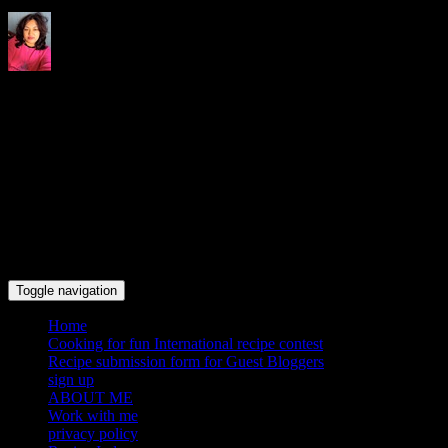
Indrani's recipes cooking and
travel blog
Toggle navigation
Home
Cooking for fun International recipe contest
Recipe submission form for Guest Bloggers
sign up
ABOUT ME
Work with me
privacy policy