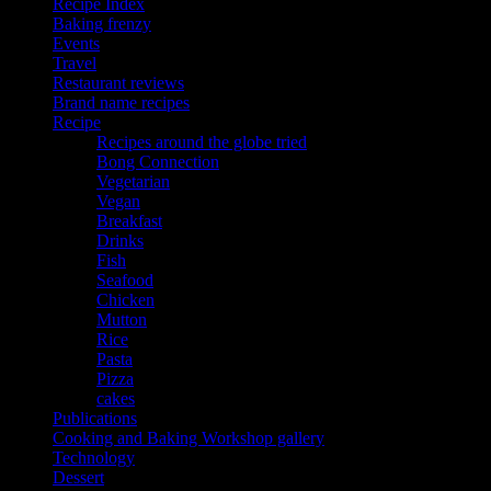
Recipe Index
Baking frenzy
Events
Travel
Restaurant reviews
Brand name recipes
Recipe
Recipes around the globe tried
Bong Connection
Vegetarian
Vegan
Breakfast
Drinks
Fish
Seafood
Chicken
Mutton
Rice
Pasta
Pizza
cakes
Publications
Cooking and Baking Workshop gallery
Technology
Dessert