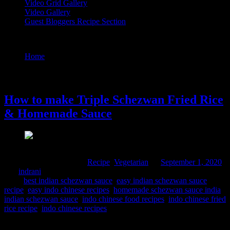
Video Grid Gallery
Video Gallery
Guest Bloggers Recipe Section
Tag : homemade schezwan sauce india
Home
/
Posts tagged "homemade schezwan sauce india"
1 September, 2020
How to make Triple Schezwan Fried Rice
& Homemade Sauce
Comments : 1 Posted in :
Recipe
,
Vegetarian
on
September 1, 2020
by :
indrani
Tags:
best indian schezwan sauce
,
easy indian schezwan sauce
recipe
,
easy indo chinese recipes
,
homemade schezwan sauce india
,
indian schezwan sauce
,
indo chinese food recipes
,
indo chinese fried
rice recipe
,
indo chinese recipes
This is an extremely popular street food in Mumbai and available in