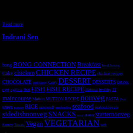
almost all college and office canteens. A mixture of precooked
noodles and rice are tossed with spicy Indian style Schezwan sauce
with vegetables and served with a soy sauce based gravy and topped
with fried noodles. The Chinese cuisine was introduced to India
Read more
Indrani Sen
Tags
BONG CONNECTION
Breakfast
bong
breakfastveg
CHICKEN RECIPE
chicken
Cake
chicken recipes
DESSERT
CHOCOLATE
DESSERTS
Curry
DRINK
crab curry
FISH
FISH RECIPE
IT
egg
fbai
healthy
eggless
flatbread
nonveg
maincourse
MUTTON RECIPE
PASTA
Mutton
Peas
seafood
RICE
prawn
sandwich
seafood lovers
prawns
sandwiches
sidedishnonveg
SNACKS
starternonveg
starter
soup
VEGETARIAN
Vegan
Starters
web
Tomato