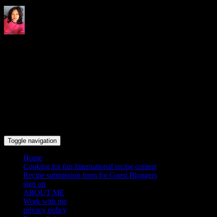
Indrani's recipes cooking and
travel blog
Toggle navigation
Home
Cooking for fun International recipe contest
Recipe submission form for Guest Bloggers
sign up
ABOUT ME
Work with me
privacy policy