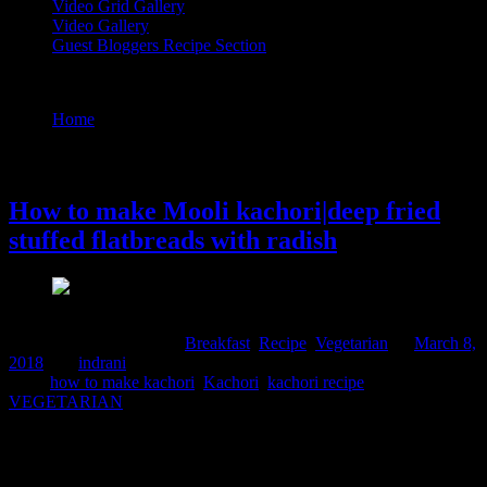
Video Grid Gallery
Video Gallery
Guest Bloggers Recipe Section
Tag : how to make kachori
Home
/
Posts tagged "how to make kachori"
8 March, 2018
How to make Mooli kachori|deep fried
stuffed flatbreads with radish
Comments : 1 Posted in :
Breakfast
,
Recipe
,
Vegetarian
on
March 8,
2018
by :
indrani
Tags:
how to make kachori
,
Kachori
,
kachori recipe
,
VEGETARIAN
Kachori is one of the most favorite Indian snacks ,hundreds of
varieties and versions of whom you can find in the local regional
sweet shops.They are essentially deep fried flat breads with a spicy