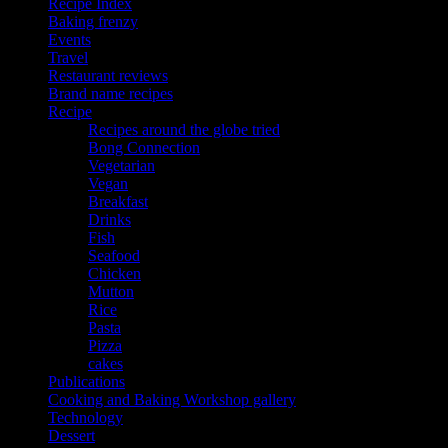
Recipe Index
Baking frenzy
Events
Travel
Restaurant reviews
Brand name recipes
Recipe
Recipes around the globe tried
Bong Connection
Vegetarian
Vegan
Breakfast
Drinks
Fish
Seafood
Chicken
Mutton
Rice
Pasta
Pizza
cakes
Publications
Cooking and Baking Workshop gallery
Technology
Dessert