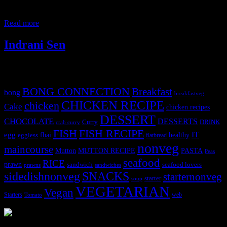
,savory or sweet filling inside. Kachoris seems to be invented by
Marwaris ,who are vegetarians,and hail from the land of Rajasthan
Read more
Indrani Sen
Tags
BONG CONNECTION
Breakfast
bong
breakfastveg
CHICKEN RECIPE
chicken
Cake
chicken recipes
DESSERT
CHOCOLATE
DESSERTS
Curry
DRINK
crab curry
FISH
FISH RECIPE
IT
egg
fbai
healthy
eggless
flatbread
nonveg
maincourse
MUTTON RECIPE
PASTA
Mutton
Peas
seafood
RICE
prawn
sandwich
seafood lovers
prawns
sandwiches
sidedishnonveg
SNACKS
starternonveg
starter
soup
VEGETARIAN
Vegan
Starters
web
Tomato