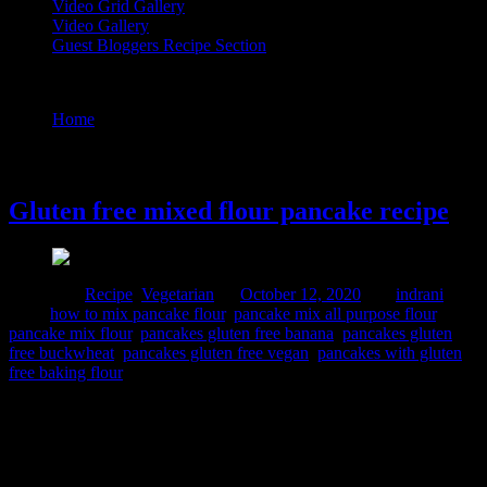
Video Grid Gallery
Video Gallery
Guest Bloggers Recipe Section
Tag : how to mix pancake flour
Home
/
Posts tagged "how to mix pancake flour"
12 October, 2020
Gluten free mixed flour pancake recipe
Posted in :
Recipe
,
Vegetarian
on
October 12, 2020
by :
indrani
Tags:
how to mix pancake flour
,
pancake mix all purpose flour
,
pancake mix flour
,
pancakes gluten free banana
,
pancakes gluten
free buckwheat
,
pancakes gluten free vegan
,
pancakes with gluten
free baking flour
These are healthy gluten free pancakes great for any day breakfast
or brunch or kids school lunch boxes. gluten free diet is great for
your gut and . for people who are sensitive to ingredients and food
allergies. A gluten-free diet is essential for managing signs and