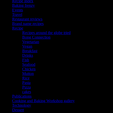
Recipe Index
Baking frenzy
Events
Travel
Restaurant reviews
Brand name recipes
Recipe
Recipes around the globe tried
Bong Connection
Vegetarian
Vegan
Breakfast
Drinks
Fish
Seafood
Chicken
Mutton
Rice
Pasta
Pizza
cakes
Publications
Cooking and Baking Workshop gallery
Technology
Dessert