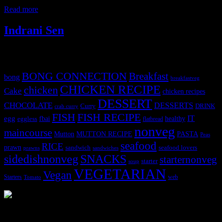
symptoms of celiac disease and other medical conditions
Read more
Indrani Sen
Tags
BONG CONNECTION
Breakfast
bong
breakfastveg
CHICKEN RECIPE
chicken
Cake
chicken recipes
DESSERT
CHOCOLATE
DESSERTS
Curry
DRINK
crab curry
FISH
FISH RECIPE
IT
egg
fbai
healthy
eggless
flatbread
nonveg
maincourse
MUTTON RECIPE
PASTA
Mutton
Peas
seafood
RICE
prawn
sandwich
seafood lovers
prawns
sandwiches
sidedishnonveg
SNACKS
starternonveg
starter
soup
VEGETARIAN
Vegan
Starters
web
Tomato
3903 downloads