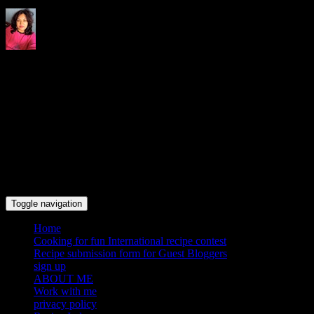
Indrani's recipes cooking and
travel blog
Toggle navigation
Home
Cooking for fun International recipe contest
Recipe submission form for Guest Bloggers
sign up
ABOUT ME
Work with me
privacy policy